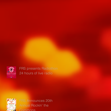
FRS presents Radiothon:
24 hours of live radio
FRS Announces 20th
Annual Rockin' the
Commons