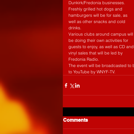
Dunkirk/Fredonia businesses. 
Freshly grilled hot dogs and 
hamburgers will be for sale, as 
well as other snacks and cold 
drinks. 
Various clubs around campus will
be doing their own activities for 
guests to enjoy, as well as CD and
vinyl sales that will be led by 
Fredonia Radio. 
The event will be broadcasted to
to YouTube by WNYF-TV. 
Comments