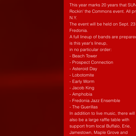
This year marks 20 years that SUNY
Rockin' the Commons event. All pr
N.Y. 
The event will be held on Sept. 23
Fredonia. 
A full lineup of bands are prepar
is this year's lineup, 
in no particular order: 
- Beach Tower
- Prospect Connection
- Asteroid Day
- Lobotomite
- Early Worm
- Jacob King
- Amphobia
- Fredonia Jazz Ensemble
- The Guerillas
In addition to live music, there will 
also be a large raffle table with 
support from local Buffalo, Erie, 
Jamestown, Maple Grove and 