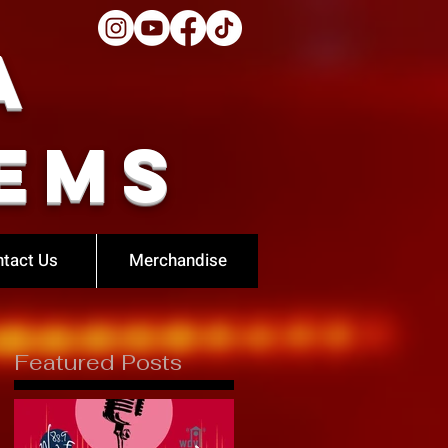
a
ems
tact Us
Merchandise
Featured Posts