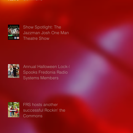
Show Spotlight: The
Jazzman Josh One Man
Theatre Show
Annual Halloween Lock-In
Spooks Fredonia Radio
Systems Members
FRS hosts another
successful Rockin' the
Commons