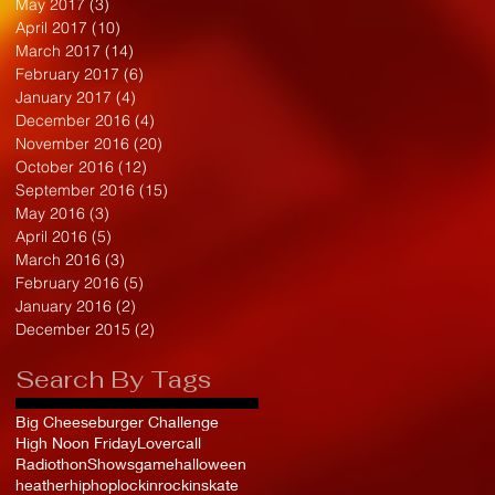
May 2017
(3)
3 posts
April 2017
(10)
10 posts
March 2017
(14)
14 posts
February 2017
(6)
6 posts
January 2017
(4)
4 posts
December 2016
(4)
4 posts
November 2016
(20)
20 posts
October 2016
(12)
12 posts
September 2016
(15)
15 posts
May 2016
(3)
3 posts
April 2016
(5)
5 posts
March 2016
(3)
3 posts
February 2016
(5)
5 posts
January 2016
(2)
2 posts
December 2015
(2)
2 posts
Search By Tags
Big Cheeseburger Challenge
High Noon Friday
Lovercall
Radiothon
Shows
game
halloween
heather
hiphop
lockin
rockinskate