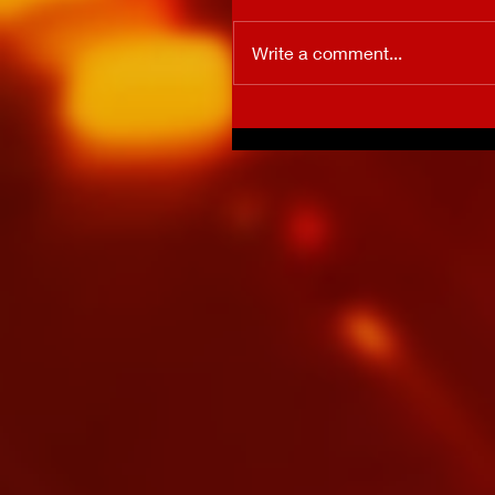
Write a comment...