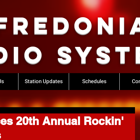
Fredoni
dio Syst
Us
Station Updates
Schedules
Con
s 20th Annual Rockin'
s