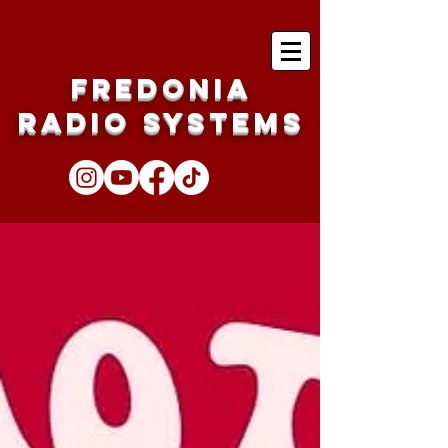
Fredonia
Radio Systems