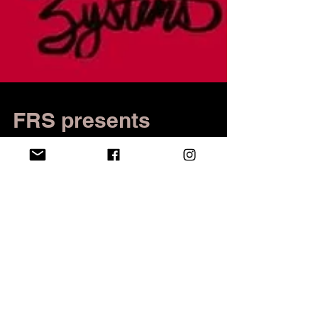
FRS presents
Radiothon: 24 hours
of live radio
In keeping with the station's semesterly tradition,
Fredonia Radio Systems presents Radiothon,
featuring 24 consecutive hours of live radio.