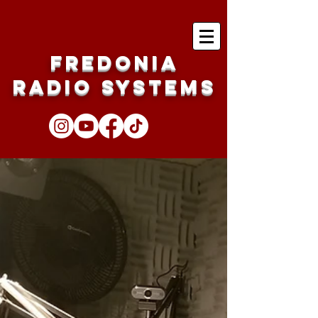
Fredonia
Radio Systems