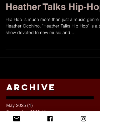
Show Spotlight:
Heather Talks Hip-Hop
Hip Hop is much more than just a music genre for
Heather Occhino. "Heather Talks Hip Hop" is a talk
show devoted to new music and...
Archive
May 2025
(1)
1 post
September 2023
(1)
1 post
November 2022
(2)
2 posts
October 2022
(1)
1 post
November 2021
(1)
1 post