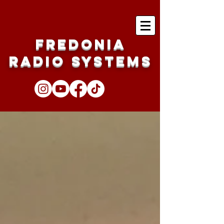
Fredonia
Radio Systems