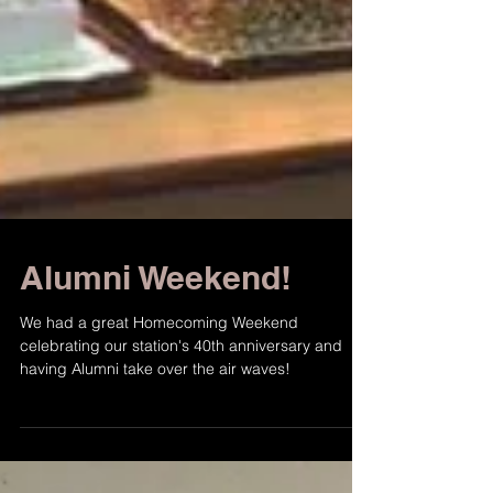
Alumni Weekend!
We had a great Homecoming Weekend
celebrating our station's 40th anniversary and
having Alumni take over the air waves!