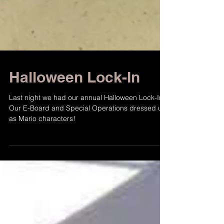
Halloween Lock-In
Last night we had our annual Halloween Lock-In!
Our E-Board and Special Operations dressed up
as Mario characters!