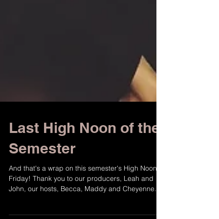
Last High Noon of the
Semester
And that's a wrap on this semester's High Noon
Friday! Thank you to our producers, Leah and