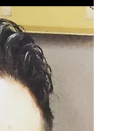
John, our hosts, Becca, Maddy and Cheyenne...