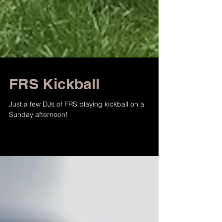
FRS Kickball
Just a few DJs of FRS playing kickball on a
Sunday afternoon!