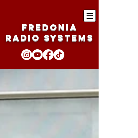
Fredonia
Radio Systems