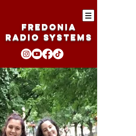
Fredonia
Radio Systems