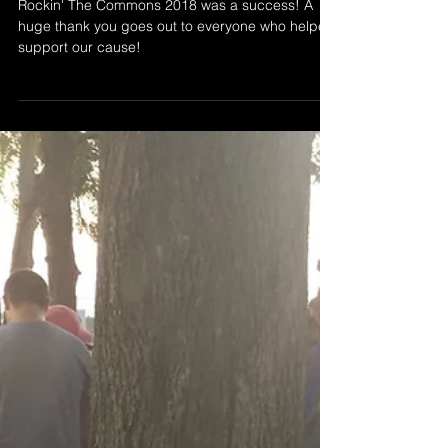
Rockin' The Commons 2018 was a success! A
huge thank you goes out to everyone who helped
support our cause!