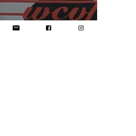
Welcome Back