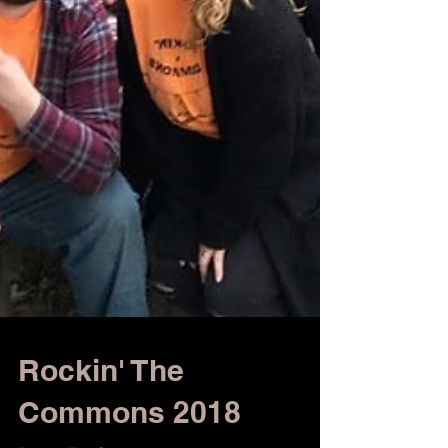
Rockin' The
Commons 2018