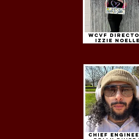
WCVF Directo
izzie noell
Chief Enginee