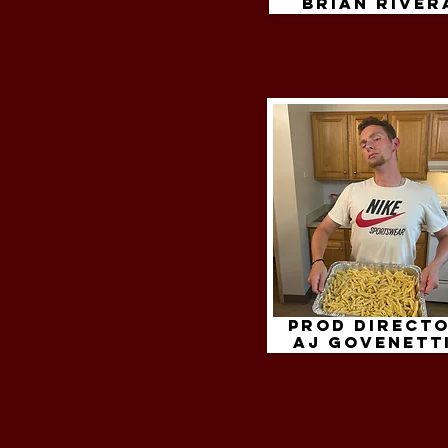
brian river
Prod Directo
aj govenett