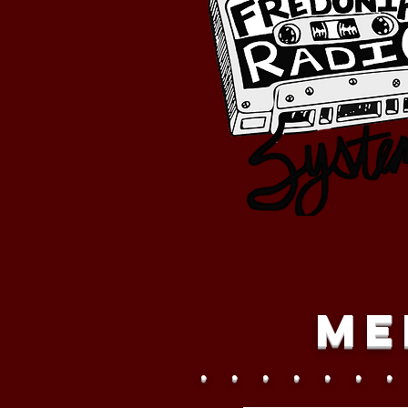
Me
. . . . . . .