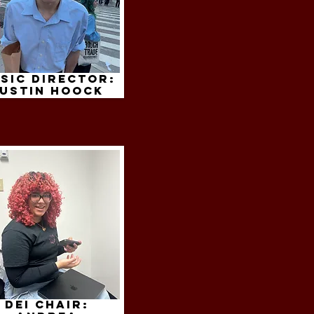
sic Director:
ustin hoock
dei chair: