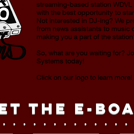
streaming-based station WDVL 
with the best opportunity to star
Not interested in DJ-ing? We p
from news assistants to music d
making you a part of the statio
So, what are you waiting for? J
Systems today!
Click on our logo to learn more!
et the E-Bo
 . . . . . . . . . . . . .