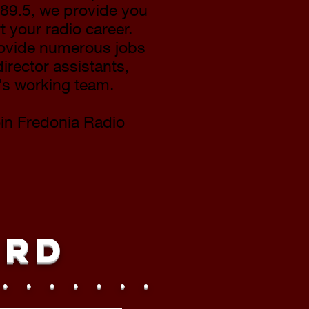
89.5, we provide you
t your radio career.
rovide numerous jobs
irector assistants,
n's working team.
oin Fredonia Radio
ard
 . . . . . . .