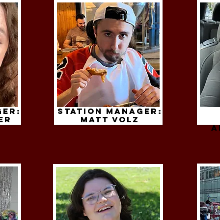
ger:
Station Manager:
er
Matt volz
A