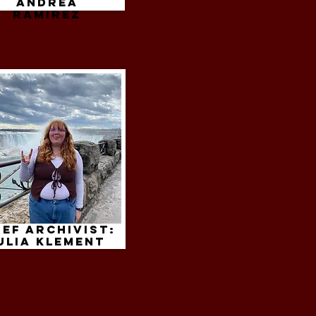
andrea
ramirez
ief Archivist:
ulia klement