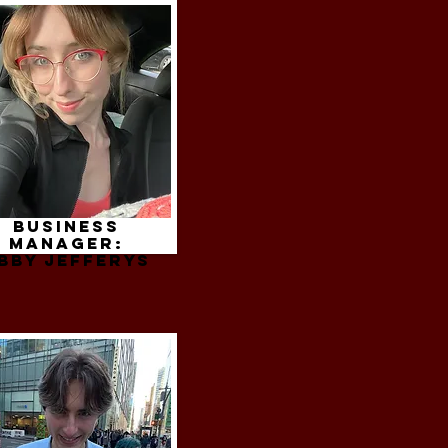
Business
Manager:
bby jefferys