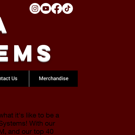
a
ems
tact Us
Merchandise
at it's like to be a
 Systems! With our
FM
, and our top 40