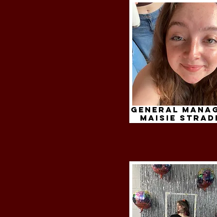
General Mana
maisie strad