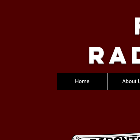
Ra
Home
About 