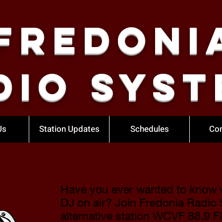
Fredoni
dio Syst
Us
Station Updates
Schedules
Con
Have you ever wanted to know wh
DJ on air? Join Fredonia Radio
alternative station
WCVF 88.9 