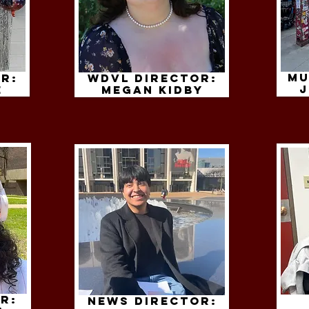
Mu
r:
WDVL Director:
j
e
megan kidby
r:
News Director: