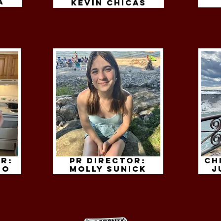
a
kevin chicas
r:
PR Director:
Ch
io
molly sunick
j