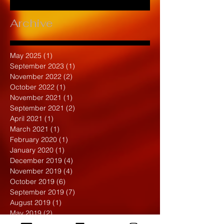
Archive
May 2025
(1)
1 post
September 2023
(1)
1 post
November 2022
(2)
2 posts
October 2022
(1)
1 post
November 2021
(1)
1 post
September 2021
(2)
2 posts
April 2021
(1)
1 post
March 2021
(1)
1 post
February 2020
(1)
1 post
January 2020
(1)
1 post
December 2019
(4)
4 posts
November 2019
(4)
4 posts
October 2019
(6)
6 posts
September 2019
(7)
7 posts
August 2019
(1)
1 post
May 2019
(2)
2 posts
April 2019
(7)
7 posts