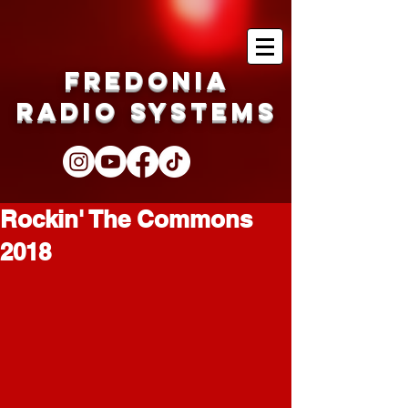
Fredonia
Radio Systems
Rockin' The Commons
2018