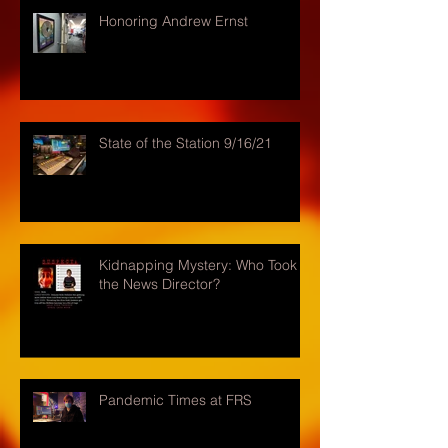
Honoring Andrew Ernst
State of the Station 9/16/21
Kidnapping Mystery: Who Took
the News Director?
Pandemic Times at FRS