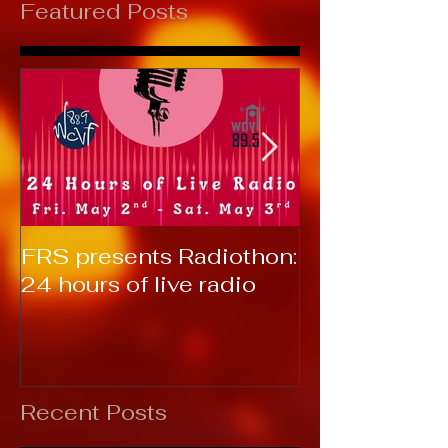
Featured Posts
FRS presents Radiothon:
RTC 2019: T
24 hours of live radio
Recent Posts