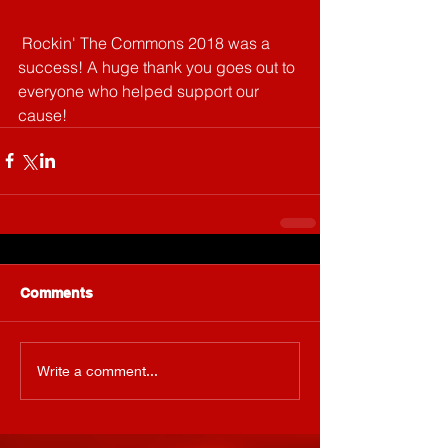
 Rockin' The Commons 2018 was a 
success! A huge thank you goes out to 
everyone who helped support our 
cause!
Comments
Write a comment...