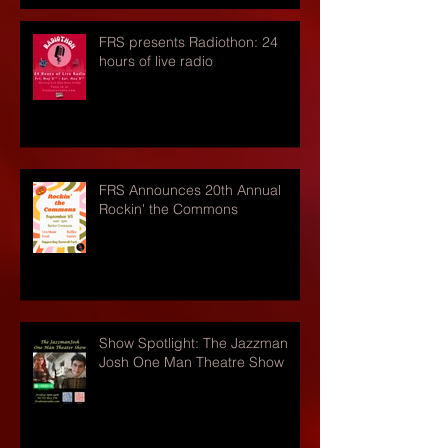
FRS presents Radiothon: 24
hours of live radio
FRS Announces 20th Annual
Rockin' the Commons
Show Spotlight: The Jazzman
Josh One Man Theatre Show