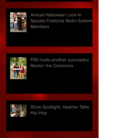
Annual Halloween Lock-In
Spooks Fredonia Radio Systems
Members
FRS hosts another successful
Rockin' the Commons
Show Spotlight: Heather Talks
Hip-Hop