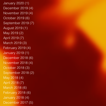
January 2020
(1)
1 post
December 2019
(4)
4 posts
November 2019
(4)
4 posts
October 2019
(6)
6 posts
September 2019
(7)
7 posts
August 2019
(1)
1 post
May 2019
(2)
2 posts
April 2019
(7)
7 posts
March 2019
(3)
3 posts
February 2019
(4)
4 posts
January 2019
(1)
1 post
December 2018
(6)
6 posts
November 2018
(4)
4 posts
October 2018
(3)
3 posts
September 2018
(2)
2 posts
May 2018
(4)
4 posts
April 2018
(7)
7 posts
March 2018
(6)
6 posts
February 2018
(6)
6 posts
January 2018
(4)
4 posts
December 2017
(5)
5 posts