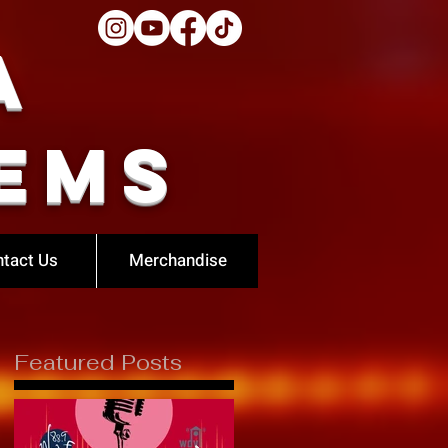
a
ems
tact Us
Merchandise
Featured Posts