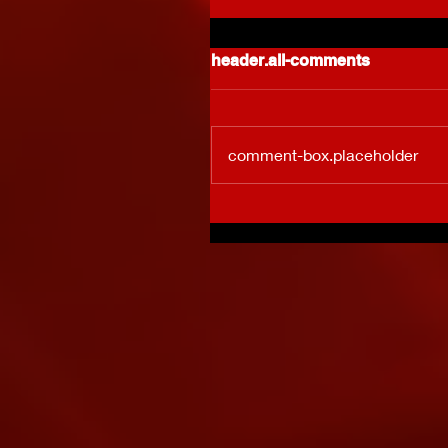
header.all-comments
comment-box.placeholder