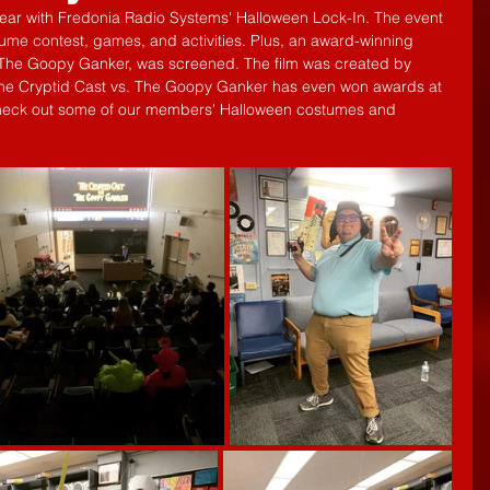
ear with Fredonia Radio Systems' Halloween Lock-In. The event 
ume contest, games, and activities. Plus, an award-winning 
. The Goopy Ganker, was screened. The film was created by 
e Cryptid Cast vs. The Goopy Ganker has even won awards at 
Check out some of our members' Halloween costumes and 