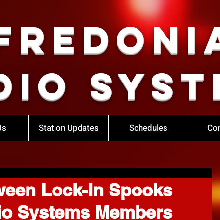
Fredoni
dio Syst
Us
Station Updates
Schedules
Con
ween Lock-In Spooks
io Systems Members