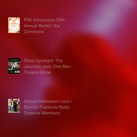
FRS Announces 20th
Annual Rockin' the
Commons
Show Spotlight: The
Jazzman Josh One Man
Theatre Show
Annual Halloween Lock-In
Spooks Fredonia Radio
Systems Members