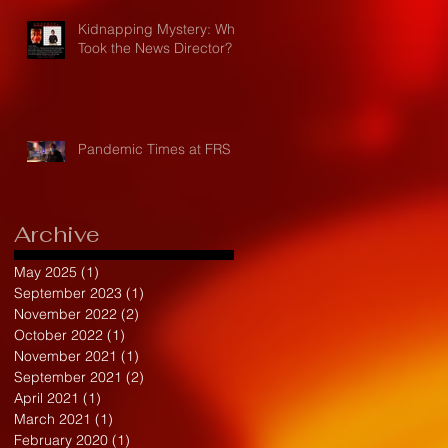
Kidnapping Mystery: Who
Took the News Director?
Pandemic Times at FRS
Archive
May 2025
(1)
1 post
September 2023
(1)
1 post
November 2022
(2)
2 posts
October 2022
(1)
1 post
November 2021
(1)
1 post
September 2021
(2)
2 posts
April 2021
(1)
1 post
March 2021
(1)
1 post
February 2020
(1)
1 post