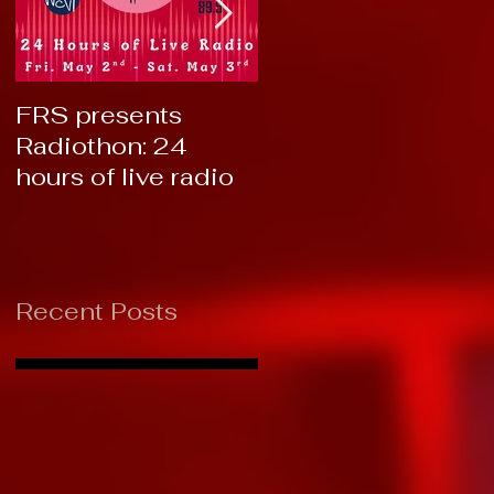
FRS presents
RTC 2019: Thank
Radiothon: 24
You!
hours of live radio
Recent Posts