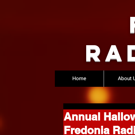
Ra
Home
About 
Annual Hallo
Fredonia Rad