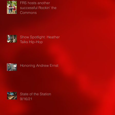
FRS hosts another
successful Rockin' the
Commons
Show Spotlight: Heather
Talks Hip-Hop
Honoring Andrew Ernst
State of the Station
9/16/21