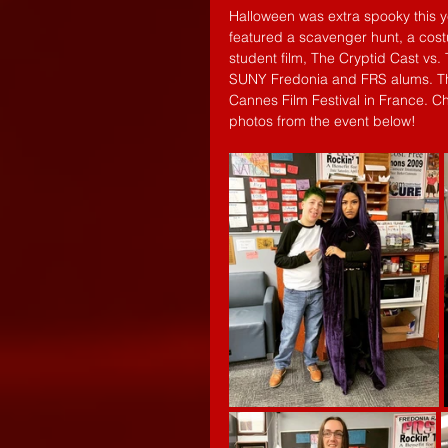
Halloween was extra spooky this y
featured a scavenger hunt, a cost
student film, The Cryptid Cast vs
SUNY Fredonia and FRS alums. Th
Cannes Film Festival in France. 
photos from the event below! 