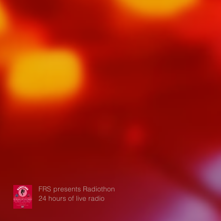
FRS presents Radiothon:
24 hours of live radio