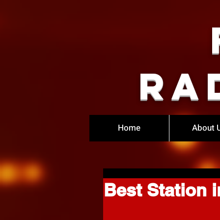
Ra
Home
About 
Best Station i