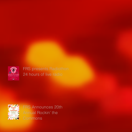
FRS presents Radiothon:
24 hours of live radio
FRS Announces 20th
Annual Rockin' the
Commons