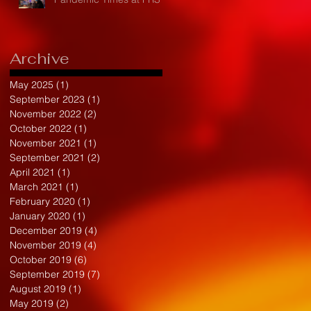
Archive
May 2025
(1)
1 post
September 2023
(1)
1 post
November 2022
(2)
2 posts
October 2022
(1)
1 post
November 2021
(1)
1 post
September 2021
(2)
2 posts
April 2021
(1)
1 post
March 2021
(1)
1 post
February 2020
(1)
1 post
January 2020
(1)
1 post
December 2019
(4)
4 posts
November 2019
(4)
4 posts
October 2019
(6)
6 posts
September 2019
(7)
7 posts
August 2019
(1)
1 post
May 2019
(2)
2 posts