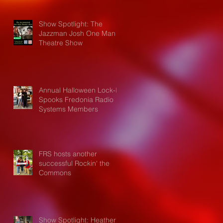
Show Spotlight: The
Jazzman Josh One Man
Theatre Show
Annual Halloween Lock-In
Spooks Fredonia Radio
Systems Members
FRS hosts another
successful Rockin' the
Commons
Show Spotlight: Heather