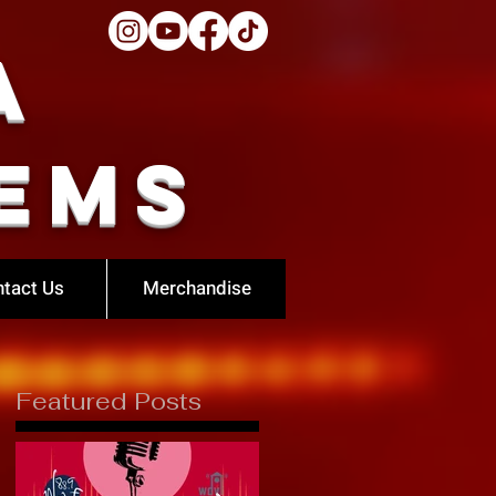
a
ems
tact Us
Merchandise
Featured Posts