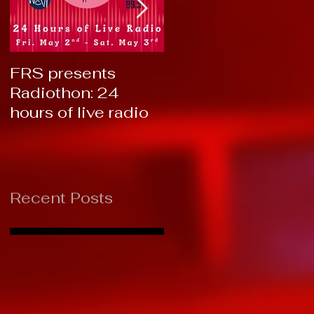
FRS presents
RTC 2019: Thank
Radiothon: 24
You!
hours of live radio
Recent Posts