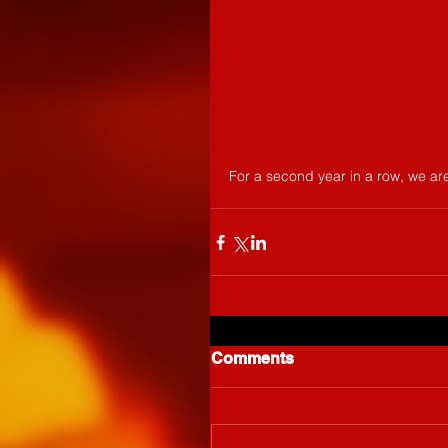
For a second year in a row, we are
Comments