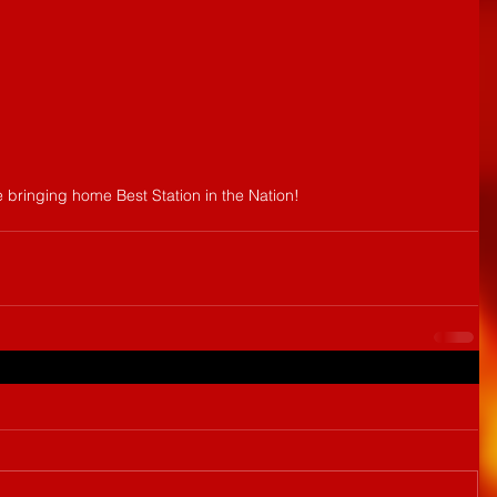
 bringing home Best Station in the Nation!