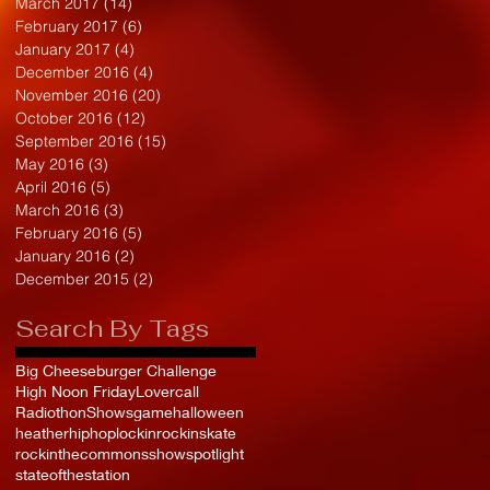
March 2017
(14)
14 posts
February 2017
(6)
6 posts
January 2017
(4)
4 posts
December 2016
(4)
4 posts
November 2016
(20)
20 posts
October 2016
(12)
12 posts
September 2016
(15)
15 posts
May 2016
(3)
3 posts
April 2016
(5)
5 posts
March 2016
(3)
3 posts
February 2016
(5)
5 posts
January 2016
(2)
2 posts
December 2015
(2)
2 posts
Search By Tags
Big Cheeseburger Challenge
High Noon Friday
Lovercall
Radiothon
Shows
game
halloween
heather
hiphop
lockin
rockinskate
rockinthecommons
show
spotlight
stateofthestation