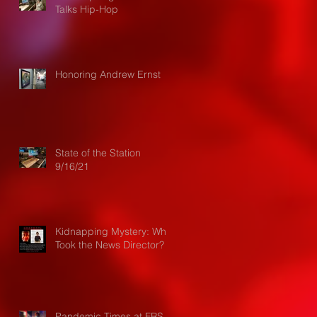
Talks Hip-Hop
Honoring Andrew Ernst
State of the Station
9/16/21
Kidnapping Mystery: Who
Took the News Director?
Pandemic Times at FRS