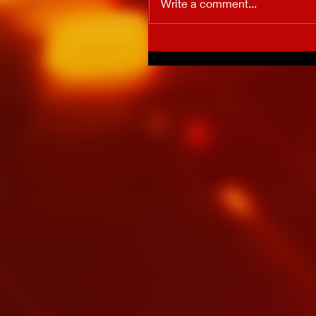
Write a comment...