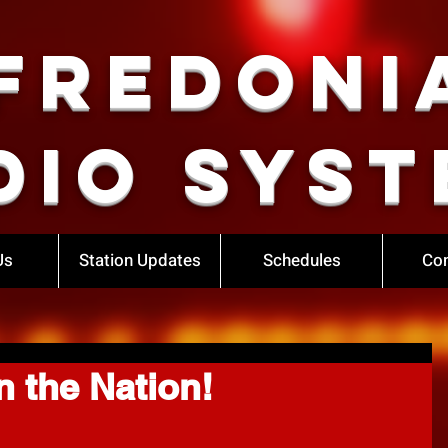
Fredoni
dio Syst
Us
Station Updates
Schedules
Con
n the Nation!