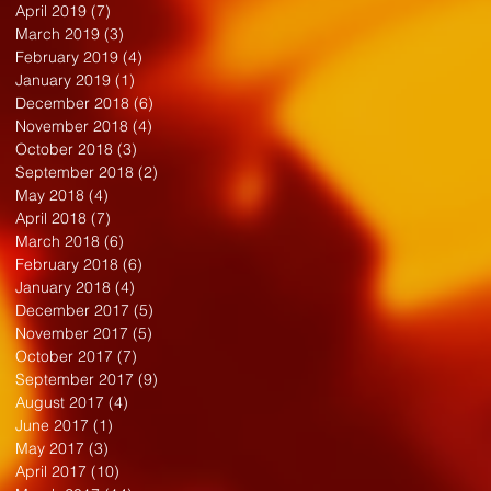
April 2019
(7)
7 posts
March 2019
(3)
3 posts
February 2019
(4)
4 posts
January 2019
(1)
1 post
December 2018
(6)
6 posts
November 2018
(4)
4 posts
October 2018
(3)
3 posts
September 2018
(2)
2 posts
May 2018
(4)
4 posts
April 2018
(7)
7 posts
March 2018
(6)
6 posts
February 2018
(6)
6 posts
January 2018
(4)
4 posts
December 2017
(5)
5 posts
November 2017
(5)
5 posts
October 2017
(7)
7 posts
September 2017
(9)
9 posts
August 2017
(4)
4 posts
June 2017
(1)
1 post
May 2017
(3)
3 posts
April 2017
(10)
10 posts