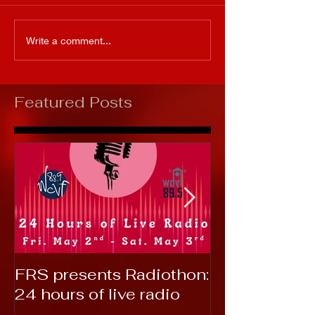
Write a comment...
Featured Posts
FRS presents Radiothon:
RTC 2019: T
24 hours of live radio