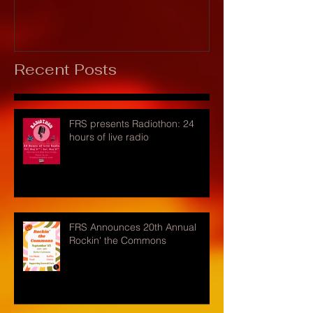
Recent Posts
FRS presents Radiothon: 24
hours of live radio
FRS Announces 20th Annual
Rockin' the Commons