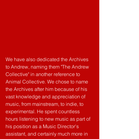
We have also dedicated the Archives 
to Andrew, naming them "The Andrew 
Collective" in another reference to 
Animal Collective. We chose to name 
the Archives after him because of his 
vast knowledge and appreciation of 
music, from mainstream, to indie, to 
experimental. He spent countless 
hours listening to new music as part of 
his position as a Music Director's 
assistant, and certainly much more in 