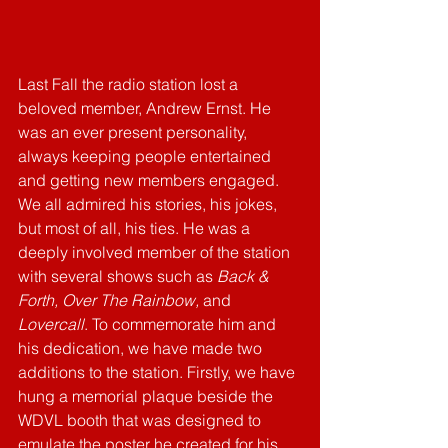
Last Fall the radio station lost a 
beloved member, Andrew Ernst. He 
was an ever present personality, 
always keeping people entertained 
and getting new members engaged. 
We all admired his stories, his jokes, 
but most of all, his ties. He was a 
deeply involved member of the station 
with several shows such as 
Back & 
Forth, Over The Rainbow, 
and 
Lovercall
. To commemorate him and 
his dedication, we have made two 
additions to the station. Firstly, we have 
hung a memorial plaque beside the 
WDVL booth that was designed to 
emulate the poster he created for his 