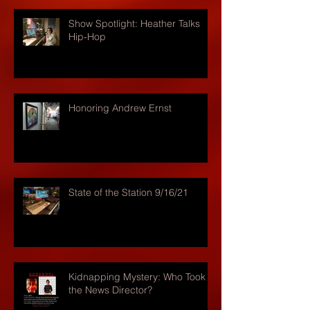
Show Spotlight: Heather Talks
Hip-Hop
Honoring Andrew Ernst
State of the Station 9/16/21
Kidnapping Mystery: Who Took
the News Director?