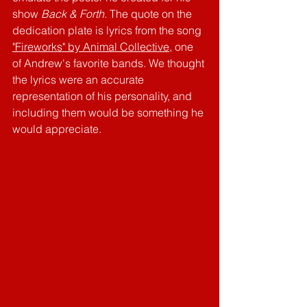
show 
Back & Forth
. The quote on the 
dedication plate is lyrics from the song 
"Fireworks" by Animal Collective
,
 one 
of Andrew's favorite bands. We thought 
the lyrics were an accurate 
representation of his personality, and 
including them would be something he 
would appreciate. 