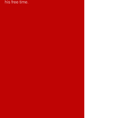
his free time. 