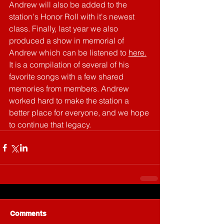
Andrew will also be added to the 
station's Honor Roll with it's newest 
class. Finally, last year we also 
produced a show in memorial of 
Andrew which can be listened to 
here.
It is a compilation of several of his 
favorite songs with a few shared 
memories from members. Andrew 
worked hard to make the station a 
better place for everyone, and we hope 
to continue that legacy.
Comments