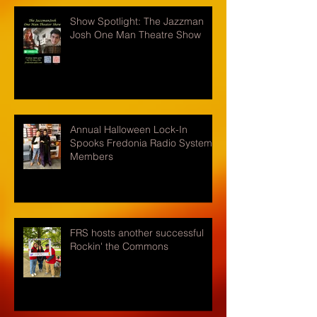
Show Spotlight: The Jazzman
Josh One Man Theatre Show
Annual Halloween Lock-In
Spooks Fredonia Radio Systems
Members
FRS hosts another successful
Rockin' the Commons