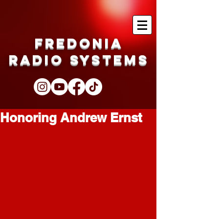
Fredonia
Radio Systems
Honoring Andrew Ernst