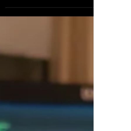
personality, always keeping people entertained...