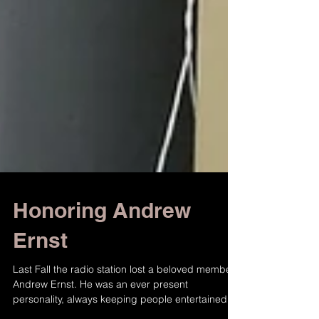
Honoring Andrew
Ernst
Last Fall the radio station lost a beloved member,
Andrew Ernst. He was an ever present