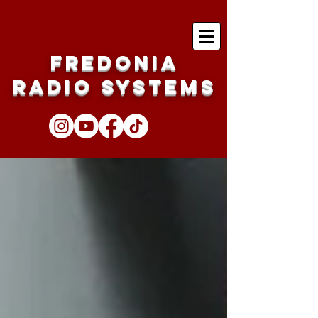
Fredonia
Radio Systems