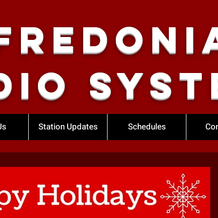
Fredoni
dio Syst
Us
Station Updates
Schedules
Con