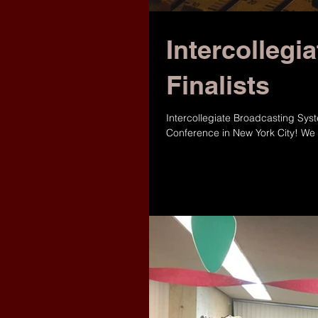
Intercollegi
Finalists
‪Intercollegiate Broadcasting Sys
Conference in New York City! We 