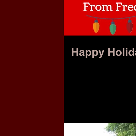
Happy Holi