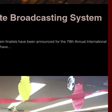
ate Broadcasting System
tem finalists have been announced for the 79th Annual International
have...