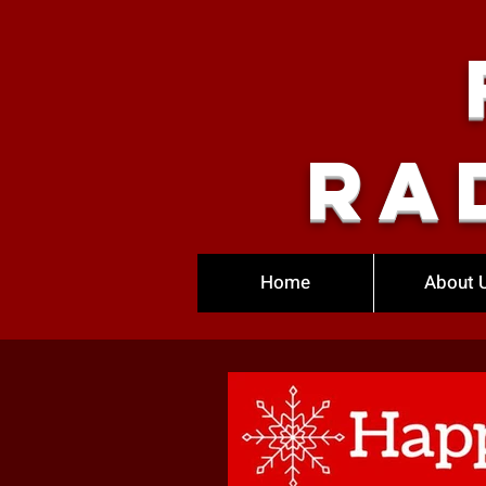
Ra
Home
About 