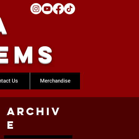
a
ems
tact Us
Merchandise
Archiv
e