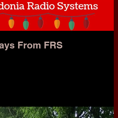
days From FRS