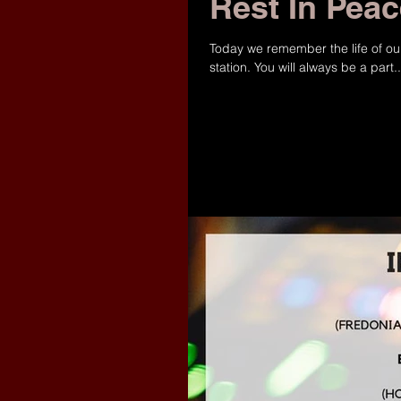
Rest In Pea
‪Today we remember the life of ou
station. You will always be a part..