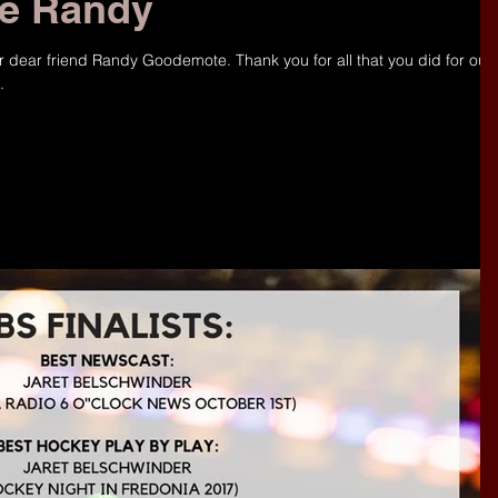
ce Randy
r dear friend Randy Goodemote. Thank you for all that you did for our
.