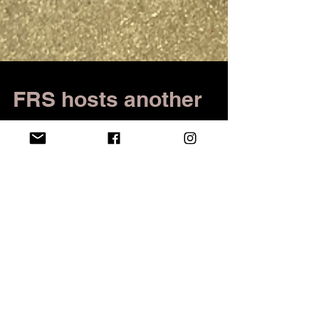
FRS hosts another
successful Rockin'
the Commons
Barker Commons was filled with live music,
dancing and students and community members
looking to support a great cause. On Saturday,...