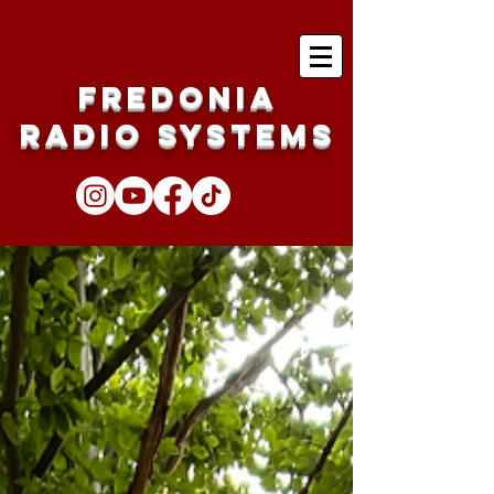
Fredonia
Radio Systems