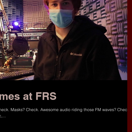
mes at FRS
 Check. Masks? Check. Awesome audio riding those FM waves? Check!
,...