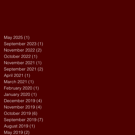
May 2025
(1)
1 post
September 2023
(1)
1 post
November 2022
(2)
2 posts
October 2022
(1)
1 post
November 2021
(1)
1 post
September 2021
(2)
2 posts
April 2021
(1)
1 post
March 2021
(1)
1 post
February 2020
(1)
1 post
January 2020
(1)
1 post
December 2019
(4)
4 posts
November 2019
(4)
4 posts
October 2019
(6)
6 posts
September 2019
(7)
7 posts
August 2019
(1)
1 post
May 2019
(2)
2 posts