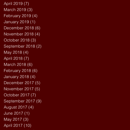
April 2019
(7)
7 posts
March 2019
(3)
3 posts
February 2019
(4)
4 posts
January 2019
(1)
1 post
December 2018
(6)
6 posts
November 2018
(4)
4 posts
October 2018
(3)
3 posts
September 2018
(2)
2 posts
May 2018
(4)
4 posts
April 2018
(7)
7 posts
March 2018
(6)
6 posts
February 2018
(6)
6 posts
January 2018
(4)
4 posts
December 2017
(5)
5 posts
November 2017
(5)
5 posts
October 2017
(7)
7 posts
September 2017
(9)
9 posts
August 2017
(4)
4 posts
June 2017
(1)
1 post
May 2017
(3)
3 posts
April 2017
(10)
10 posts