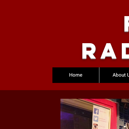
Ra
Home
About 