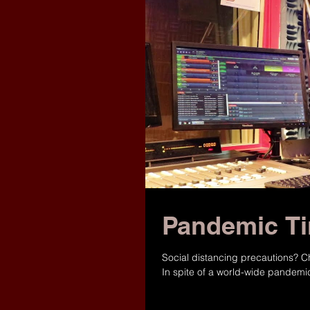
Pandemic Ti
Social distancing precautions?
In spite of a world-wide pandemic