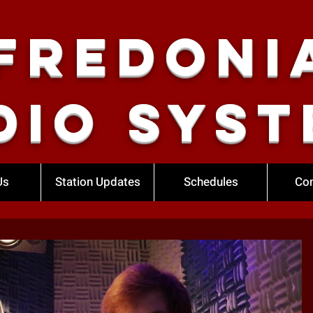
Fredoni
dio Syst
Us
Station Updates
Schedules
Con