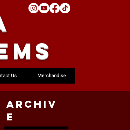
a
ems
tact Us
Merchandise
Archiv
e