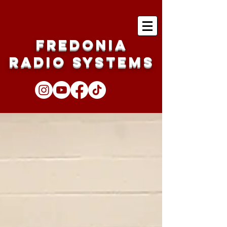
Fredonia
Radio Systems