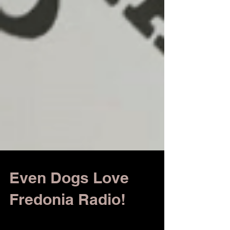
Even Dogs Love