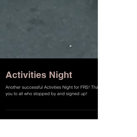
Activities Night
Another successful Activities Night for FRS! Thank
you to all who stopped by and signed up!