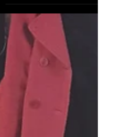
Fredonia Radio!