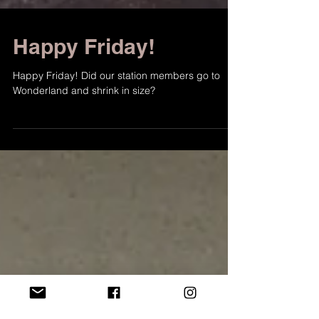
Happy Friday!
Happy Friday! Did our station members go to
Wonderland and shrink in size?