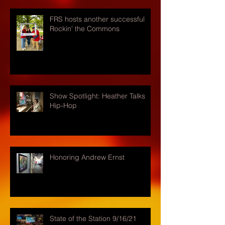
FRS hosts another successful
Rockin' the Commons
Show Spotlight: Heather Talks
Hip-Hop
Honoring Andrew Ernst
State of the Station 9/16/21