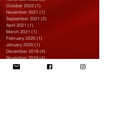
October 2022
(1)
1 post
November 2021
(1)
1 post
September 2021
(2)
2 posts
April 2021
(1)
1 post
March 2021
(1)
1 post
February 2020
(1)
1 post
January 2020
(1)
1 post
December 2019
(4)
4 posts
November 2019
(4)
4 posts
October 2019
(6)
6 posts
September 2019
(7)
7 posts
August 2019
(1)
1 post
May 2019
(2)
2 posts
April 2019
(7)
7 posts
March 2019
(3)
3 posts
February 2019
(4)
4 posts
January 2019
(1)
1 post
December 2018
(6)
6 posts
November 2018
(4)
4 posts
October 2018
(3)
3 posts
September 2018
(2)
2 posts