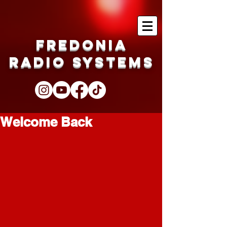
Fredonia
Radio Systems
Welcome Back