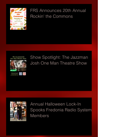
FRS Announces 20th Annual
Rockin' the Commons
Show Spotlight: The Jazzman
Josh One Man Theatre Show
Annual Halloween Lock-In
Spooks Fredonia Radio Systems
Members