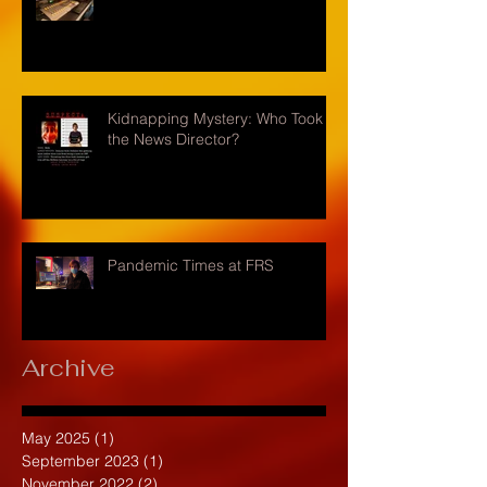
Kidnapping Mystery: Who Took
the News Director?
Pandemic Times at FRS
Archive
May 2025
(1)
1 post
September 2023
(1)
1 post
November 2022
(2)
2 posts