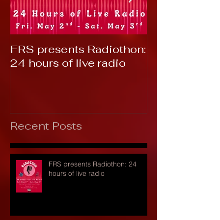
FRS presents Radiothon:
RTC 2019: T
24 hours of live radio
Recent Posts
FRS presents Radiothon: 24
hours of live radio