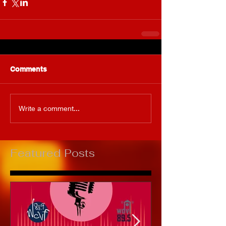
Comments
Write a comment...
Featured Posts