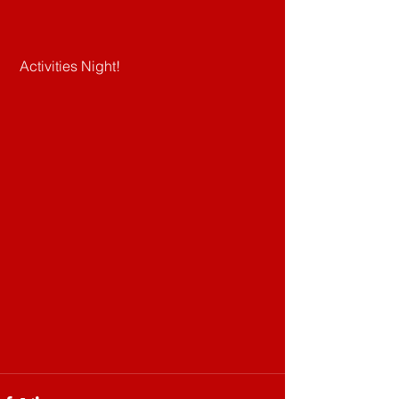
 Activities Night!