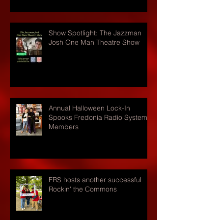
Show Spotlight: The Jazzman
Josh One Man Theatre Show
Annual Halloween Lock-In
Spooks Fredonia Radio Systems
Members
FRS hosts another successful
Rockin' the Commons