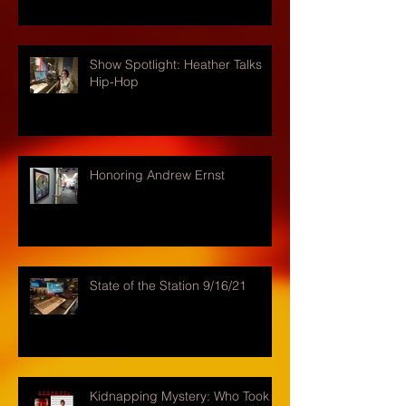
Show Spotlight: Heather Talks
Hip-Hop
Honoring Andrew Ernst
State of the Station 9/16/21
Kidnapping Mystery: Who Took