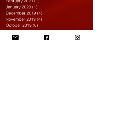
February 2020
(1)
1 post
January 2020
(1)
1 post
December 2019
(4)
4 posts
November 2019
(4)
4 posts
October 2019
(6)
6 posts
September 2019
(7)
7 posts
August 2019
(1)
1 post
May 2019
(2)
2 posts
April 2019
(7)
7 posts
March 2019
(3)
3 posts
February 2019
(4)
4 posts
January 2019
(1)
1 post
December 2018
(6)
6 posts
November 2018
(4)
4 posts
October 2018
(3)
3 posts
September 2018
(2)
2 posts
May 2018
(4)
4 posts
April 2018
(7)
7 posts
March 2018
(6)
6 posts
February 2018
(6)
6 posts
January 2018
(4)
4 posts
December 2017
(5)
5 posts