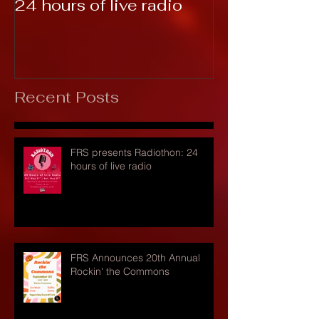
24 hours of live radio
Recent Posts
FRS presents Radiothon: 24
hours of live radio
FRS Announces 20th Annual
Rockin' the Commons