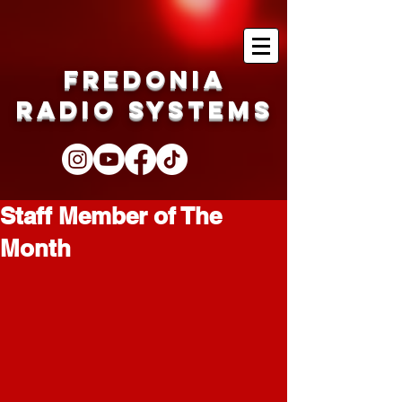
Fredonia
Radio Systems
Staff Member of The
Month