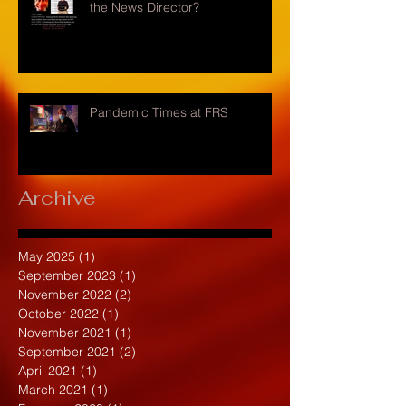
the News Director?
Pandemic Times at FRS
Archive
May 2025
(1)
1 post
September 2023
(1)
1 post
November 2022
(2)
2 posts
October 2022
(1)
1 post
November 2021
(1)
1 post
September 2021
(2)
2 posts
April 2021
(1)
1 post
March 2021
(1)
1 post