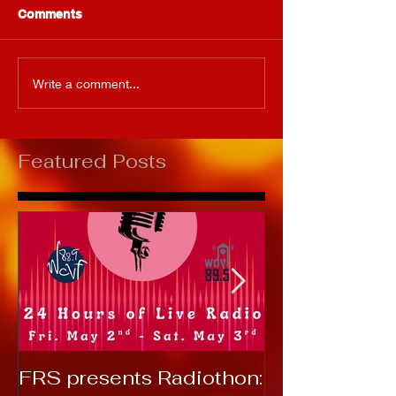
Comments
Write a comment...
Featured Posts
FRS presents Radiothon:
RTC 2019: T