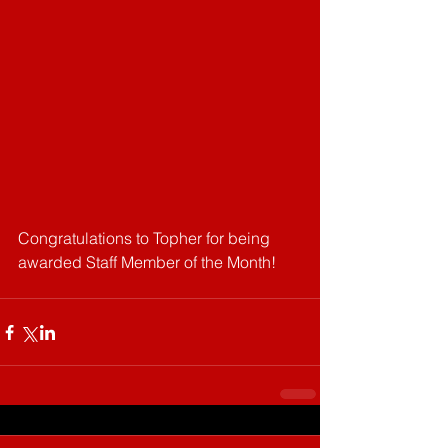
Congratulations to Topher for being 
awarded Staff Member of the Month!