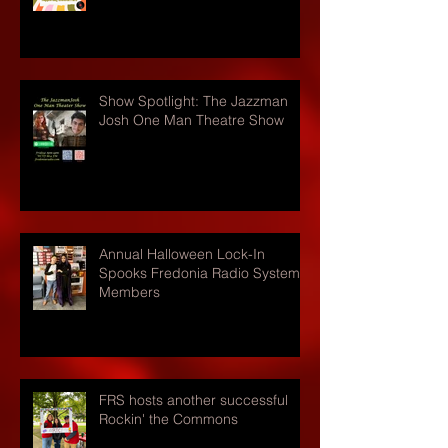
Show Spotlight: The Jazzman
Josh One Man Theatre Show
Annual Halloween Lock-In
Spooks Fredonia Radio Systems
Members
FRS hosts another successful
Rockin' the Commons