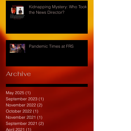
Kidnapping Mystery: Who Took
the News Director?
Pandemic Times at FRS
Archive
May 2025
(1)
1 post
September 2023
(1)
1 post
November 2022
(2)
2 posts
October 2022
(1)
1 post
November 2021
(1)
1 post
September 2021
(2)
2 posts
April 2021
(1)
1 post