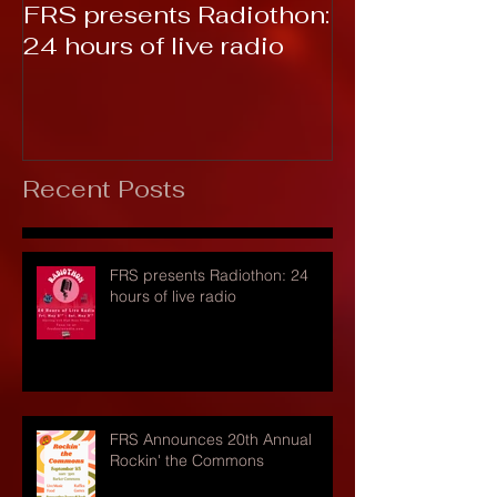
FRS presents Radiothon:
RTC 2019: T
24 hours of live radio
Recent Posts
FRS presents Radiothon: 24
hours of live radio
FRS Announces 20th Annual
Rockin' the Commons