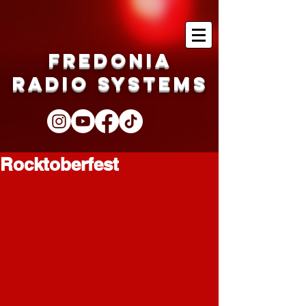
Fredonia
Radio Systems
Rocktoberfest