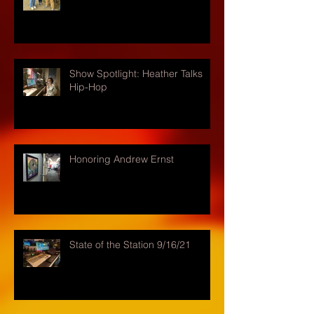
Show Spotlight: Heather Talks
Hip-Hop
Honoring Andrew Ernst
State of the Station 9/16/21