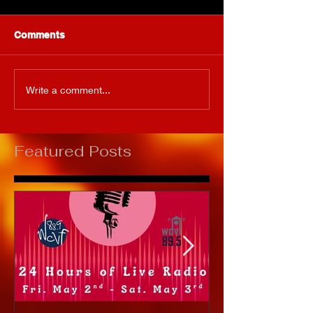
Comments
Write a comment...
Featured Posts