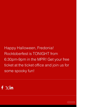
Happy Halloween, Fredonia! 
Rocktoberfest is TONIGHT from 
6:30pm-9pm in the MPR! Get your free 
ticket at the ticket office and join us for 
some spooky fun!