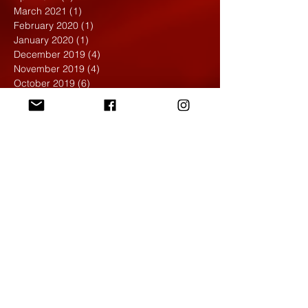
March 2021
(1)
1 post
February 2020
(1)
1 post
January 2020
(1)
1 post
December 2019
(4)
4 posts
November 2019
(4)
4 posts
October 2019
(6)
6 posts
September 2019
(7)
7 posts
August 2019
(1)
1 post
May 2019
(2)
2 posts
April 2019
(7)
7 posts
March 2019
(3)
3 posts
February 2019
(4)
4 posts
January 2019
(1)
1 post
December 2018
(6)
6 posts
November 2018
(4)
4 posts
October 2018
(3)
3 posts
September 2018
(2)
2 posts
May 2018
(4)
4 posts
April 2018
(7)
7 posts
March 2018
(6)
6 posts
February 2018
(6)
6 posts