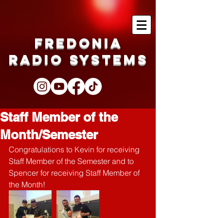
Fredonia
Radio Systems
Staff Member of the
Month/Semester
Congratulations to Kevin for receiving 
Staff Member of the Semester and to 
Spencer for receiving Staff Member of 
the Month!