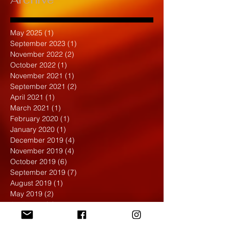
May 2025
(1)
1 post
September 2023
(1)
1 post
November 2022
(2)
2 posts
October 2022
(1)
1 post
November 2021
(1)
1 post
September 2021
(2)
2 posts
April 2021
(1)
1 post
March 2021
(1)
1 post
February 2020
(1)
1 post
January 2020
(1)
1 post
December 2019
(4)
4 posts
November 2019
(4)
4 posts
October 2019
(6)
6 posts
September 2019
(7)
7 posts
August 2019
(1)
1 post
May 2019
(2)
2 posts
April 2019
(7)
7 posts
March 2019
(3)
3 posts
February 2019
(4)
4 posts