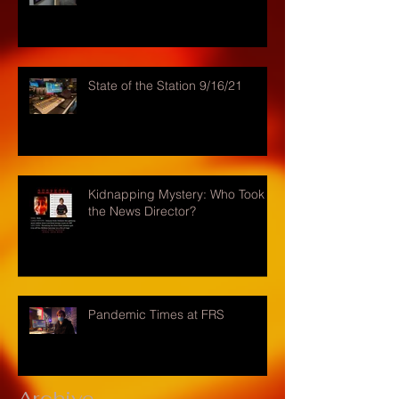
State of the Station 9/16/21
Kidnapping Mystery: Who Took
the News Director?
Pandemic Times at FRS
Archive