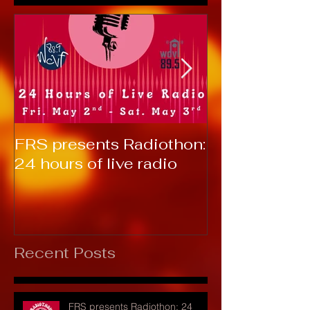
FRS presents Radiothon:
RTC 2019: T
24 hours of live radio
Recent Posts
FRS presents Radiothon: 24