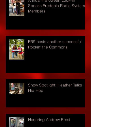
Annual Halloween Lock-In
Spooks Fredonia Radio Systems
Members
FRS hosts another successful
Rockin' the Commons
Show Spotlight: Heather Talks
Hip-Hop
Honoring Andrew Ernst