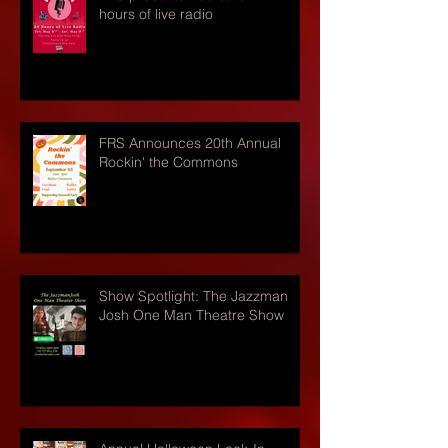
hours of live radio
FRS Announces 20th Annual
Rockin' the Commons
Show Spotlight: The Jazzman
Josh One Man Theatre Show