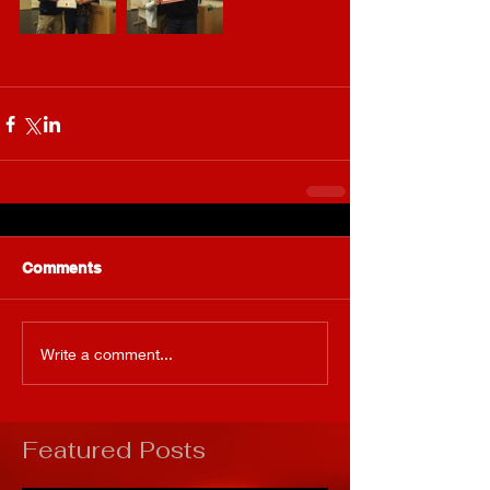
Comments
Write a comment...
Featured Posts