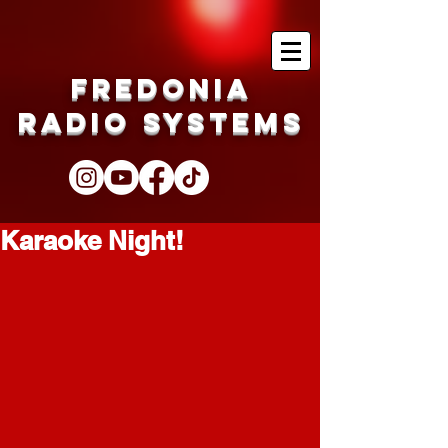
Fredonia
Radio Systems
Karaoke Night!