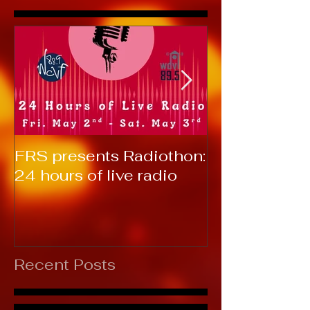
FRS presents Radiothon:
RTC 2019: T
24 hours of live radio
Recent Posts