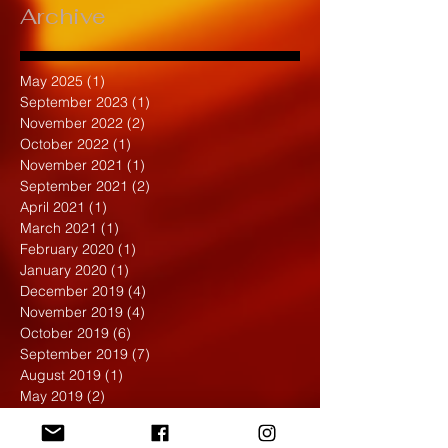
Archive
May 2025
(1)
1 post
September 2023
(1)
1 post
November 2022
(2)
2 posts
October 2022
(1)
1 post
November 2021
(1)
1 post
September 2021
(2)
2 posts
April 2021
(1)
1 post
March 2021
(1)
1 post
February 2020
(1)
1 post
January 2020
(1)
1 post
December 2019
(4)
4 posts
November 2019
(4)
4 posts
October 2019
(6)
6 posts
September 2019
(7)
7 posts
August 2019
(1)
1 post
May 2019
(2)
2 posts
April 2019
(7)
7 posts
March 2019
(3)
3 posts