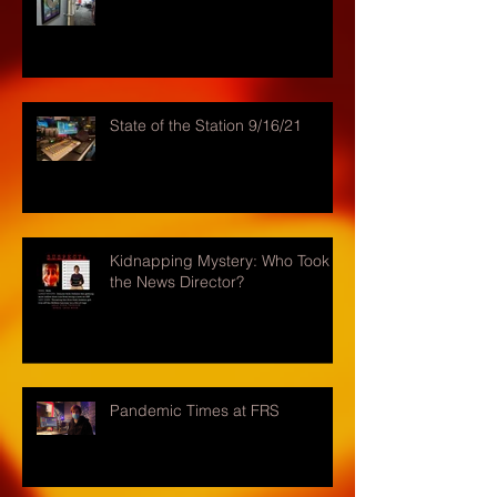
State of the Station 9/16/21
Kidnapping Mystery: Who Took
the News Director?
Pandemic Times at FRS