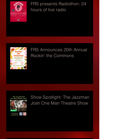
FRS presents Radiothon: 24
hours of live radio
FRS Announces 20th Annual
Rockin' the Commons
Show Spotlight: The Jazzman
Josh One Man Theatre Show