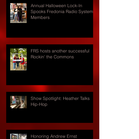
Annual Halloween Lock-In
Spooks Fredonia Radio Systems
Members
FRS hosts another successful
Rockin' the Commons
Show Spotlight: Heather Talks
Hip-Hop
Honoring Andrew Ernst