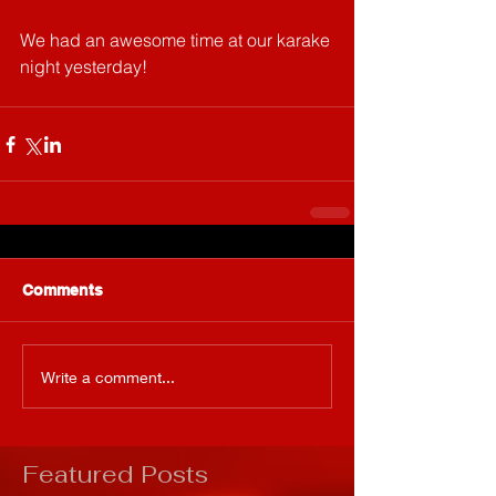
We had an awesome time at our karake 
night yesterday! 
Comments
Write a comment...
Featured Posts