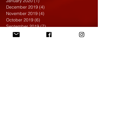
January 2020
(1)
1 post
December 2019
(4)
4 posts
November 2019
(4)
4 posts
October 2019
(6)
6 posts
September 2019
(7)
7 posts
August 2019
(1)
1 post
May 2019
(2)
2 posts
April 2019
(7)
7 posts
March 2019
(3)
3 posts
February 2019
(4)
4 posts
January 2019
(1)
1 post
December 2018
(6)
6 posts
November 2018
(4)
4 posts
October 2018
(3)
3 posts
September 2018
(2)
2 posts
May 2018
(4)
4 posts
April 2018
(7)
7 posts
March 2018
(6)
6 posts
February 2018
(6)
6 posts
January 2018
(4)
4 posts
December 2017
(5)
5 posts
November 2017
(5)
5 posts