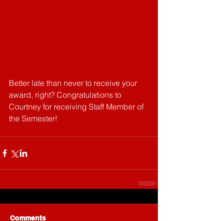
Better late than never to receive your 
award, right? Congratulations to 
Courtney for receiving Staff Member of 
the Semester!
Comments