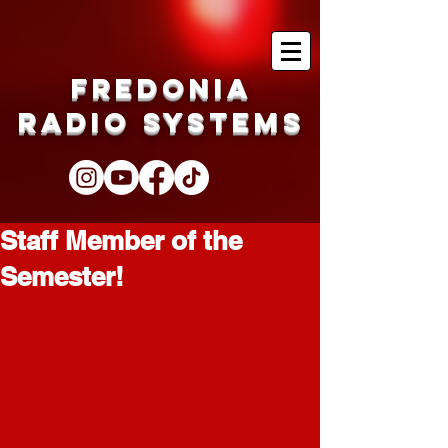
Fredonia
Radio Systems
Staff Member of the
Semester!