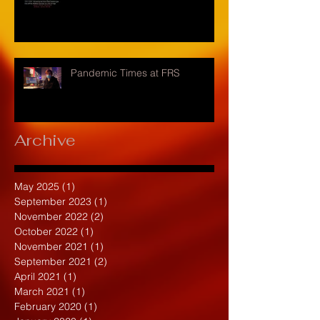
Pandemic Times at FRS
Archive
May 2025
(1)
1 post
September 2023
(1)
1 post
November 2022
(2)
2 posts
October 2022
(1)
1 post
November 2021
(1)
1 post
September 2021
(2)
2 posts
April 2021
(1)
1 post
March 2021
(1)
1 post
February 2020
(1)
1 post