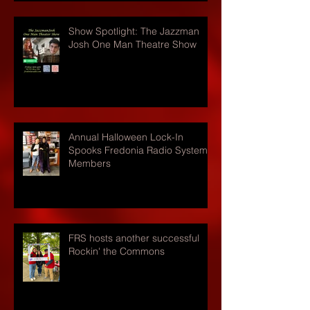
Show Spotlight: The Jazzman
Josh One Man Theatre Show
Annual Halloween Lock-In
Spooks Fredonia Radio Systems
Members
FRS hosts another successful
Rockin' the Commons