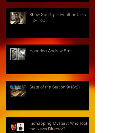
Show Spotlight: Heather Talks
Hip-Hop
Honoring Andrew Ernst
State of the Station 9/16/21
Kidnapping Mystery: Who Took
the News Director?