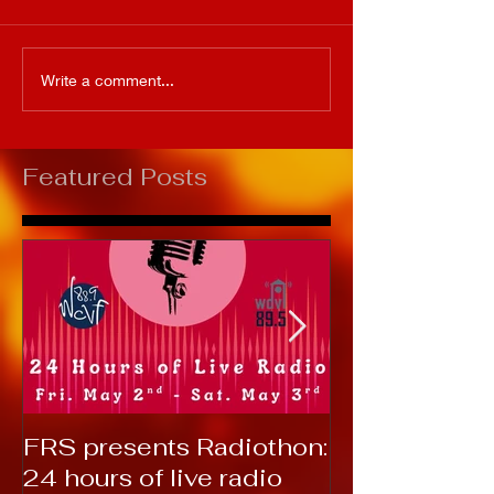
Write a comment...
Featured Posts
FRS presents Radiothon:
RTC 2019: T
24 hours of live radio