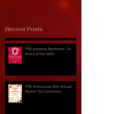
Recent Posts
FRS presents Radiothon: 24
hours of live radio
FRS Announces 20th Annual
Rockin' the Commons