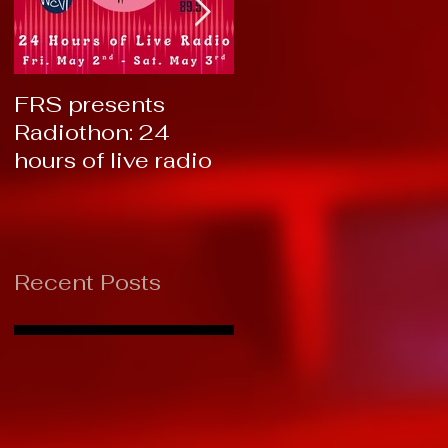
FRS presents
RTC 2019: Thank
Radiothon: 24
You!
hours of live radio
Recent Posts