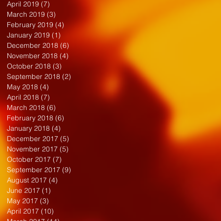
April 2019
(7)
7 posts
March 2019
(3)
3 posts
February 2019
(4)
4 posts
January 2019
(1)
1 post
December 2018
(6)
6 posts
November 2018
(4)
4 posts
October 2018
(3)
3 posts
September 2018
(2)
2 posts
May 2018
(4)
4 posts
April 2018
(7)
7 posts
March 2018
(6)
6 posts
February 2018
(6)
6 posts
January 2018
(4)
4 posts
December 2017
(5)
5 posts
November 2017
(5)
5 posts
October 2017
(7)
7 posts
September 2017
(9)
9 posts
August 2017
(4)
4 posts
June 2017
(1)
1 post
May 2017
(3)
3 posts
April 2017
(10)
10 posts