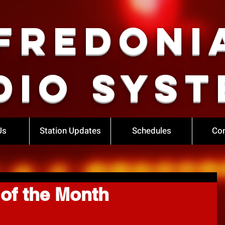
Fredoni
dio Syst
Us
Station Updates
Schedules
Con
of the Month