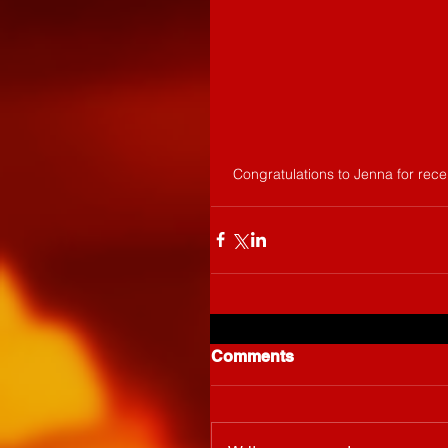
 Congratulations to Jenna for rec
Comments