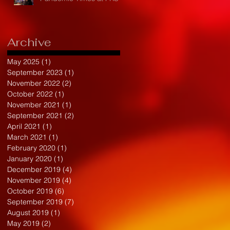
Archive
May 2025
(1)
1 post
September 2023
(1)
1 post
November 2022
(2)
2 posts
October 2022
(1)
1 post
November 2021
(1)
1 post
September 2021
(2)
2 posts
April 2021
(1)
1 post
March 2021
(1)
1 post
February 2020
(1)
1 post
January 2020
(1)
1 post
December 2019
(4)
4 posts
November 2019
(4)
4 posts
October 2019
(6)
6 posts
September 2019
(7)
7 posts
August 2019
(1)
1 post
May 2019
(2)
2 posts