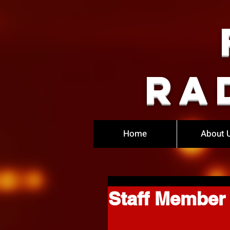
Ra
Home
About 
Staff Member 