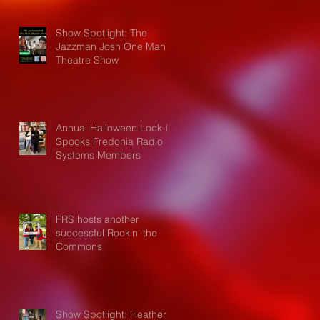
Show Spotlight: The
Jazzman Josh One Man
Theatre Show
Annual Halloween Lock-In
Spooks Fredonia Radio
Systems Members
FRS hosts another
successful Rockin' the
Commons
Show Spotlight: Heather