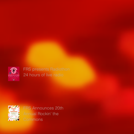
FRS presents Radiothon:
24 hours of live radio
FRS Announces 20th
Annual Rockin' the
Commons