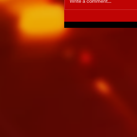
Write a comment...