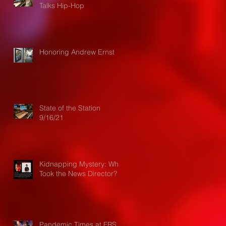
Talks Hip-Hop
Honoring Andrew Ernst
State of the Station
9/16/21
Kidnapping Mystery: Who
Took the News Director?
Pandemic Times at FRS