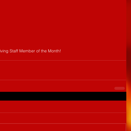
eiving Staff Member of the Month!