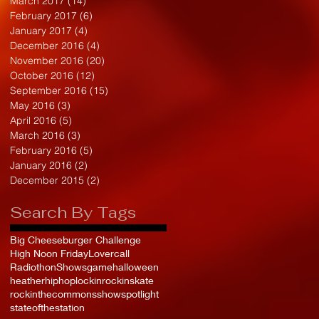
March 2017
(14)
14 posts
February 2017
(6)
6 posts
January 2017
(4)
4 posts
December 2016
(4)
4 posts
November 2016
(20)
20 posts
October 2016
(12)
12 posts
September 2016
(15)
15 posts
May 2016
(3)
3 posts
April 2016
(5)
5 posts
March 2016
(3)
3 posts
February 2016
(5)
5 posts
January 2016
(2)
2 posts
December 2015
(2)
2 posts
Search By Tags
Big Cheeseburger Challenge
High Noon Friday
Lovercall
Radiothon
Shows
game
halloween
heather
hiphop
lockin
rockinskate
rockinthecommons
show
spotlight
stateofthestation