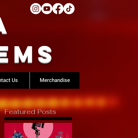
a
ems
tact Us
Merchandise
Featured Posts