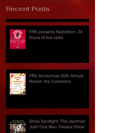
Recent Posts
FRS presents Radiothon: 24
hours of live radio
FRS Announces 20th Annual
Rockin' the Commons
Show Spotlight: The Jazzman
Josh One Man Theatre Show