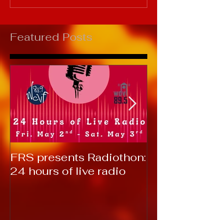
Featured Posts
FRS presents Radiothon:
RTC 2019: T
24 hours of live radio