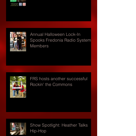
Annual Halloween Lock-In
Spooks Fredonia Radio Systems
Members
FRS hosts another successful
Rockin' the Commons
Show Spotlight: Heather Talks
Hip-Hop