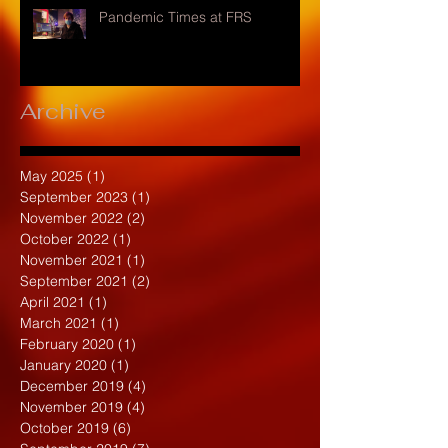
Pandemic Times at FRS
Archive
May 2025
(1)
1 post
September 2023
(1)
1 post
November 2022
(2)
2 posts
October 2022
(1)
1 post
November 2021
(1)
1 post
September 2021
(2)
2 posts
April 2021
(1)
1 post
March 2021
(1)
1 post
February 2020
(1)
1 post
January 2020
(1)
1 post
December 2019
(4)
4 posts
November 2019
(4)
4 posts
October 2019
(6)
6 posts