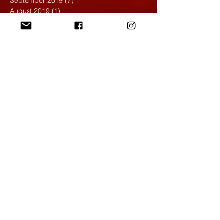
September 2019
(7)
7 posts
August 2019
(1)
1 post
May 2019
(2)
2 posts
April 2019
(7)
7 posts
March 2019
(3)
3 posts
February 2019
(4)
4 posts
January 2019
(1)
1 post
December 2018
(6)
6 posts
November 2018
(4)
4 posts
October 2018
(3)
3 posts
September 2018
(2)
2 posts
May 2018
(4)
4 posts
April 2018
(7)
7 posts
March 2018
(6)
6 posts
February 2018
(6)
6 posts
January 2018
(4)
4 posts
December 2017
(5)
5 posts
November 2017
(5)
5 posts
October 2017
(7)
7 posts
September 2017
(9)
9 posts
August 2017
(4)
4 posts
June 2017
(1)
1 post