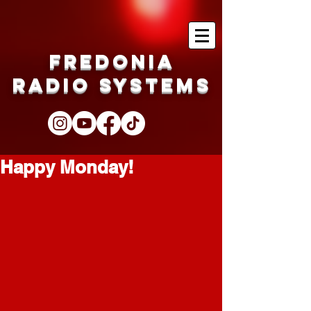
Fredonia
Radio Systems
Happy Monday!