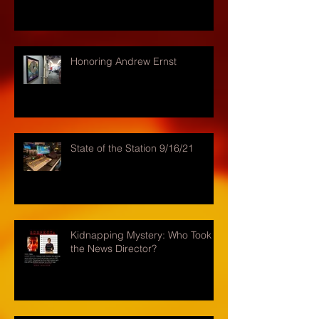
Honoring Andrew Ernst
State of the Station 9/16/21
Kidnapping Mystery: Who Took
the News Director?