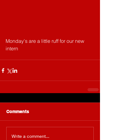
Monday's are a little ruff for our new 
intern
Comments
Write a comment...