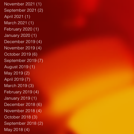
November 2021
(1)
1 post
September 2021
(2)
2 posts
April 2021
(1)
1 post
March 2021
(1)
1 post
February 2020
(1)
1 post
January 2020
(1)
1 post
December 2019
(4)
4 posts
November 2019
(4)
4 posts
October 2019
(6)
6 posts
September 2019
(7)
7 posts
August 2019
(1)
1 post
May 2019
(2)
2 posts
April 2019
(7)
7 posts
March 2019
(3)
3 posts
February 2019
(4)
4 posts
January 2019
(1)
1 post
December 2018
(6)
6 posts
November 2018
(4)
4 posts
October 2018
(3)
3 posts
September 2018
(2)
2 posts
May 2018
(4)
4 posts