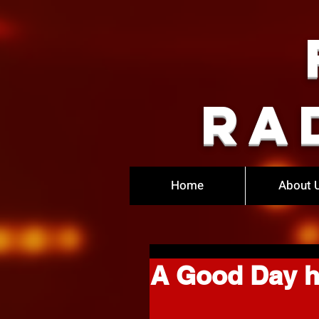
Ra
Home
About 
A Good Day he