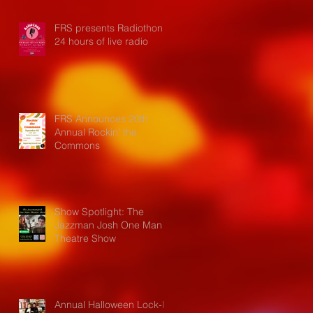
FRS presents Radiothon:
24 hours of live radio
FRS Announces 20th
Annual Rockin' the
Commons
Show Spotlight: The
Jazzman Josh One Man
Theatre Show
Annual Halloween Lock-In