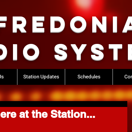
Fredoni
dio Syst
Us
Station Updates
Schedules
Con
re at the Station...