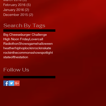
February 2016
(5)
5 posts
January 2016
(2)
2 posts
December 2015
(2)
2 posts
Search By Tags
Big Cheeseburger Challenge
High Noon Friday
Lovercall
Radiothon
Shows
game
halloween
heather
hiphop
lockin
rockinskate
rockinthecommons
show
spotlight
stateofthestation
Follow Us