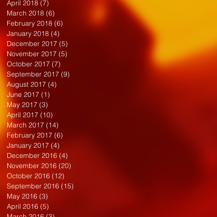
April 2018
(7)
7 posts
March 2018
(6)
6 posts
February 2018
(6)
6 posts
January 2018
(4)
4 posts
December 2017
(5)
5 posts
November 2017
(5)
5 posts
October 2017
(7)
7 posts
September 2017
(9)
9 posts
August 2017
(4)
4 posts
June 2017
(1)
1 post
May 2017
(3)
3 posts
April 2017
(10)
10 posts
March 2017
(14)
14 posts
February 2017
(6)
6 posts
January 2017
(4)
4 posts
December 2016
(4)
4 posts
November 2016
(20)
20 posts
October 2016
(12)
12 posts
September 2016
(15)
15 posts
May 2016
(3)
3 posts
April 2016
(5)
5 posts
March 2016
(3)
3 posts