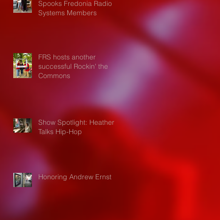
Spooks Fredonia Radio
Systems Members
FRS hosts another
successful Rockin' the
Commons
Show Spotlight: Heather
Talks Hip-Hop
Honoring Andrew Ernst