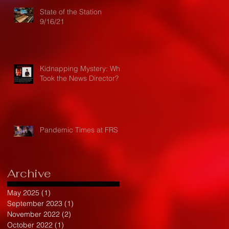
State of the Station
9/16/21
Kidnapping Mystery: Who
Took the News Director?
Pandemic Times at FRS
Archive
May 2025
(1)
1 post
September 2023
(1)
1 post
November 2022
(2)
2 posts
October 2022
(1)
1 post