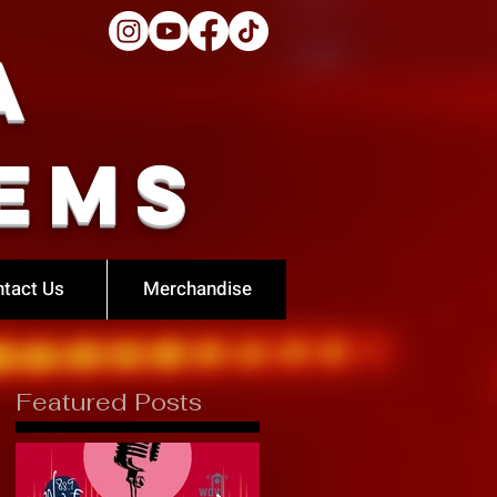
a
ems
tact Us
Merchandise
Featured Posts