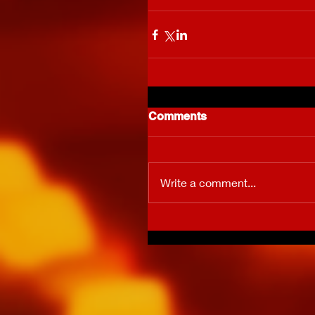
Comments
Write a comment...