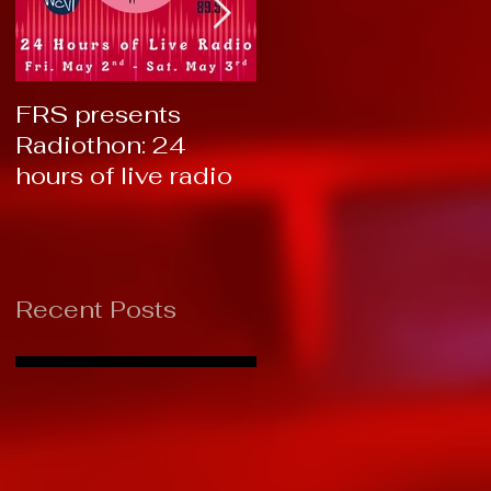
FRS presents
RTC 2019: Thank
Radiothon: 24
You!
hours of live radio
Recent Posts