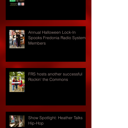
Annual Halloween Lock-In
Spooks Fredonia Radio Systems
Members
FRS hosts another successful
Rockin' the Commons
Show Spotlight: Heather Talks
Hip-Hop