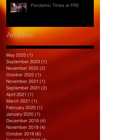
Pandemic Times at FRS
Archive
May 2025
(1)
1 post
September 2023
(1)
1 post
November 2022
(2)
2 posts
October 2022
(1)
1 post
November 2021
(1)
1 post
September 2021
(2)
2 posts
April 2021
(1)
1 post
March 2021
(1)
1 post
February 2020
(1)
1 post
January 2020
(1)
1 post
December 2019
(4)
4 posts
November 2019
(4)
4 posts
October 2019
(6)
6 posts