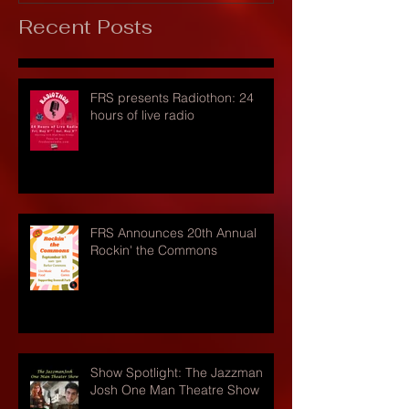
Recent Posts
FRS presents Radiothon: 24
hours of live radio
FRS Announces 20th Annual
Rockin' the Commons
Show Spotlight: The Jazzman
Josh One Man Theatre Show