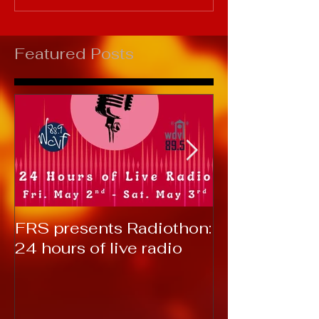
Featured Posts
FRS presents Radiothon:
RTC 2019: T
24 hours of live radio