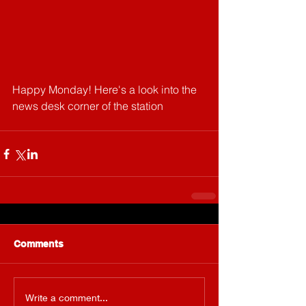
Happy Monday! Here's a look into the 
news desk corner of the station
Comments
Write a comment...