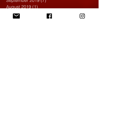
September 2019
(7)
7 posts
August 2019
(1)
1 post
May 2019
(2)
2 posts
April 2019
(7)
7 posts
March 2019
(3)
3 posts
February 2019
(4)
4 posts
January 2019
(1)
1 post
December 2018
(6)
6 posts
November 2018
(4)
4 posts
October 2018
(3)
3 posts
September 2018
(2)
2 posts
May 2018
(4)
4 posts
April 2018
(7)
7 posts
March 2018
(6)
6 posts
February 2018
(6)
6 posts
January 2018
(4)
4 posts
December 2017
(5)
5 posts
November 2017
(5)
5 posts
October 2017
(7)
7 posts
September 2017
(9)
9 posts
August 2017
(4)
4 posts
June 2017
(1)
1 post