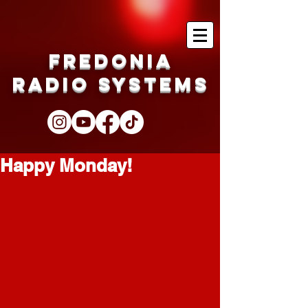
Fredonia
Radio Systems
Happy Monday!