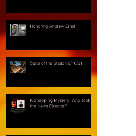
Honoring Andrew Ernst
State of the Station 9/16/21
Kidnapping Mystery: Who Took
the News Director?