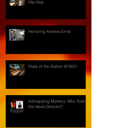
Hip-Hop
Honoring Andrew Ernst
State of the Station 9/16/21
Kidnapping Mystery: Who Took
the News Director?