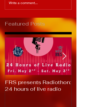
Write a comment...
Featured Posts
FRS presents Radiothon:
RTC 2019: T
24 hours of live radio