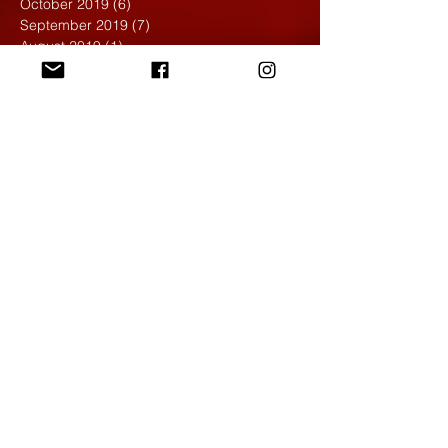
October 2019
(6)
6 posts
September 2019
(7)
7 posts
August 2019
(1)
1 post
May 2019
(2)
2 posts
April 2019
(7)
7 posts
March 2019
(3)
3 posts
February 2019
(4)
4 posts
January 2019
(1)
1 post
December 2018
(6)
6 posts
November 2018
(4)
4 posts
October 2018
(3)
3 posts
September 2018
(2)
2 posts
May 2018
(4)
4 posts
April 2018
(7)
7 posts
March 2018
(6)
6 posts
February 2018
(6)
6 posts
January 2018
(4)
4 posts
December 2017
(5)
5 posts
November 2017
(5)
5 posts
October 2017
(7)
7 posts
September 2017
(9)
9 posts
August 2017
(4)
4 posts