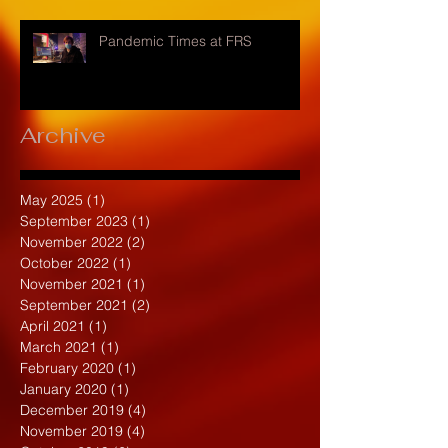
Pandemic Times at FRS
Archive
May 2025
(1)
1 post
September 2023
(1)
1 post
November 2022
(2)
2 posts
October 2022
(1)
1 post
November 2021
(1)
1 post
September 2021
(2)
2 posts
April 2021
(1)
1 post
March 2021
(1)
1 post
February 2020
(1)
1 post
January 2020
(1)
1 post
December 2019
(4)
4 posts
November 2019
(4)
4 posts