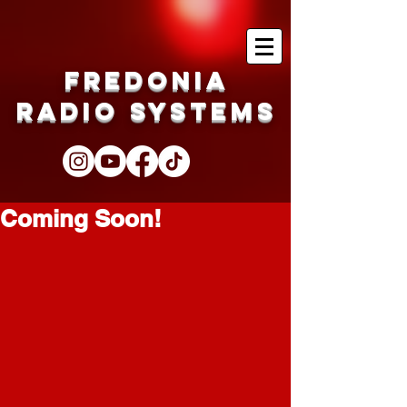
Fredonia
Radio Systems
Coming Soon!