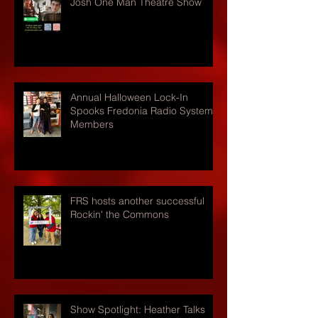
Josh One Man Theatre Show
Annual Halloween Lock-In
Spooks Fredonia Radio Systems
Members
FRS hosts another successful
Rockin' the Commons
Show Spotlight: Heather Talks