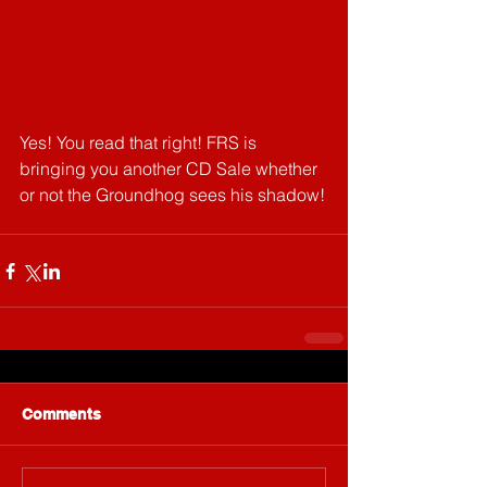
Yes! You read that right! FRS is 
bringing you another CD Sale whether 
or not the Groundhog sees his shadow!
Comments