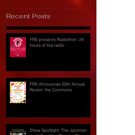
Recent Posts
FRS presents Radiothon: 24
hours of live radio
FRS Announces 20th Annual
Rockin' the Commons
Show Spotlight: The Jazzman