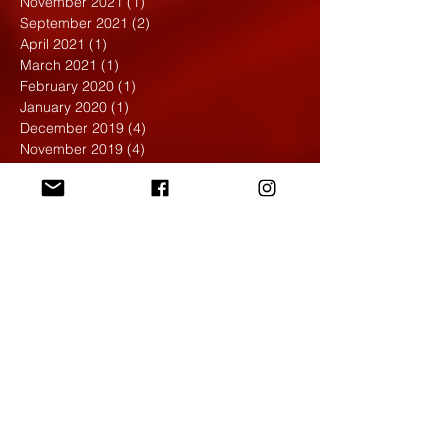
November 2021
(1)
1 post
September 2021
(2)
2 posts
April 2021
(1)
1 post
March 2021
(1)
1 post
February 2020
(1)
1 post
January 2020
(1)
1 post
December 2019
(4)
4 posts
November 2019
(4)
4 posts
October 2019
(6)
6 posts
September 2019
(7)
7 posts
August 2019
(1)
1 post
May 2019
(2)
2 posts
April 2019
(7)
7 posts
March 2019
(3)
3 posts
February 2019
(4)
4 posts
January 2019
(1)
1 post
December 2018
(6)
6 posts
November 2018
(4)
4 posts
October 2018
(3)
3 posts
September 2018
(2)
2 posts
May 2018
(4)
4 posts
April 2018
(7)
7 posts