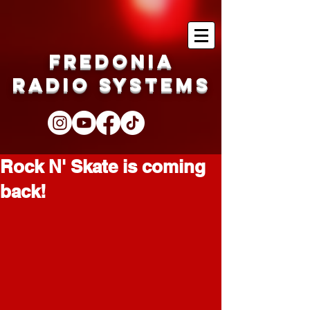
Fredonia
Radio Systems
Rock N' Skate is coming
back!