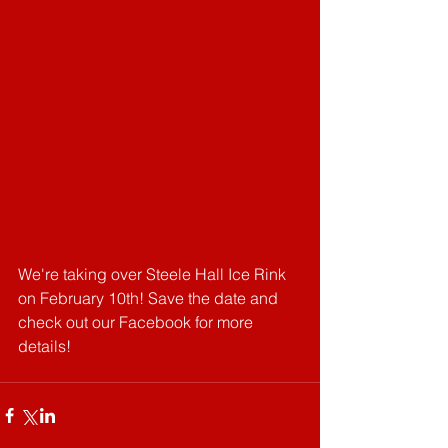
We're taking over Steele Hall Ice Rink 
on February 10th! Save the date and 
check out our Facebook for more 
details!