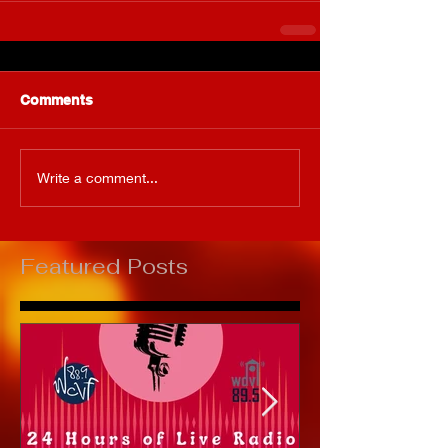
Comments
Write a comment...
Featured Posts