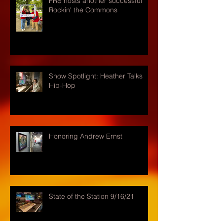
FRS hosts another successful
Rockin' the Commons
Show Spotlight: Heather Talks
Hip-Hop
Honoring Andrew Ernst
State of the Station 9/16/21