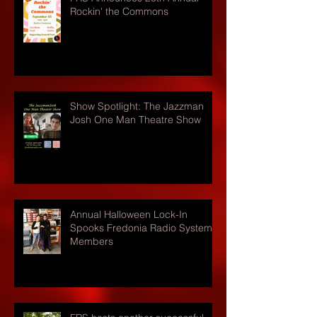
Rockin' the Commons
Show Spotlight: The Jazzman
Josh One Man Theatre Show
Annual Halloween Lock-In
Spooks Fredonia Radio Systems
Members