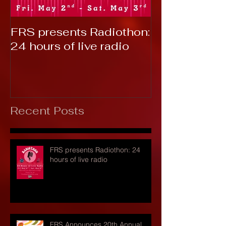
FRS presents Radiothon:
RTC 2019: T
24 hours of live radio
Recent Posts
FRS presents Radiothon: 24
hours of live radio
FRS Announces 20th Annual