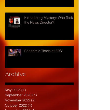
Kidnapping Mystery: Who Took
the News Director?
Pandemic Times at FRS
Archive
May 2025
(1)
1 post
September 2023
(1)
1 post
November 2022
(2)
2 posts
October 2022
(1)
1 post