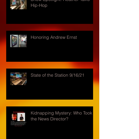
Hip-Hop
Honoring Andrew Ernst
State of the Station 9/16/21
Kidnapping Mystery: Who Took
the News Director?