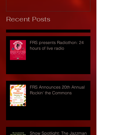
Recent Posts
FRS presents Radiothon: 24
hours of live radio
FRS Announces 20th Annual
Rockin' the Commons
Show Spotlight: The Jazzman