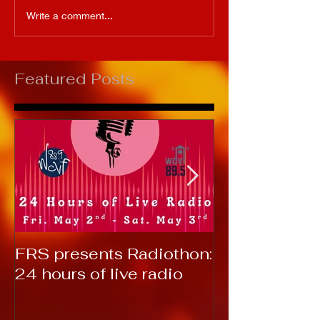
Write a comment...
Featured Posts
FRS presents Radiothon:
RTC 2019: T
24 hours of live radio