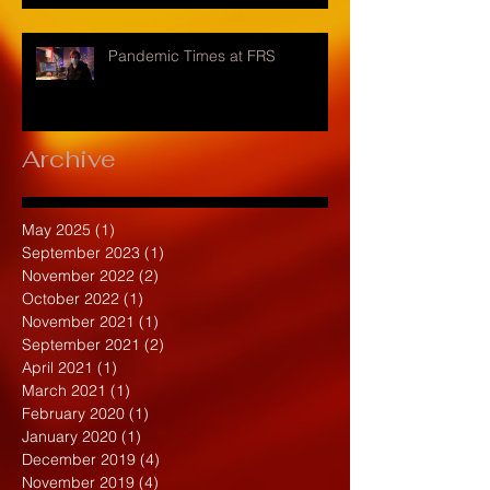
Pandemic Times at FRS
Archive
May 2025
(1)
1 post
September 2023
(1)
1 post
November 2022
(2)
2 posts
October 2022
(1)
1 post
November 2021
(1)
1 post
September 2021
(2)
2 posts
April 2021
(1)
1 post
March 2021
(1)
1 post
February 2020
(1)
1 post
January 2020
(1)
1 post
December 2019
(4)
4 posts
November 2019
(4)
4 posts