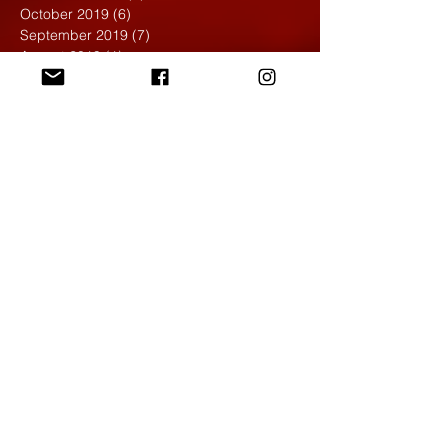
October 2019
(6)
6 posts
September 2019
(7)
7 posts
August 2019
(1)
1 post
May 2019
(2)
2 posts
April 2019
(7)
7 posts
March 2019
(3)
3 posts
February 2019
(4)
4 posts
January 2019
(1)
1 post
December 2018
(6)
6 posts
November 2018
(4)
4 posts
October 2018
(3)
3 posts
September 2018
(2)
2 posts
May 2018
(4)
4 posts
April 2018
(7)
7 posts
March 2018
(6)
6 posts
February 2018
(6)
6 posts
January 2018
(4)
4 posts
December 2017
(5)
5 posts
November 2017
(5)
5 posts
October 2017
(7)
7 posts
September 2017
(9)
9 posts