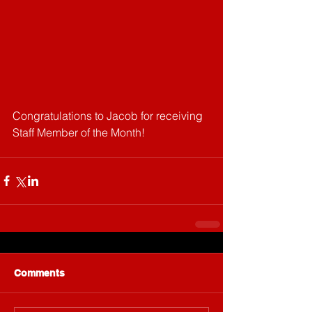
Congratulations to Jacob for receiving 
Staff Member of the Month!
Comments