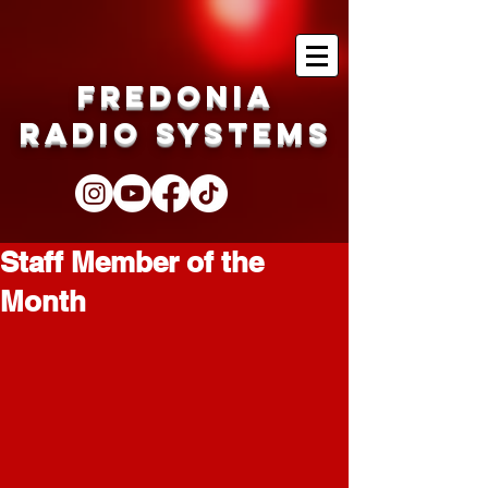
Fredonia
Radio Systems
Staff Member of the
Month