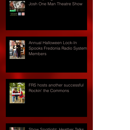
Josh One Man Theatre Show
Annual Halloween Lock-In
Spooks Fredonia Radio Systems
Members
FRS hosts another successful
Rockin' the Commons
Show Spotlight: Heather Talks