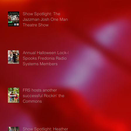
Show Spotlight: The
Jazzman Josh One Man
Theatre Show
Annual Halloween Lock-In
Spooks Fredonia Radio
Systems Members
FRS hosts another
successful Rockin' the
Commons
Show Spotlight: Heather