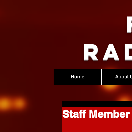
Ra
Home
About 
Staff Member 