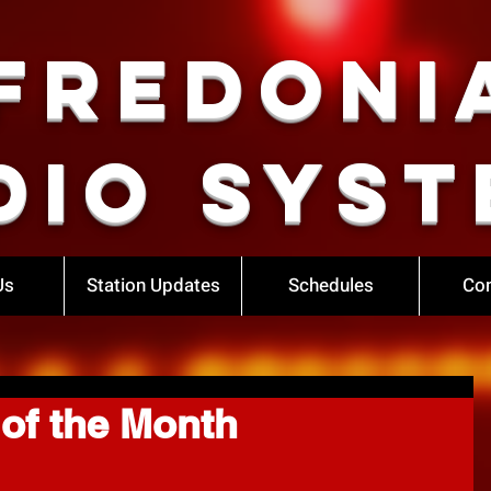
Fredoni
dio Syst
Us
Station Updates
Schedules
Con
of the Month