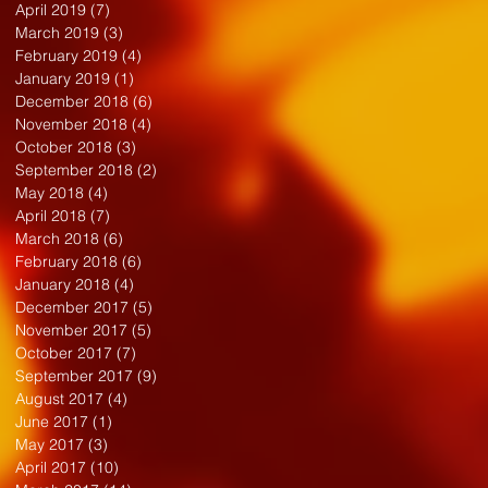
April 2019
(7)
7 posts
March 2019
(3)
3 posts
February 2019
(4)
4 posts
January 2019
(1)
1 post
December 2018
(6)
6 posts
November 2018
(4)
4 posts
October 2018
(3)
3 posts
September 2018
(2)
2 posts
May 2018
(4)
4 posts
April 2018
(7)
7 posts
March 2018
(6)
6 posts
February 2018
(6)
6 posts
January 2018
(4)
4 posts
December 2017
(5)
5 posts
November 2017
(5)
5 posts
October 2017
(7)
7 posts
September 2017
(9)
9 posts
August 2017
(4)
4 posts
June 2017
(1)
1 post
May 2017
(3)
3 posts
April 2017
(10)
10 posts