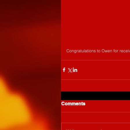
Congratulations to Owen for recei
Comments