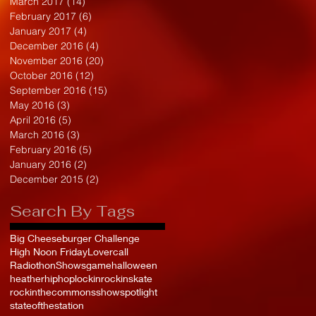
March 2017
(14)
14 posts
February 2017
(6)
6 posts
January 2017
(4)
4 posts
December 2016
(4)
4 posts
November 2016
(20)
20 posts
October 2016
(12)
12 posts
September 2016
(15)
15 posts
May 2016
(3)
3 posts
April 2016
(5)
5 posts
March 2016
(3)
3 posts
February 2016
(5)
5 posts
January 2016
(2)
2 posts
December 2015
(2)
2 posts
Search By Tags
Big Cheeseburger Challenge
High Noon Friday
Lovercall
Radiothon
Shows
game
halloween
heather
hiphop
lockin
rockinskate
rockinthecommons
show
spotlight
stateofthestation