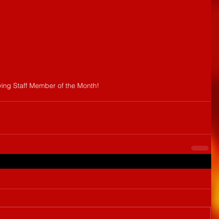
ving Staff Member of the Month!