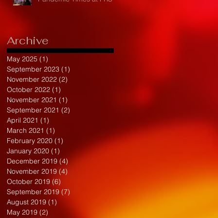
Archive
May 2025
(1)
1 post
September 2023
(1)
1 post
November 2022
(2)
2 posts
October 2022
(1)
1 post
November 2021
(1)
1 post
September 2021
(2)
2 posts
April 2021
(1)
1 post
March 2021
(1)
1 post
February 2020
(1)
1 post
January 2020
(1)
1 post
December 2019
(4)
4 posts
November 2019
(4)
4 posts
October 2019
(6)
6 posts
September 2019
(7)
7 posts
August 2019
(1)
1 post
May 2019
(2)
2 posts