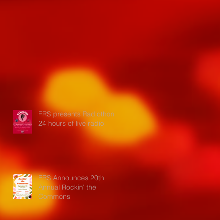
FRS presents Radiothon:
24 hours of live radio
FRS Announces 20th
Annual Rockin' the
Commons