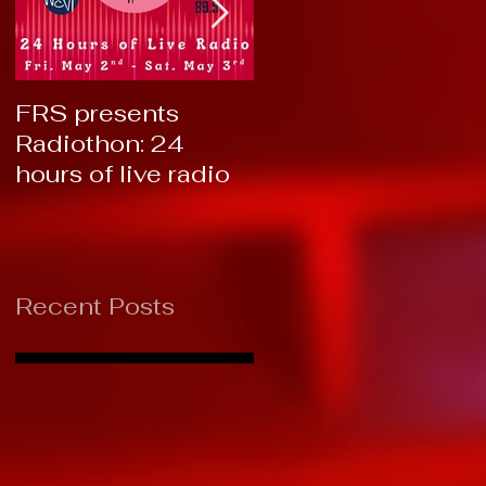
FRS presents
RTC 2019: Thank
Radiothon: 24
You!
hours of live radio
Recent Posts