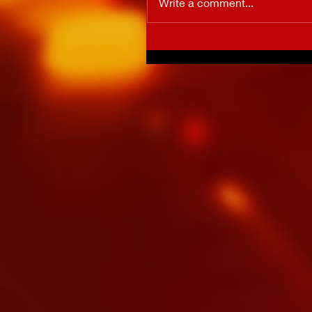
Write a comment...