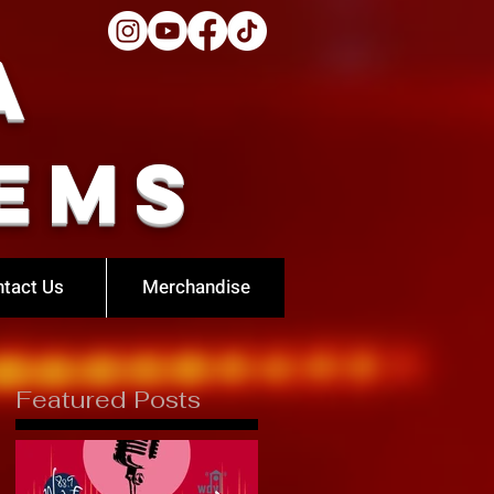
a
ems
tact Us
Merchandise
Featured Posts