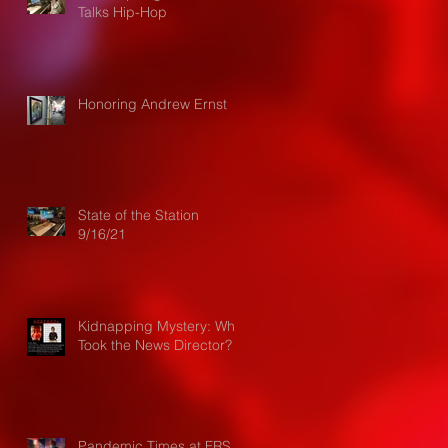
Talks Hip-Hop
Honoring Andrew Ernst
State of the Station
9/16/21
Kidnapping Mystery: Who
Took the News Director?
Pandemic Times at FRS