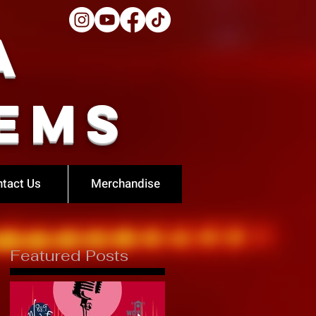
a
ems
tact Us
Merchandise
Featured Posts