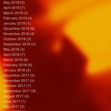
May 2019
(2)
2 posts
April 2019
(7)
7 posts
March 2019
(3)
3 posts
February 2019
(4)
4 posts
January 2019
(1)
1 post
December 2018
(6)
6 posts
November 2018
(4)
4 posts
October 2018
(3)
3 posts
September 2018
(2)
2 posts
May 2018
(4)
4 posts
April 2018
(7)
7 posts
March 2018
(6)
6 posts
February 2018
(6)
6 posts
January 2018
(4)
4 posts
December 2017
(5)
5 posts
November 2017
(5)
5 posts
October 2017
(7)
7 posts
September 2017
(9)
9 posts
August 2017
(4)
4 posts
June 2017
(1)
1 post
May 2017
(3)
3 posts