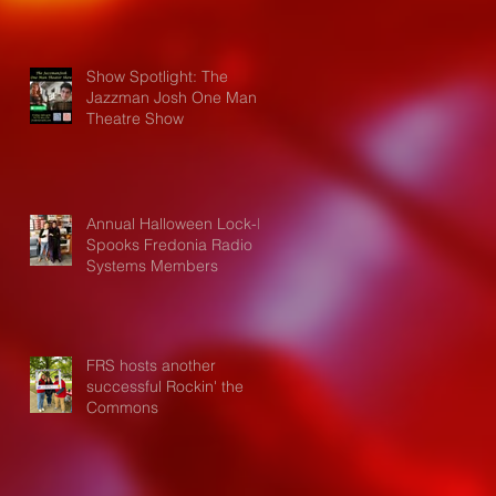
Show Spotlight: The
Jazzman Josh One Man
Theatre Show
Annual Halloween Lock-In
Spooks Fredonia Radio
Systems Members
FRS hosts another
successful Rockin' the
Commons