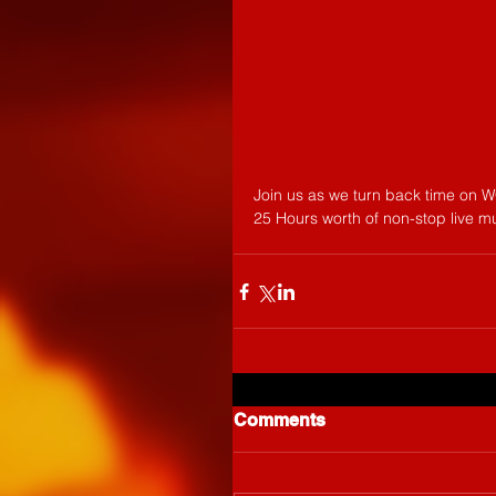
Join us as we turn back time on W
25 Hours worth of non-stop live m
Comments