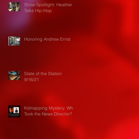
Show Spotlight: Heather
Talks Hip-Hop
Honoring Andrew Ernst
State of the Station
9/16/21
Kidnapping Mystery: Who
Took the News Director?