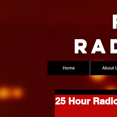
Ra
Home
About 
25 Hour Radi