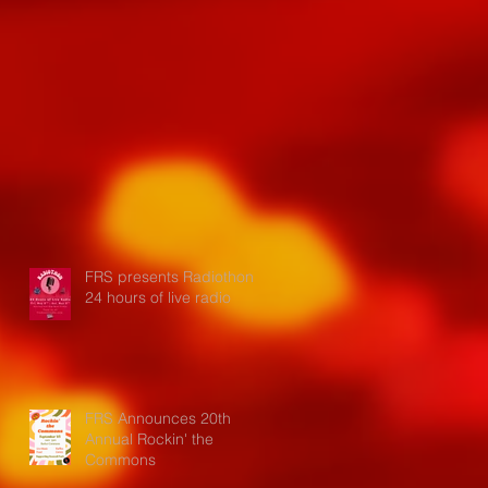
FRS presents Radiothon:
24 hours of live radio
FRS Announces 20th
Annual Rockin' the
Commons