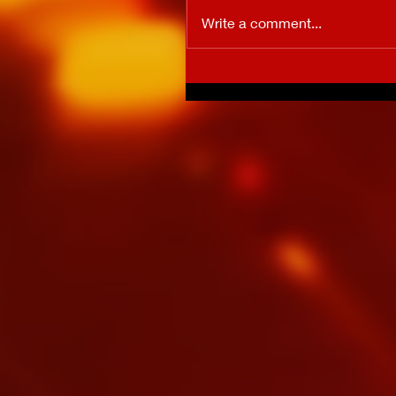
Write a comment...