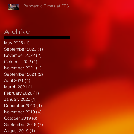
Pandemic Times at FRS
Archive
May 2025
(1)
1 post
September 2023
(1)
1 post
November 2022
(2)
2 posts
October 2022
(1)
1 post
November 2021
(1)
1 post
September 2021
(2)
2 posts
April 2021
(1)
1 post
March 2021
(1)
1 post
February 2020
(1)
1 post
January 2020
(1)
1 post
December 2019
(4)
4 posts
November 2019
(4)
4 posts
October 2019
(6)
6 posts
September 2019
(7)
7 posts
August 2019
(1)
1 post