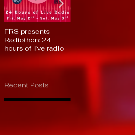
FRS presents
RTC 2019: Thank
Radiothon: 24
You!
hours of live radio
Recent Posts