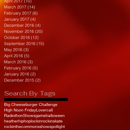
April 2017
(10)
10 posts
March 2017
(14)
14 posts
February 2017
(6)
6 posts
January 2017
(4)
4 posts
December 2016
(4)
4 posts
November 2016
(20)
20 posts
October 2016
(12)
12 posts
September 2016
(15)
15 posts
May 2016
(3)
3 posts
April 2016
(5)
5 posts
March 2016
(3)
3 posts
February 2016
(5)
5 posts
January 2016
(2)
2 posts
December 2015
(2)
2 posts
Search By Tags
Big Cheeseburger Challenge
High Noon Friday
Lovercall
Radiothon
Shows
game
halloween
heather
hiphop
lockin
rockinskate
rockinthecommons
show
spotlight