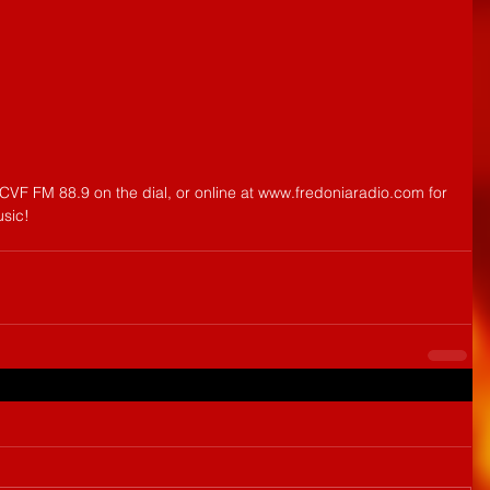
CVF FM 88.9 on the dial, or online at www.fredoniaradio.com for 
usic!