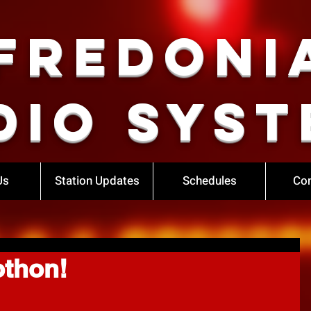
Fredoni
dio Syst
Us
Station Updates
Schedules
Con
othon!