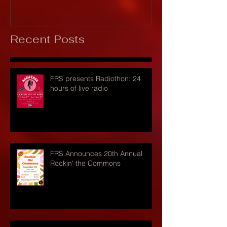
Recent Posts
FRS presents Radiothon: 24
hours of live radio
FRS Announces 20th Annual
Rockin' the Commons