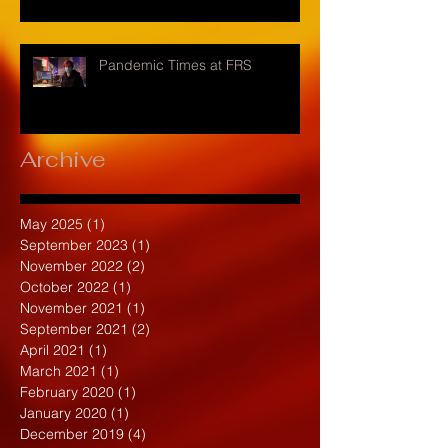
Pandemic Times at FRS
Archive
May 2025
(1)
1 post
September 2023
(1)
1 post
November 2022
(2)
2 posts
October 2022
(1)
1 post
November 2021
(1)
1 post
September 2021
(2)
2 posts
April 2021
(1)
1 post
March 2021
(1)
1 post
February 2020
(1)
1 post
January 2020
(1)
1 post
December 2019
(4)
4 posts