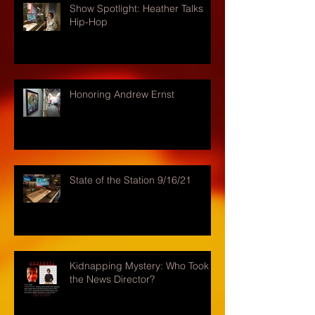
Show Spotlight: Heather Talks
Hip-Hop
Honoring Andrew Ernst
State of the Station 9/16/21
Kidnapping Mystery: Who Took
the News Director?