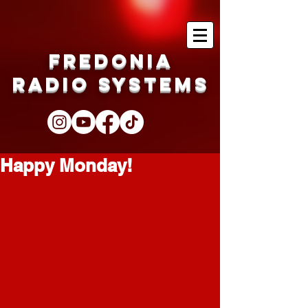
Fredonia
Radio Systems
Happy Monday!