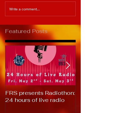
Write a comment...
Featured Posts
FRS presents Radiothon:
RTC 2019: T
24 hours of live radio