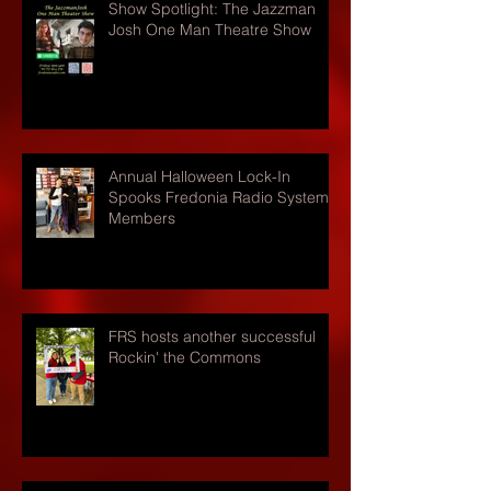
Show Spotlight: The Jazzman
Josh One Man Theatre Show
Annual Halloween Lock-In
Spooks Fredonia Radio Systems
Members
FRS hosts another successful
Rockin' the Commons