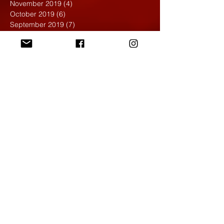
November 2019
(4)
4 posts
October 2019
(6)
6 posts
September 2019
(7)
7 posts
August 2019
(1)
1 post
May 2019
(2)
2 posts
April 2019
(7)
7 posts
March 2019
(3)
3 posts
February 2019
(4)
4 posts
January 2019
(1)
1 post
December 2018
(6)
6 posts
November 2018
(4)
4 posts
October 2018
(3)
3 posts
September 2018
(2)
2 posts
May 2018
(4)
4 posts
April 2018
(7)
7 posts
March 2018
(6)
6 posts
February 2018
(6)
6 posts
January 2018
(4)
4 posts
December 2017
(5)
5 posts
November 2017
(5)
5 posts
October 2017
(7)
7 posts
September 2017
(9)
9 posts