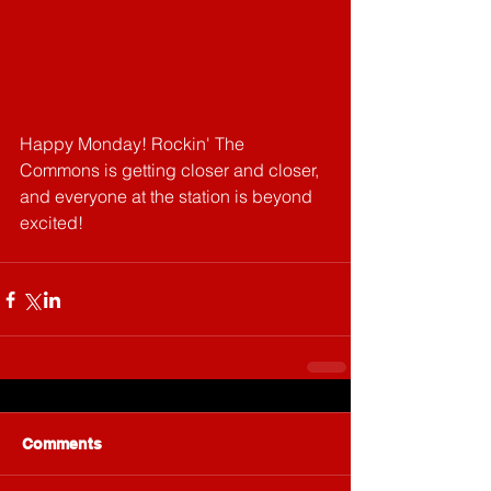
Happy Monday! Rockin' The 
Commons is getting closer and closer, 
and everyone at the station is beyond 
excited!
Comments