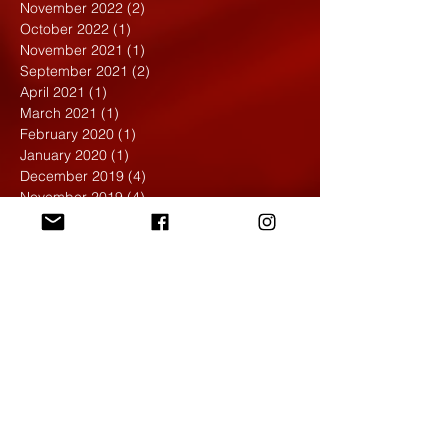
November 2022
(2)
2 posts
October 2022
(1)
1 post
November 2021
(1)
1 post
September 2021
(2)
2 posts
April 2021
(1)
1 post
March 2021
(1)
1 post
February 2020
(1)
1 post
January 2020
(1)
1 post
December 2019
(4)
4 posts
November 2019
(4)
4 posts
October 2019
(6)
6 posts
September 2019
(7)
7 posts
August 2019
(1)
1 post
May 2019
(2)
2 posts
April 2019
(7)
7 posts
March 2019
(3)
3 posts
February 2019
(4)
4 posts
January 2019
(1)
1 post
December 2018
(6)
6 posts
November 2018
(4)
4 posts
October 2018
(3)
3 posts