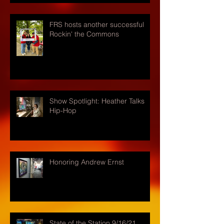
FRS hosts another successful
Rockin' the Commons
Show Spotlight: Heather Talks
Hip-Hop
Honoring Andrew Ernst
State of the Station 9/16/21