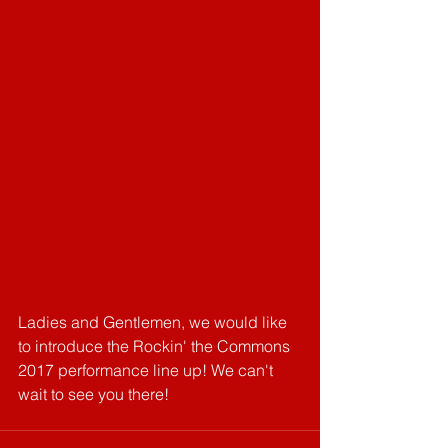
Ladies and Gentlemen, we would like 
to introduce the Rockin' the Commons 
2017 performance line up! We can't 
wait to see you there!‬