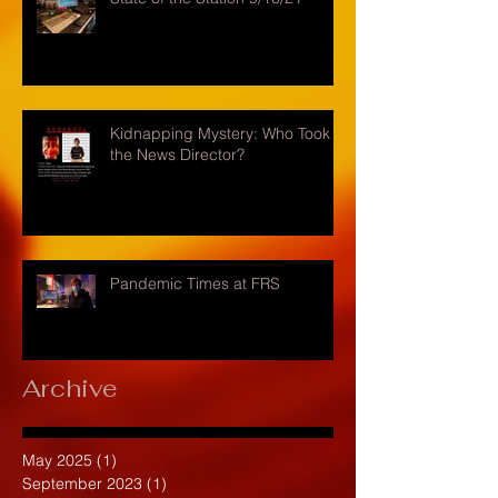
Kidnapping Mystery: Who Took
the News Director?
Pandemic Times at FRS
Archive
May 2025
(1)
1 post
September 2023
(1)
1 post