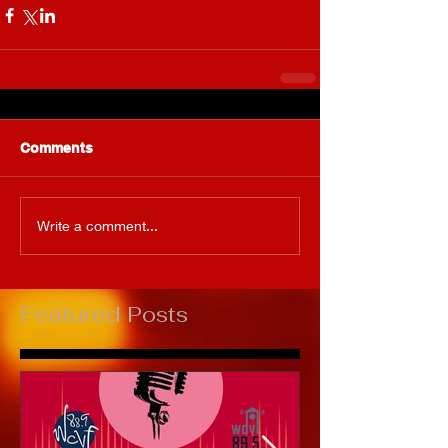
Comments
Write a comment...
Featured Posts