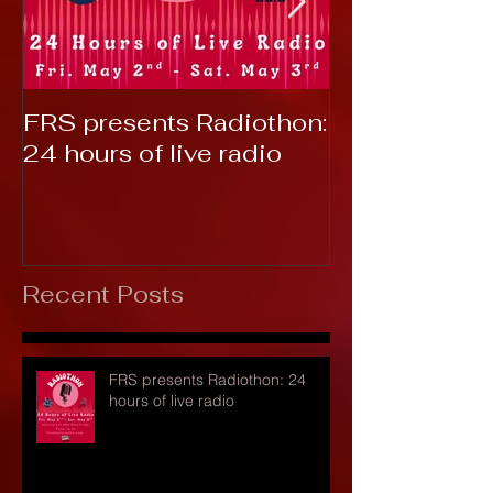
FRS presents Radiothon:
RTC 2019: T
24 hours of live radio
Recent Posts
FRS presents Radiothon: 24
hours of live radio