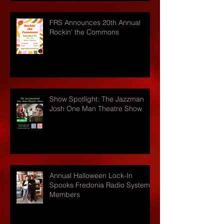
FRS Announces 20th Annual
Rockin' the Commons
Show Spotlight: The Jazzman
Josh One Man Theatre Show
Annual Halloween Lock-In
Spooks Fredonia Radio Systems
Members