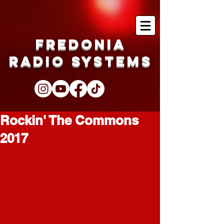
Fredonia
Radio Systems
Rockin' The Commons
2017