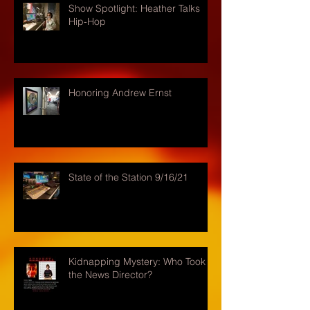
Show Spotlight: Heather Talks
Hip-Hop
Honoring Andrew Ernst
State of the Station 9/16/21
Kidnapping Mystery: Who Took
the News Director?