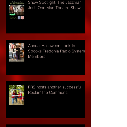
Show Spotlight: The Jazzman
Josh One Man Theatre Show
Annual Halloween Lock-In
Spooks Fredonia Radio Systems
Members
FRS hosts another successful
Rockin' the Commons