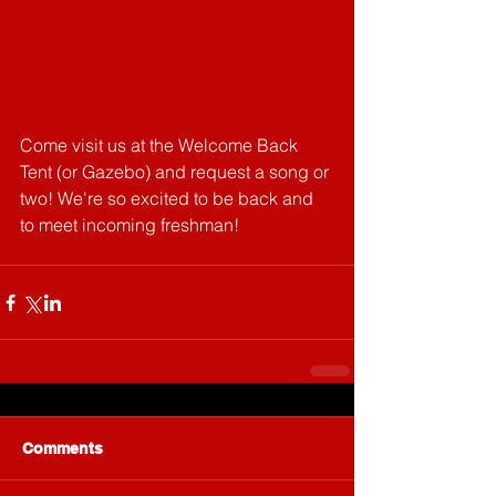
Come visit us at the Welcome Back 
Tent (or Gazebo) and request a song or 
two! We're so excited to be back and 
to meet incoming freshman!
Comments