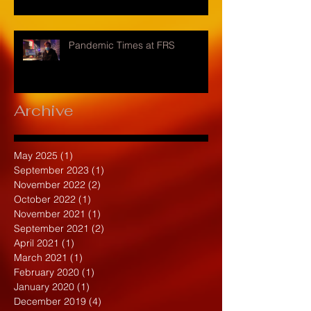
Pandemic Times at FRS
Archive
May 2025
(1)
1 post
September 2023
(1)
1 post
November 2022
(2)
2 posts
October 2022
(1)
1 post
November 2021
(1)
1 post
September 2021
(2)
2 posts
April 2021
(1)
1 post
March 2021
(1)
1 post
February 2020
(1)
1 post
January 2020
(1)
1 post
December 2019
(4)
4 posts