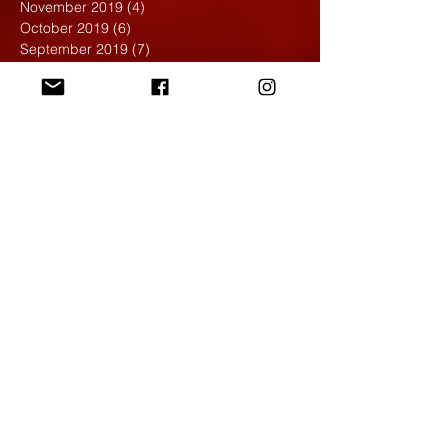
November 2019
(4)
4 posts
October 2019
(6)
6 posts
September 2019
(7)
7 posts
August 2019
(1)
1 post
May 2019
(2)
2 posts
April 2019
(7)
7 posts
March 2019
(3)
3 posts
February 2019
(4)
4 posts
January 2019
(1)
1 post
December 2018
(6)
6 posts
November 2018
(4)
4 posts
October 2018
(3)
3 posts
September 2018
(2)
2 posts
May 2018
(4)
4 posts
April 2018
(7)
7 posts
March 2018
(6)
6 posts
February 2018
(6)
6 posts
January 2018
(4)
4 posts
December 2017
(5)
5 posts
November 2017
(5)
5 posts
October 2017
(7)
7 posts
September 2017
(9)
9 posts