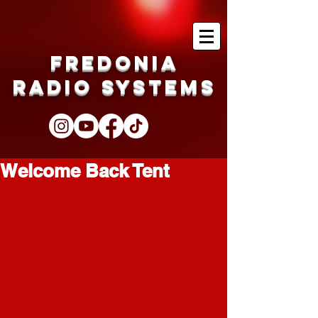
Fredonia
Radio Systems
Welcome Back Tent