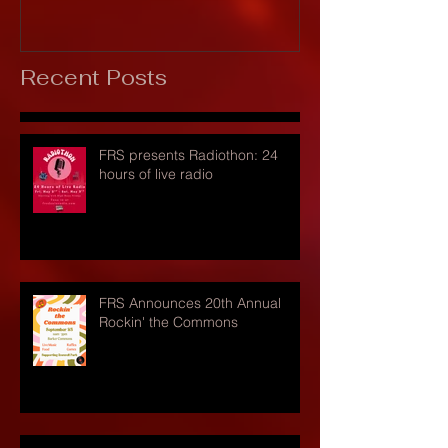
Recent Posts
FRS presents Radiothon: 24
hours of live radio
FRS Announces 20th Annual
Rockin' the Commons