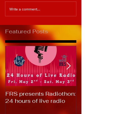
Write a comment...
Featured Posts
FRS presents Radiothon:
RTC 2019: T
24 hours of live radio