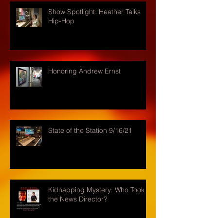
Show Spotlight: Heather Talks
Hip-Hop
Honoring Andrew Ernst
State of the Station 9/16/21
Kidnapping Mystery: Who Took
the News Director?