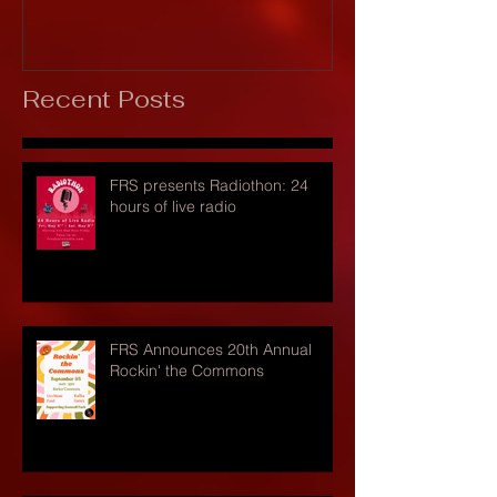
Recent Posts
FRS presents Radiothon: 24
hours of live radio
FRS Announces 20th Annual
Rockin' the Commons