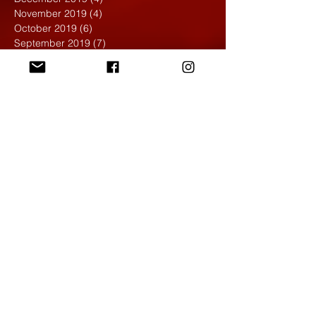
November 2019
(4)
4 posts
October 2019
(6)
6 posts
September 2019
(7)
7 posts
August 2019
(1)
1 post
May 2019
(2)
2 posts
April 2019
(7)
7 posts
March 2019
(3)
3 posts
February 2019
(4)
4 posts
January 2019
(1)
1 post
December 2018
(6)
6 posts
November 2018
(4)
4 posts
October 2018
(3)
3 posts
September 2018
(2)
2 posts
May 2018
(4)
4 posts
April 2018
(7)
7 posts
March 2018
(6)
6 posts
February 2018
(6)
6 posts
January 2018
(4)
4 posts
December 2017
(5)
5 posts
November 2017
(5)
5 posts
October 2017
(7)
7 posts