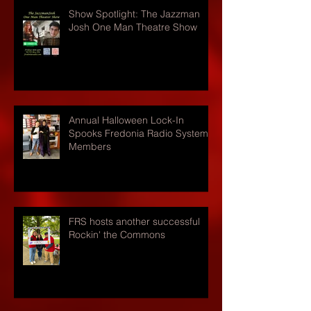
Show Spotlight: The Jazzman
Josh One Man Theatre Show
Annual Halloween Lock-In
Spooks Fredonia Radio Systems
Members
FRS hosts another successful
Rockin' the Commons