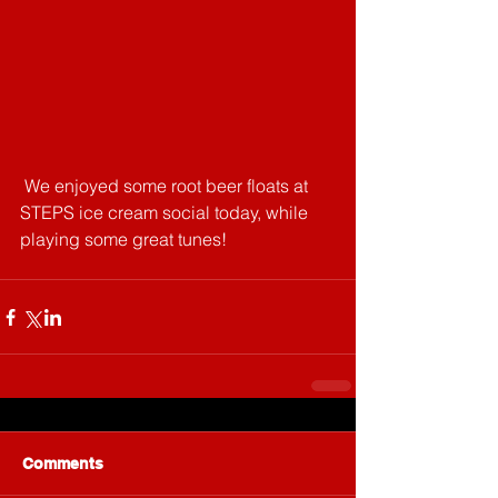
 We enjoyed some root beer floats at 
STEPS ice cream social today, while 
playing some great tunes!
Comments