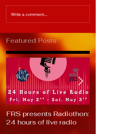
Write a comment...
Featured Posts
FRS presents Radiothon:
RTC 2019: T
24 hours of live radio