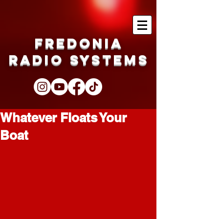
Fredonia
Radio Systems
Whatever Floats Your
Boat