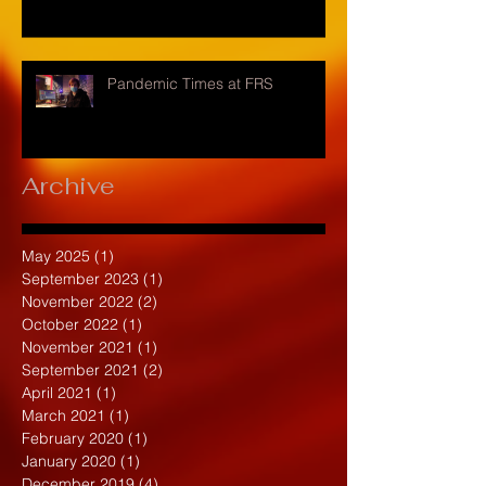
Pandemic Times at FRS
Archive
May 2025
(1)
1 post
September 2023
(1)
1 post
November 2022
(2)
2 posts
October 2022
(1)
1 post
November 2021
(1)
1 post
September 2021
(2)
2 posts
April 2021
(1)
1 post
March 2021
(1)
1 post
February 2020
(1)
1 post
January 2020
(1)
1 post
December 2019
(4)
4 posts