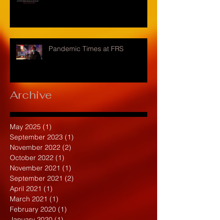
Pandemic Times at FRS
Archive
May 2025
(1)
1 post
September 2023
(1)
1 post
November 2022
(2)
2 posts
October 2022
(1)
1 post
November 2021
(1)
1 post
September 2021
(2)
2 posts
April 2021
(1)
1 post
March 2021
(1)
1 post
February 2020
(1)
1 post
January 2020
(1)
1 post