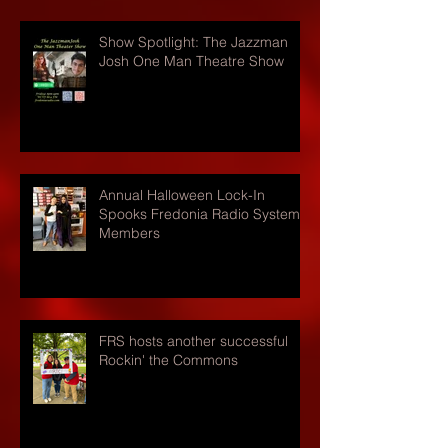
Show Spotlight: The Jazzman
Josh One Man Theatre Show
Annual Halloween Lock-In
Spooks Fredonia Radio Systems
Members
FRS hosts another successful
Rockin' the Commons