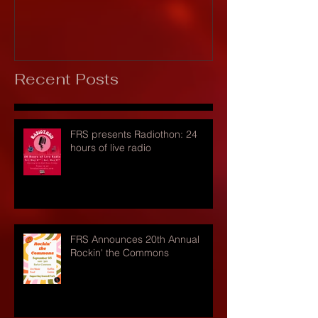
Recent Posts
FRS presents Radiothon: 24
hours of live radio
FRS Announces 20th Annual
Rockin' the Commons