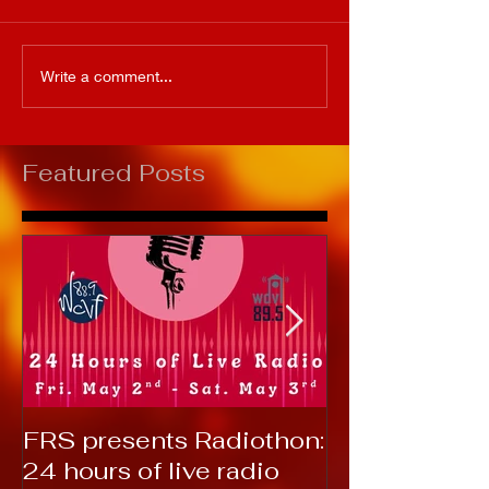
Write a comment...
Featured Posts
FRS presents Radiothon:
RTC 2019: T
24 hours of live radio