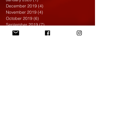
December 2019
(4)
4 posts
November 2019
(4)
4 posts
October 2019
(6)
6 posts
September 2019
(7)
7 posts
August 2019
(1)
1 post
May 2019
(2)
2 posts
April 2019
(7)
7 posts
March 2019
(3)
3 posts
February 2019
(4)
4 posts
January 2019
(1)
1 post
December 2018
(6)
6 posts
November 2018
(4)
4 posts
October 2018
(3)
3 posts
September 2018
(2)
2 posts
May 2018
(4)
4 posts
April 2018
(7)
7 posts
March 2018
(6)
6 posts
February 2018
(6)
6 posts
January 2018
(4)
4 posts
December 2017
(5)
5 posts
November 2017
(5)
5 posts