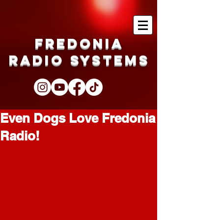
Fredonia
Radio Systems
Even Dogs Love Fredonia
Radio!