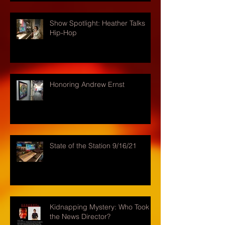
Show Spotlight: Heather Talks
Hip-Hop
Honoring Andrew Ernst
State of the Station 9/16/21
Kidnapping Mystery: Who Took
the News Director?