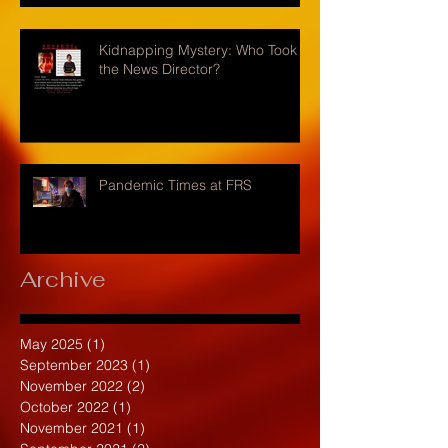
Kidnapping Mystery: Who Took
the News Director?
Pandemic Times at FRS
Archive
May 2025
(1)
1 post
September 2023
(1)
1 post
November 2022
(2)
2 posts
October 2022
(1)
1 post
November 2021
(1)
1 post