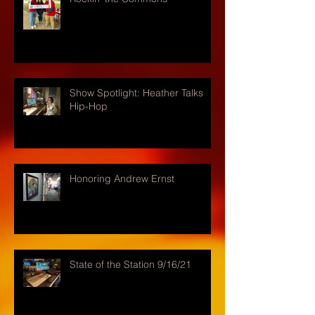
Show Spotlight: Heather Talks
Hip-Hop
Honoring Andrew Ernst
State of the Station 9/16/21