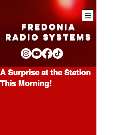
Fredonia
Radio Systems
A Surprise at the Station
This Morning!