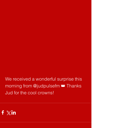
We received a wonderful surprise this 
morning from @judpulsefm 👑 Thanks 
Jud for the cool crowns!