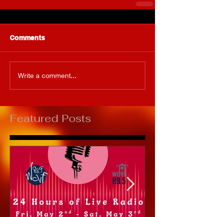
Comments
Write a comment...
Featured Posts