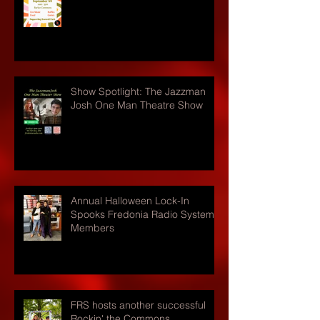
Show Spotlight: The Jazzman
Josh One Man Theatre Show
Annual Halloween Lock-In
Spooks Fredonia Radio Systems
Members
FRS hosts another successful
Rockin' the Commons