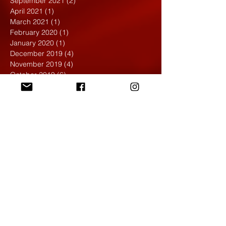
September 2021
(2)
2 posts
April 2021
(1)
1 post
March 2021
(1)
1 post
February 2020
(1)
1 post
January 2020
(1)
1 post
December 2019
(4)
4 posts
November 2019
(4)
4 posts
October 2019
(6)
6 posts
September 2019
(7)
7 posts
August 2019
(1)
1 post
May 2019
(2)
2 posts
April 2019
(7)
7 posts
March 2019
(3)
3 posts
February 2019
(4)
4 posts
January 2019
(1)
1 post
December 2018
(6)
6 posts
November 2018
(4)
4 posts
October 2018
(3)
3 posts
September 2018
(2)
2 posts
May 2018
(4)
4 posts
April 2018
(7)
7 posts
March 2018
(6)
6 posts