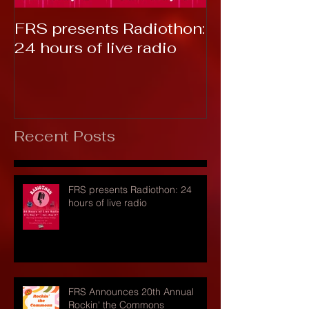
FRS presents Radiothon:
RTC 2019: T
24 hours of live radio
Recent Posts
FRS presents Radiothon: 24
hours of live radio
FRS Announces 20th Annual
Rockin' the Commons