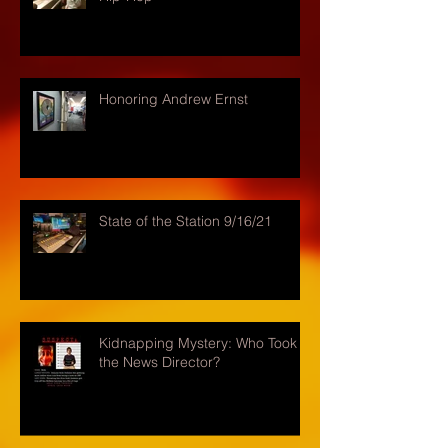
Honoring Andrew Ernst
State of the Station 9/16/21
Kidnapping Mystery: Who Took
the News Director?