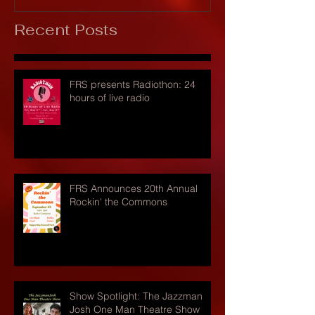
Recent Posts
FRS presents Radiothon: 24
hours of live radio
FRS Announces 20th Annual
Rockin' the Commons
Show Spotlight: The Jazzman
Josh One Man Theatre Show