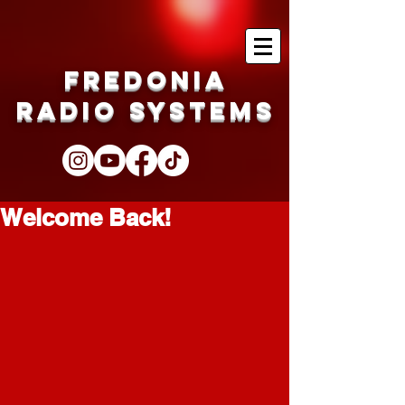
Fredonia
Radio Systems
Welcome Back!