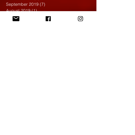
September 2019
(7)
7 posts
August 2019
(1)
1 post
May 2019
(2)
2 posts
April 2019
(7)
7 posts
March 2019
(3)
3 posts
February 2019
(4)
4 posts
January 2019
(1)
1 post
December 2018
(6)
6 posts
November 2018
(4)
4 posts
October 2018
(3)
3 posts
September 2018
(2)
2 posts
May 2018
(4)
4 posts
April 2018
(7)
7 posts
March 2018
(6)
6 posts
February 2018
(6)
6 posts
January 2018
(4)
4 posts
December 2017
(5)
5 posts
November 2017
(5)
5 posts
October 2017
(7)
7 posts
September 2017
(9)
9 posts
August 2017
(4)
4 posts