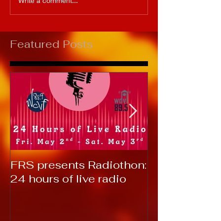
Write a comment...
Featured Posts
FRS presents Radiothon:
RTC 2019: T
24 hours of live radio