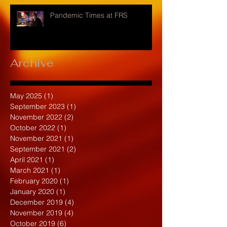
Pandemic Times at FRS
Archive
May 2025
(1)
1 post
September 2023
(1)
1 post
November 2022
(2)
2 posts
October 2022
(1)
1 post
November 2021
(1)
1 post
September 2021
(2)
2 posts
April 2021
(1)
1 post
March 2021
(1)
1 post
February 2020
(1)
1 post
January 2020
(1)
1 post
December 2019
(4)
4 posts
November 2019
(4)
4 posts
October 2019
(6)
6 posts