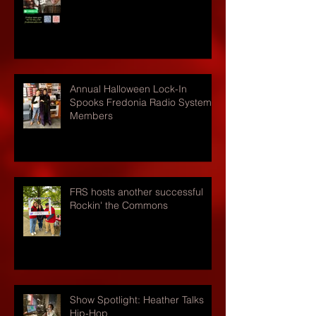
Annual Halloween Lock-In
Spooks Fredonia Radio Systems
Members
FRS hosts another successful
Rockin' the Commons
Show Spotlight: Heather Talks
Hip-Hop