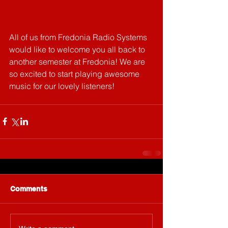
All of us from Fredonia Radio Systems 
would like to welcome you all back to 
another semester at Fredonia! We are 
so excited to start playing awesome 
music for our lovely listeners!
Comments