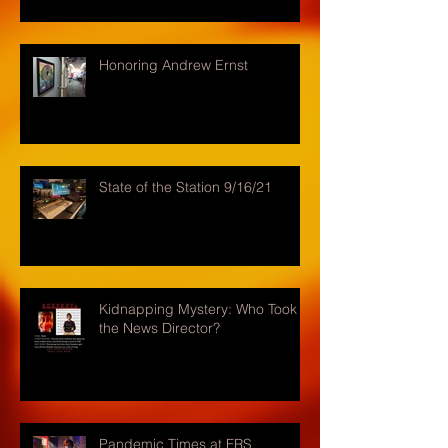
Honoring Andrew Ernst
State of the Station 9/16/21
Kidnapping Mystery: Who Took
the News Director?
Pandemic Times at FRS