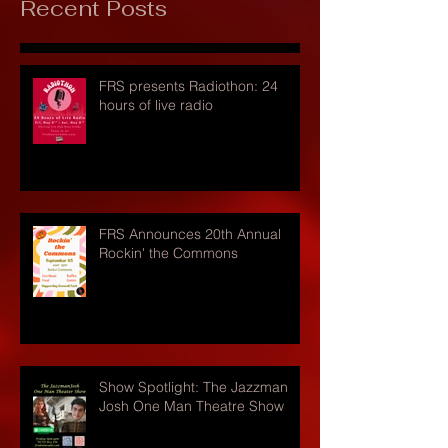
Recent Posts
FRS presents Radiothon: 24
hours of live radio
FRS Announces 20th Annual
Rockin' the Commons
Show Spotlight: The Jazzman
Josh One Man Theatre Show