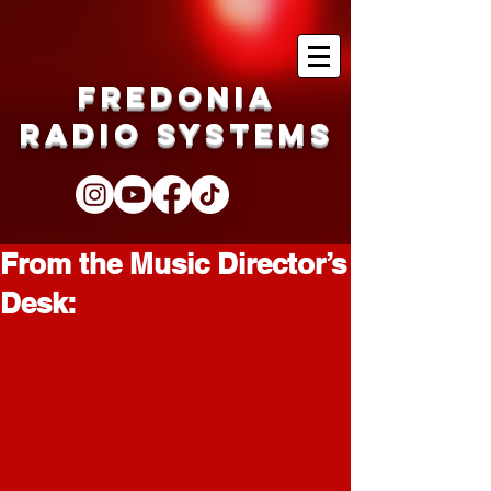
Fredonia
Radio Systems
From the Music Director’s
Desk: