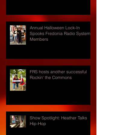
Annual Halloween Lock-In
Spooks Fredonia Radio Systems
Members
FRS hosts another successful
Rockin' the Commons
Show Spotlight: Heather Talks
Hip-Hop