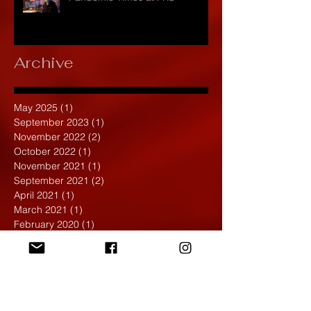
Archive
May 2025
(1)
1 post
September 2023
(1)
1 post
November 2022
(2)
2 posts
October 2022
(1)
1 post
November 2021
(1)
1 post
September 2021
(2)
2 posts
April 2021
(1)
1 post
March 2021
(1)
1 post
February 2020
(1)
1 post
January 2020
(1)
1 post
December 2019
(4)
4 posts
November 2019
(4)
4 posts
October 2019
(6)
6 posts
September 2019
(7)
7 posts