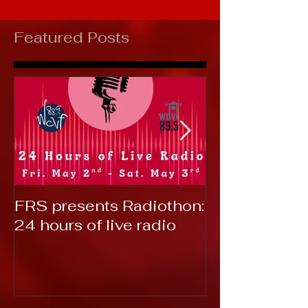
Featured Posts
FRS presents Radiothon:
RTC 2019: T
24 hours of live radio