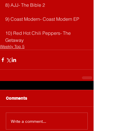
8) AJJ- The Bible 2
9) Coast Modern- Coast Modern EP
10) Red Hot Chili Peppers- The 
Getaway
Weekly Top 5
Comments
Write a comment...