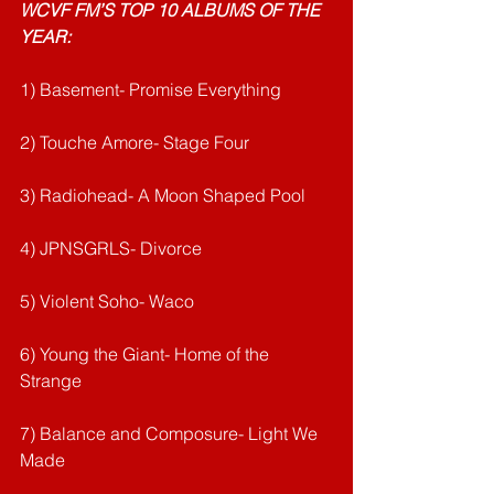
WCVF FM’S TOP 10 ALBUMS OF THE 
YEAR:
1) Basement- Promise Everything
2) Touche Amore- Stage Four
3) Radiohead- A Moon Shaped Pool
4) JPNSGRLS- Divorce
5) Violent Soho- Waco
6) Young the Giant- Home of the 
Strange
7) Balance and Composure- Light We 
Made