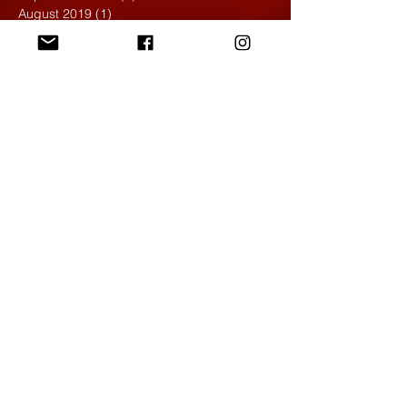
August 2019
(1)
1 post
May 2019
(2)
2 posts
April 2019
(7)
7 posts
March 2019
(3)
3 posts
February 2019
(4)
4 posts
January 2019
(1)
1 post
December 2018
(6)
6 posts
November 2018
(4)
4 posts
October 2018
(3)
3 posts
September 2018
(2)
2 posts
May 2018
(4)
4 posts
April 2018
(7)
7 posts
March 2018
(6)
6 posts
February 2018
(6)
6 posts
January 2018
(4)
4 posts
December 2017
(5)
5 posts
November 2017
(5)
5 posts
October 2017
(7)
7 posts
September 2017
(9)
9 posts
August 2017
(4)
4 posts
June 2017
(1)
1 post