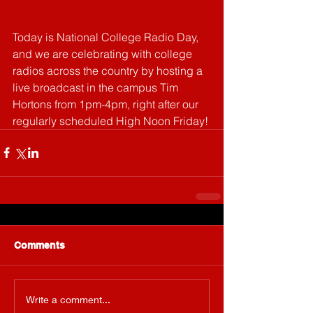
Today is National College Radio Day, 
and we are celebrating with college 
radios across the country by hosting a 
live broadcast in the campus Tim 
Hortons from 1pm-4pm, right after our 
regularly scheduled High Noon Friday! 
Comments
Write a comment...