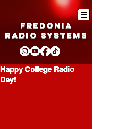
Fredonia
Radio Systems
Happy College Radio
Day!