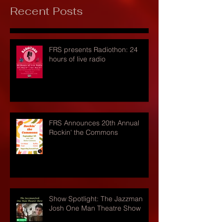
Recent Posts
FRS presents Radiothon: 24
hours of live radio
FRS Announces 20th Annual
Rockin' the Commons
Show Spotlight: The Jazzman
Josh One Man Theatre Show