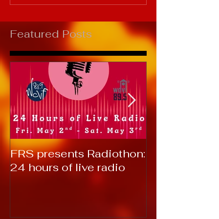
Featured Posts
FRS presents Radiothon:
RTC 2019: T
24 hours of live radio