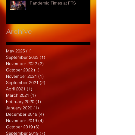
Pandemic Times at FRS
Archive
May 2025
(1)
1 post
September 2023
(1)
1 post
November 2022
(2)
2 posts
October 2022
(1)
1 post
November 2021
(1)
1 post
September 2021
(2)
2 posts
April 2021
(1)
1 post
March 2021
(1)
1 post
February 2020
(1)
1 post
January 2020
(1)
1 post
December 2019
(4)
4 posts
November 2019
(4)
4 posts
October 2019
(6)
6 posts
September 2019
(7)
7 posts