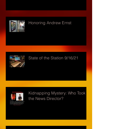
Honoring Andrew Ernst
State of the Station 9/16/21
Kidnapping Mystery: Who Took
the News Director?