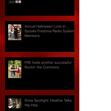
Annual Halloween Lock-In
Spooks Fredonia Radio Systems
Members
FRS hosts another successful
Rockin' the Commons
Show Spotlight: Heather Talks
Hip-Hop