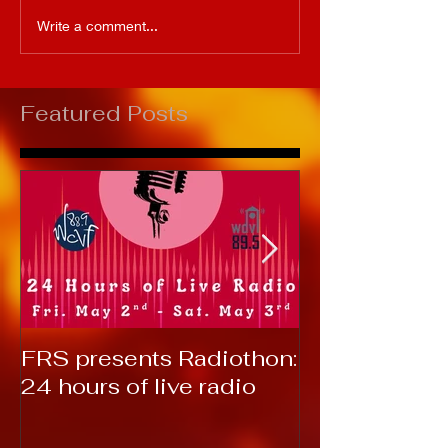
Write a comment...
Featured Posts
FRS presents Radiothon:
RTC 2019: T
24 hours of live radio