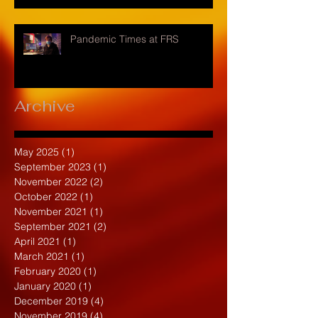
Pandemic Times at FRS
Archive
May 2025
(1)
1 post
September 2023
(1)
1 post
November 2022
(2)
2 posts
October 2022
(1)
1 post
November 2021
(1)
1 post
September 2021
(2)
2 posts
April 2021
(1)
1 post
March 2021
(1)
1 post
February 2020
(1)
1 post
January 2020
(1)
1 post
December 2019
(4)
4 posts
November 2019
(4)
4 posts