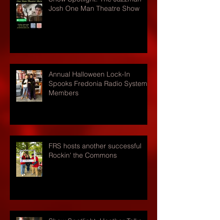
Josh One Man Theatre Show
Annual Halloween Lock-In
Spooks Fredonia Radio Systems
Members
FRS hosts another successful
Rockin' the Commons