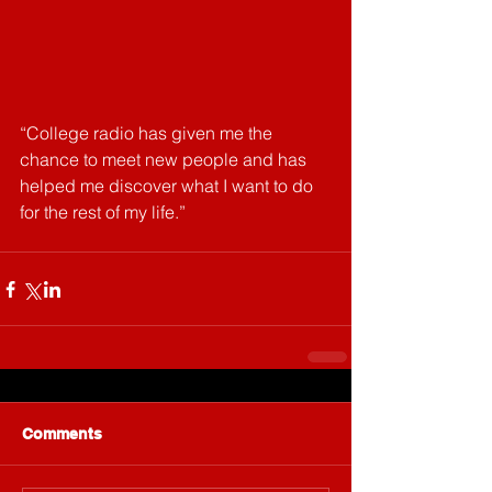
“College radio has given me the 
chance to meet new people and has 
helped me discover what I want to do 
for the rest of my life.”
Comments