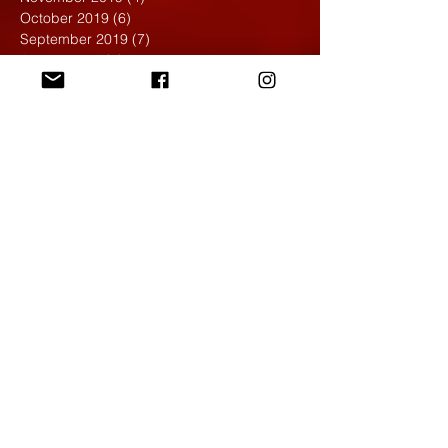
October 2019
(6)
6 posts
September 2019
(7)
7 posts
August 2019
(1)
1 post
May 2019
(2)
2 posts
April 2019
(7)
7 posts
March 2019
(3)
3 posts
February 2019
(4)
4 posts
January 2019
(1)
1 post
December 2018
(6)
6 posts
November 2018
(4)
4 posts
October 2018
(3)
3 posts
September 2018
(2)
2 posts
May 2018
(4)
4 posts
April 2018
(7)
7 posts
March 2018
(6)
6 posts
February 2018
(6)
6 posts
January 2018
(4)
4 posts
December 2017
(5)
5 posts
November 2017
(5)
5 posts
October 2017
(7)
7 posts
September 2017
(9)
9 posts