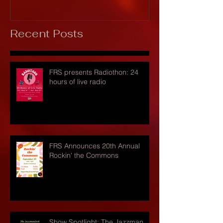
Recent Posts
FRS presents Radiothon: 24
hours of live radio
FRS Announces 20th Annual
Rockin' the Commons
Show Spotlight: The Jazzman