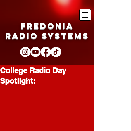
Fredonia
Radio Systems
College Radio Day
Spotlight: