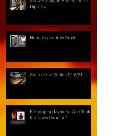
Show Spotlight: Heather Talks
Hip-Hop
Honoring Andrew Ernst
State of the Station 9/16/21
Kidnapping Mystery: Who Took
the News Director?