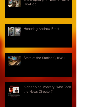
Hip-Hop
Honoring Andrew Ernst
State of the Station 9/16/21
Kidnapping Mystery: Who Took
the News Director?