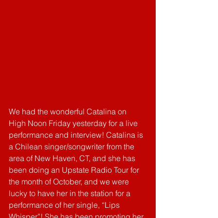
We had the wonderful Catalina on 
High Noon Friday yesterday for a live 
performance and interview! Catalina is 
a Chilean singer/songwriter from the 
area of New Haven, CT, and she has 
been doing an Upstate Radio Tour for 
the month of October, and we were 
lucky to have her in the station for a 
performance of her single, “Lips 
Whisper”! She has been promoting her 