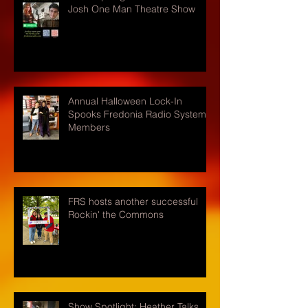
Josh One Man Theatre Show
Annual Halloween Lock-In
Spooks Fredonia Radio Systems
Members
FRS hosts another successful
Rockin' the Commons
Show Spotlight: Heather Talks