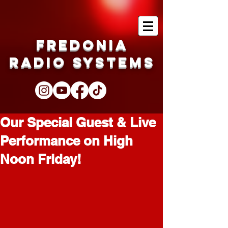
Fredonia
Radio Systems
Our Special Guest & Live
Performance on High
Noon Friday!