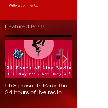
Write a comment...
Featured Posts
FRS presents Radiothon:
RTC 2019: T
24 hours of live radio