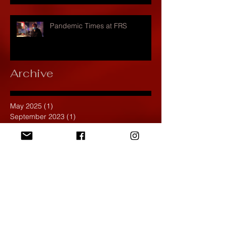
Pandemic Times at FRS
Archive
May 2025
(1)
1 post
September 2023
(1)
1 post
November 2022
(2)
2 posts
October 2022
(1)
1 post
November 2021
(1)
1 post
September 2021
(2)
2 posts
April 2021
(1)
1 post
March 2021
(1)
1 post
February 2020
(1)
1 post
January 2020
(1)
1 post
December 2019
(4)
4 posts
November 2019
(4)
4 posts