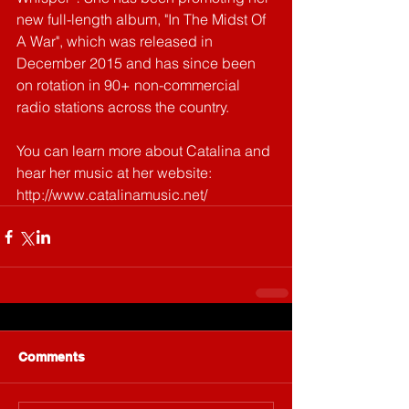
new full-length album, "In The Midst Of 
A War", which was released in 
December 2015 and has since been 
on rotation in 90+ non-commercial 
radio stations across the country.
You can learn more about Catalina and 
hear her music at her website: 
http://www.catalinamusic.net/
Comments