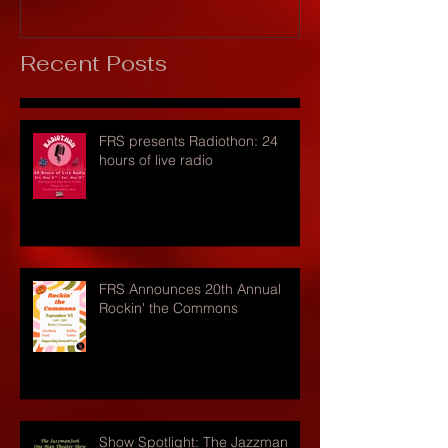
Recent Posts
FRS presents Radiothon: 24
hours of live radio
FRS Announces 20th Annual
Rockin' the Commons
Show Spotlight: The Jazzman