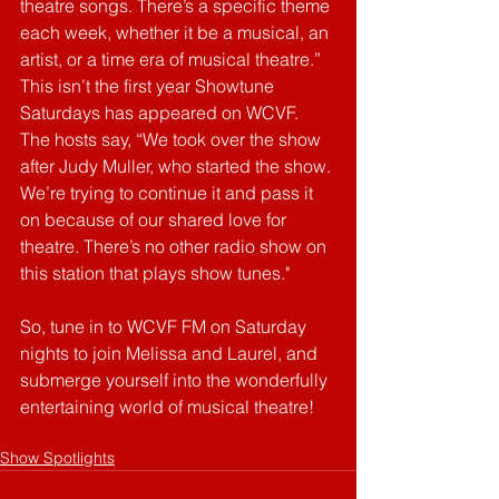
theatre songs. There’s a specific theme 
each week, whether it be a musical, an 
artist, or a time era of musical theatre.” 
This isn’t the first year Showtune 
Saturdays has appeared on WCVF. 
The hosts say, “We took over the show 
after Judy Muller, who started the show. 
We’re trying to continue it and pass it 
on because of our shared love for 
theatre. There’s no other radio show on 
this station that plays show tunes." 
So, tune in to WCVF FM on Saturday 
nights to join Melissa and Laurel, and 
submerge yourself into the wonderfully 
entertaining world of musical theatre!
Show Spotlights