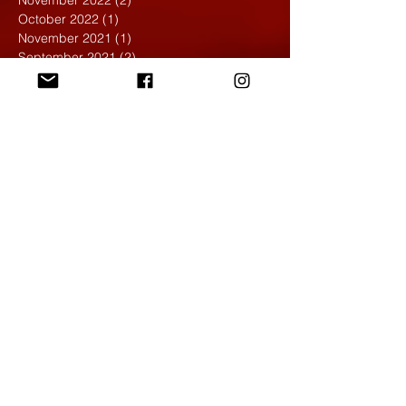
November 2022
(2)
2 posts
October 2022
(1)
1 post
November 2021
(1)
1 post
September 2021
(2)
2 posts
April 2021
(1)
1 post
March 2021
(1)
1 post
February 2020
(1)
1 post
January 2020
(1)
1 post
December 2019
(4)
4 posts
November 2019
(4)
4 posts
October 2019
(6)
6 posts
September 2019
(7)
7 posts
August 2019
(1)
1 post
May 2019
(2)
2 posts
April 2019
(7)
7 posts
March 2019
(3)
3 posts
February 2019
(4)
4 posts
January 2019
(1)
1 post
December 2018
(6)
6 posts
November 2018
(4)
4 posts
October 2018
(3)
3 posts
September 2018
(2)
2 posts