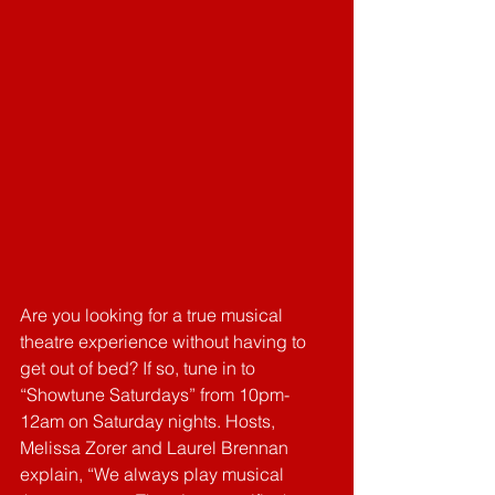
Are you looking for a true musical 
theatre experience without having to 
get out of bed? If so, tune in to 
“Showtune Saturdays” from 10pm-
12am on Saturday nights. Hosts, 
Melissa Zorer and Laurel Brennan 
explain, “We always play musical 