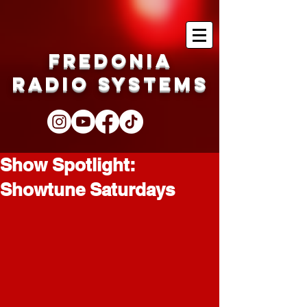
Fredonia
Radio Systems
Show Spotlight:
Showtune Saturdays