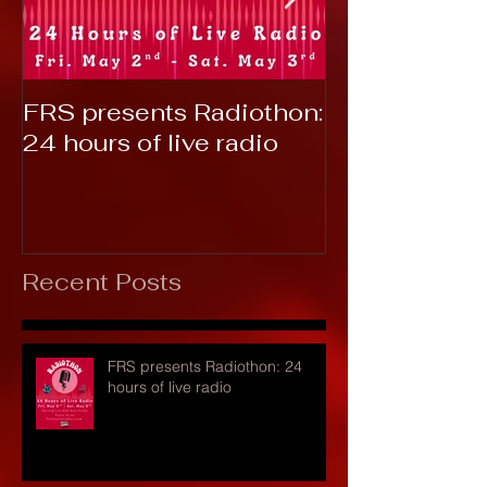
FRS presents Radiothon:
RTC 2019: T
24 hours of live radio
Recent Posts
FRS presents Radiothon: 24
hours of live radio