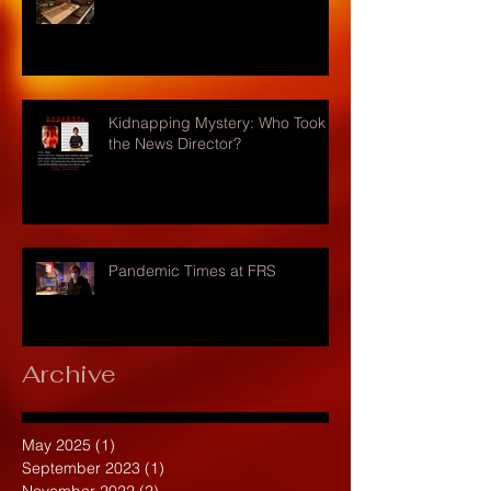
Kidnapping Mystery: Who Took
the News Director?
Pandemic Times at FRS
Archive
May 2025
(1)
1 post
September 2023
(1)
1 post