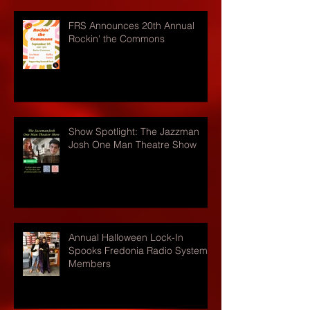
FRS Announces 20th Annual
Rockin' the Commons
Show Spotlight: The Jazzman
Josh One Man Theatre Show
Annual Halloween Lock-In
Spooks Fredonia Radio Systems
Members