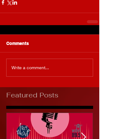
Comments
Write a comment...
Featured Posts