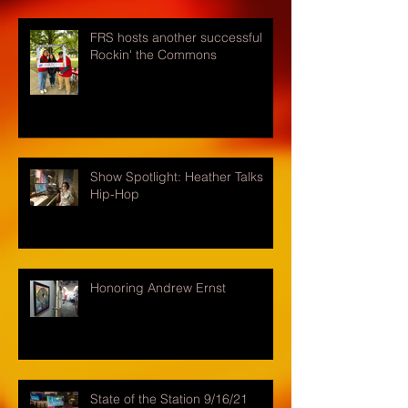
FRS hosts another successful
Rockin' the Commons
Show Spotlight: Heather Talks
Hip-Hop
Honoring Andrew Ernst
State of the Station 9/16/21