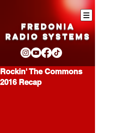
Fredonia
Radio Systems
Rockin' The Commons
2016 Recap