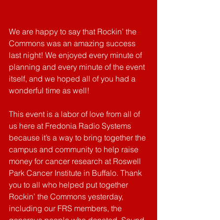
We are happy to say that Rockin’ the 
Commons was an amazing success 
last night! We enjoyed every minute of 
planning and every minute of the event 
itself, and we hoped all of you had a 
wonderful time as well! 
This event is a labor of love from all of 
us here at Fredonia Radio Systems 
because it’s a way to bring together the 
campus and community to help raise 
money for cancer research at Roswell 
Park Cancer Institute in Buffalo. Thank 
you to all who helped put together 
Rockin’ the Commons yesterday, 
including our FRS members, the 
generous people who donated, Sound 