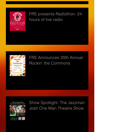
FRS presents Radiothon: 24
hours of live radio
FRS Announces 20th Annual
Rockin' the Commons
Show Spotlight: The Jazzman
Josh One Man Theatre Show