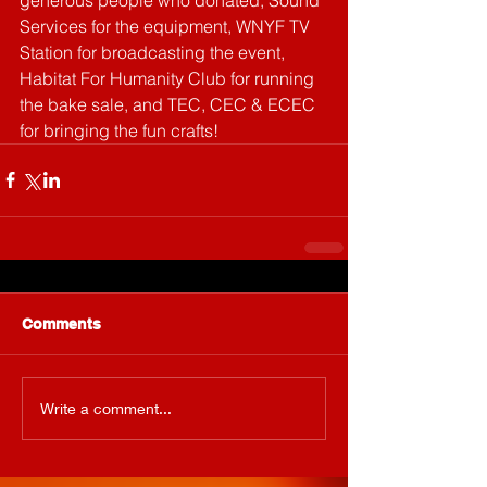
Services for the equipment, WNYF TV 
Station for broadcasting the event, 
Habitat For Humanity Club for running 
the bake sale, and TEC, CEC & ECEC 
for bringing the fun crafts!
Comments
Write a comment...