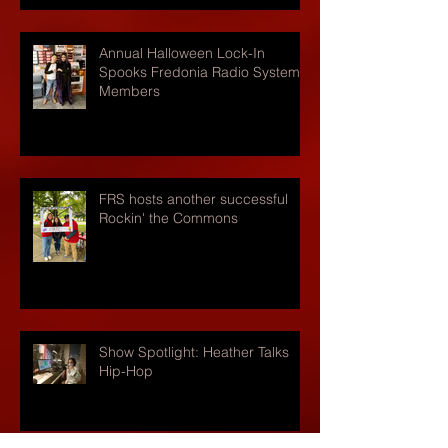
Annual Halloween Lock-In
Spooks Fredonia Radio Systems
Members
FRS hosts another successful
Rockin' the Commons
Show Spotlight: Heather Talks
Hip-Hop