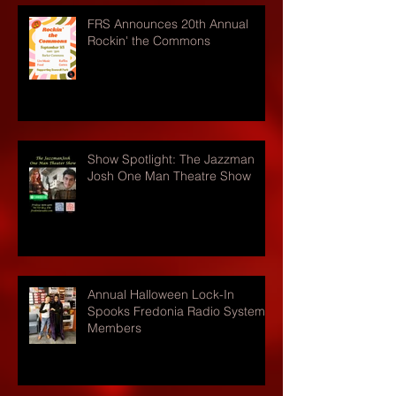
FRS Announces 20th Annual
Rockin' the Commons
Show Spotlight: The Jazzman
Josh One Man Theatre Show
Annual Halloween Lock-In
Spooks Fredonia Radio Systems
Members