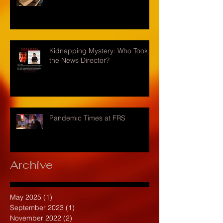
Kidnapping Mystery: Who Took
the News Director?
Pandemic Times at FRS
Archive
May 2025
(1)
1 post
September 2023
(1)
1 post
November 2022
(2)
2 posts