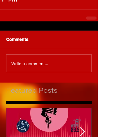
Comments
Write a comment...
Featured Posts