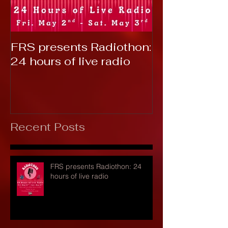
FRS presents Radiothon:
RTC 2019: T
24 hours of live radio
Recent Posts
FRS presents Radiothon: 24
hours of live radio