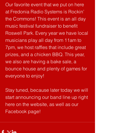
Our favorite event that we put on here 
at Fredonia Radio Systems is Rockin’ 
the Commons! This event is an all day 
music festival fundraiser to benefit 
Roswell Park. Every year we have local 
musicians play all day from 11am to 
7pm, we host raffles that include great 
prizes, and a chicken BBQ. This year, 
we also are having a bake sale, a 
bounce house and plenty of games for 
everyone to enjoy!
Stay tuned, because later today we will 
start announcing our band line up right 
here on the website, as well as our 
Facebook page!