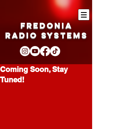
Fredonia
Radio Systems
Coming Soon, Stay
Tuned!