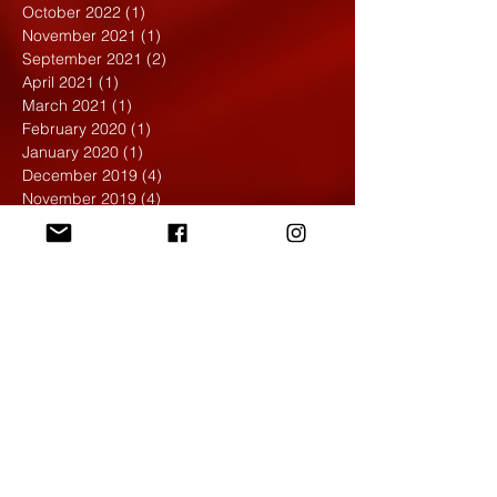
October 2022
(1)
1 post
November 2021
(1)
1 post
September 2021
(2)
2 posts
April 2021
(1)
1 post
March 2021
(1)
1 post
February 2020
(1)
1 post
January 2020
(1)
1 post
December 2019
(4)
4 posts
November 2019
(4)
4 posts
October 2019
(6)
6 posts
September 2019
(7)
7 posts
August 2019
(1)
1 post
May 2019
(2)
2 posts
April 2019
(7)
7 posts
March 2019
(3)
3 posts
February 2019
(4)
4 posts
January 2019
(1)
1 post
December 2018
(6)
6 posts
November 2018
(4)
4 posts
October 2018
(3)
3 posts
September 2018
(2)
2 posts