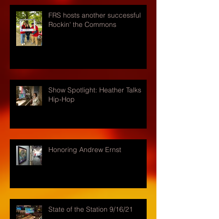
FRS hosts another successful
Rockin' the Commons
Show Spotlight: Heather Talks
Hip-Hop
Honoring Andrew Ernst
State of the Station 9/16/21