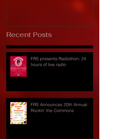
Recent Posts
FRS presents Radiothon: 24
hours of live radio
FRS Announces 20th Annual
Rockin' the Commons