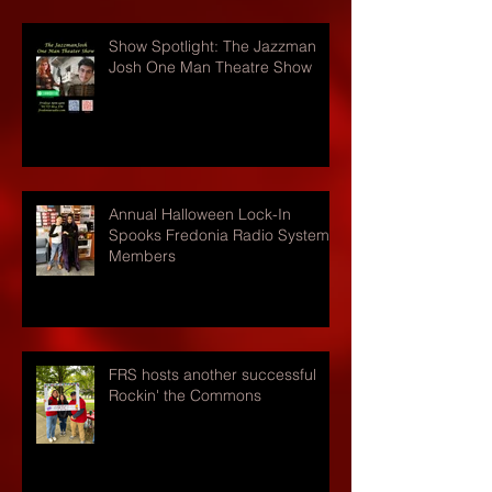
Show Spotlight: The Jazzman
Josh One Man Theatre Show
Annual Halloween Lock-In
Spooks Fredonia Radio Systems
Members
FRS hosts another successful
Rockin' the Commons