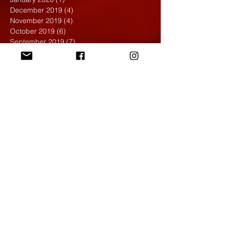
December 2019
(4)
4 posts
November 2019
(4)
4 posts
October 2019
(6)
6 posts
September 2019
(7)
7 posts
August 2019
(1)
1 post
May 2019
(2)
2 posts
April 2019
(7)
7 posts
March 2019
(3)
3 posts
February 2019
(4)
4 posts
January 2019
(1)
1 post
December 2018
(6)
6 posts
November 2018
(4)
4 posts
October 2018
(3)
3 posts
September 2018
(2)
2 posts
May 2018
(4)
4 posts
April 2018
(7)
7 posts
March 2018
(6)
6 posts
February 2018
(6)
6 posts
January 2018
(4)
4 posts
December 2017
(5)
5 posts
November 2017
(5)
5 posts