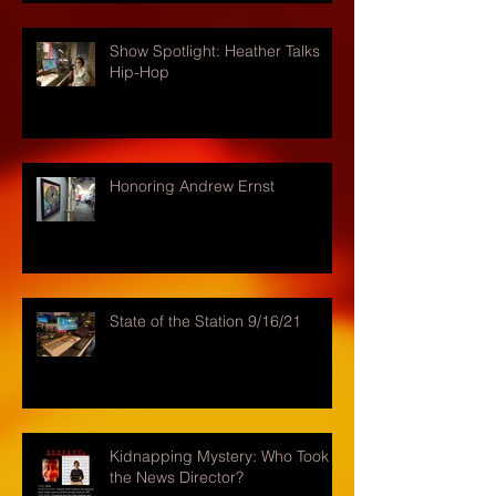
Show Spotlight: Heather Talks
Hip-Hop
Honoring Andrew Ernst
State of the Station 9/16/21
Kidnapping Mystery: Who Took
the News Director?