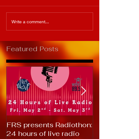
Write a comment...
Featured Posts
FRS presents Radiothon:
RTC 2019: T
24 hours of live radio