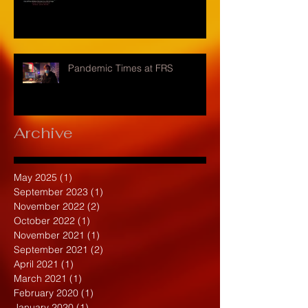
Pandemic Times at FRS
Archive
May 2025
(1)
1 post
September 2023
(1)
1 post
November 2022
(2)
2 posts
October 2022
(1)
1 post
November 2021
(1)
1 post
September 2021
(2)
2 posts
April 2021
(1)
1 post
March 2021
(1)
1 post
February 2020
(1)
1 post
January 2020
(1)
1 post