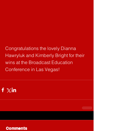
Congratulations the lovely Dianna 
Hawryluk and Kimberly Bright for their 
wins at the Broadcast Education 
Conference in Las Vegas! 
Comments