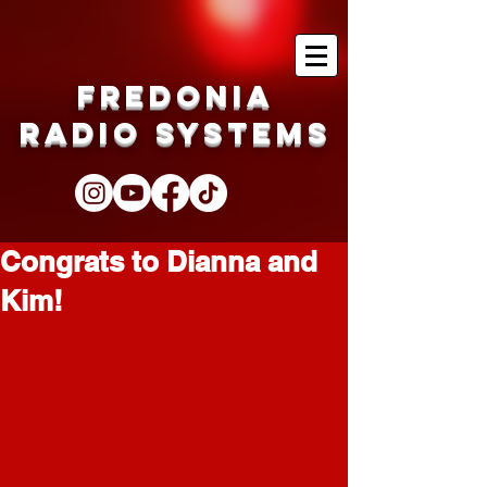
Fredonia
Radio Systems
Congrats to Dianna and
Kim!