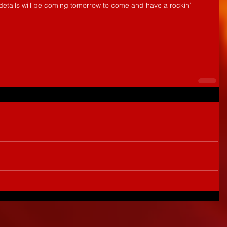
etails will be coming tomorrow to come and have a rockin’ 