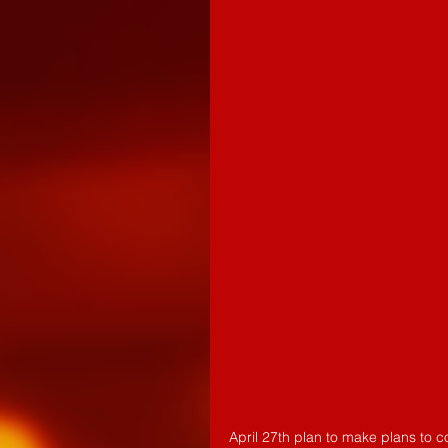
April 27th plan to make plans to