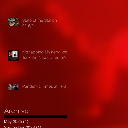
State of the Station
9/16/21
Kidnapping Mystery: Who
Took the News Director?
Pandemic Times at FRS
Archive
May 2025
(1)
1 post
September 2023
(1)
1 post