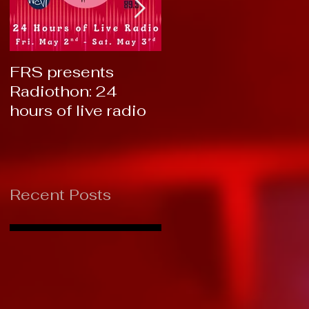
FRS presents
RTC 2019: Thank
Radiothon: 24
You!
hours of live radio
Recent Posts