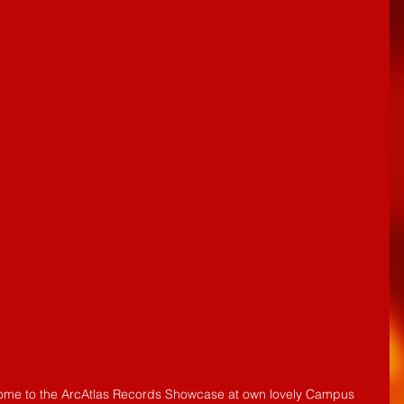
 come to the ArcAtlas Records Showcase at own lovely Campus 