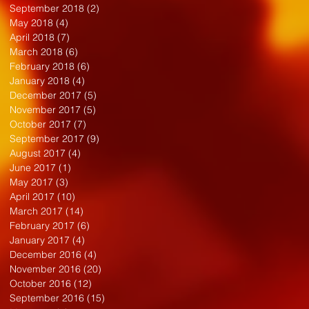
September 2018
(2)
2 posts
May 2018
(4)
4 posts
April 2018
(7)
7 posts
March 2018
(6)
6 posts
February 2018
(6)
6 posts
January 2018
(4)
4 posts
December 2017
(5)
5 posts
November 2017
(5)
5 posts
October 2017
(7)
7 posts
September 2017
(9)
9 posts
August 2017
(4)
4 posts
June 2017
(1)
1 post
May 2017
(3)
3 posts
April 2017
(10)
10 posts
March 2017
(14)
14 posts
February 2017
(6)
6 posts
January 2017
(4)
4 posts
December 2016
(4)
4 posts
November 2016
(20)
20 posts
October 2016
(12)
12 posts
September 2016
(15)
15 posts