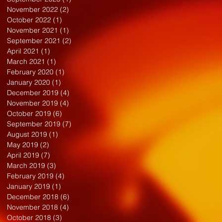
November 2022
(2)
2 posts
October 2022
(1)
1 post
November 2021
(1)
1 post
September 2021
(2)
2 posts
April 2021
(1)
1 post
March 2021
(1)
1 post
February 2020
(1)
1 post
January 2020
(1)
1 post
December 2019
(4)
4 posts
November 2019
(4)
4 posts
October 2019
(6)
6 posts
September 2019
(7)
7 posts
August 2019
(1)
1 post
May 2019
(2)
2 posts
April 2019
(7)
7 posts
March 2019
(3)
3 posts
February 2019
(4)
4 posts
January 2019
(1)
1 post
December 2018
(6)
6 posts
November 2018
(4)
4 posts
October 2018
(3)
3 posts