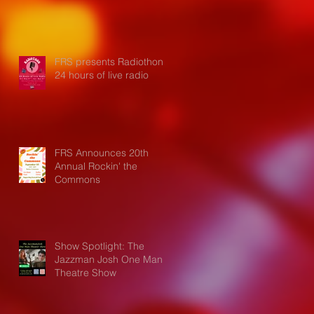
FRS presents Radiothon:
24 hours of live radio
FRS Announces 20th
Annual Rockin' the
Commons
Show Spotlight: The
Jazzman Josh One Man
Theatre Show