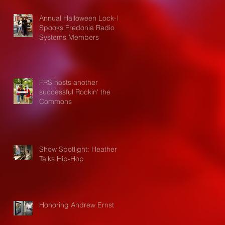
Annual Halloween Lock-In
Spooks Fredonia Radio
Systems Members
FRS hosts another
successful Rockin' the
Commons
Show Spotlight: Heather
Talks Hip-Hop
Honoring Andrew Ernst