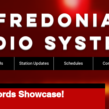
Fredoni
dio Syst
Us
Station Updates
Schedules
Con
ords Showcase!