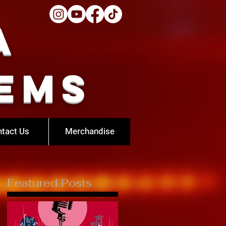
a
ems
tact Us
Merchandise
Featured Posts