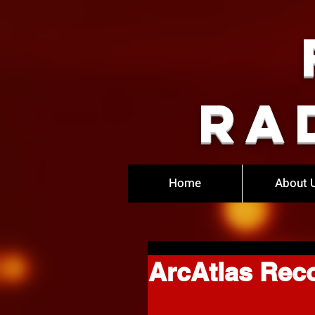
Ra
Home
About 
ArcAtlas Rec