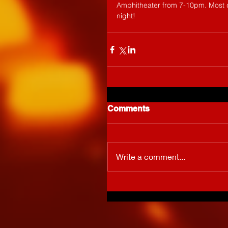
Amphitheater from 7-10pm. Most d
night!
Comments
Write a comment...