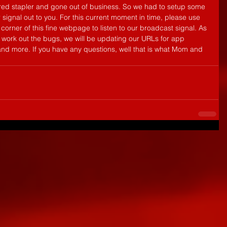
r red stapler and gone out of business. So we had to setup some 
 signal out to you. For this current moment in time, please use 
corner of this fine webpage to listen to our broadcast signal. As 
d work out the bugs, we will be updating our URLs for app 
and more. If you have any questions, well that is what Mom and 