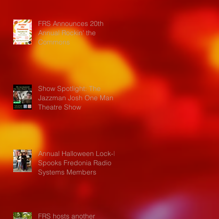
FRS Announces 20th
Annual Rockin' the
Commons
Show Spotlight: The
Jazzman Josh One Man
Theatre Show
Annual Halloween Lock-In
Spooks Fredonia Radio
Systems Members
FRS hosts another