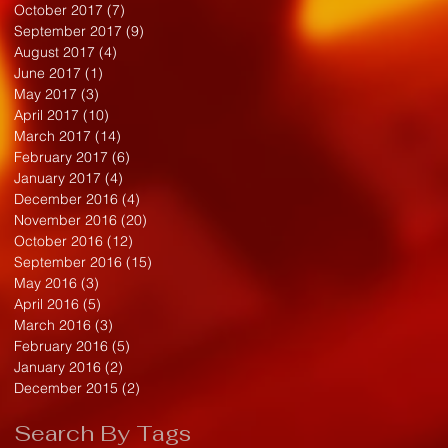
October 2017
(7)
7 posts
September 2017
(9)
9 posts
August 2017
(4)
4 posts
June 2017
(1)
1 post
May 2017
(3)
3 posts
April 2017
(10)
10 posts
March 2017
(14)
14 posts
February 2017
(6)
6 posts
January 2017
(4)
4 posts
December 2016
(4)
4 posts
November 2016
(20)
20 posts
October 2016
(12)
12 posts
September 2016
(15)
15 posts
May 2016
(3)
3 posts
April 2016
(5)
5 posts
March 2016
(3)
3 posts
February 2016
(5)
5 posts
January 2016
(2)
2 posts
December 2015
(2)
2 posts
Search By Tags