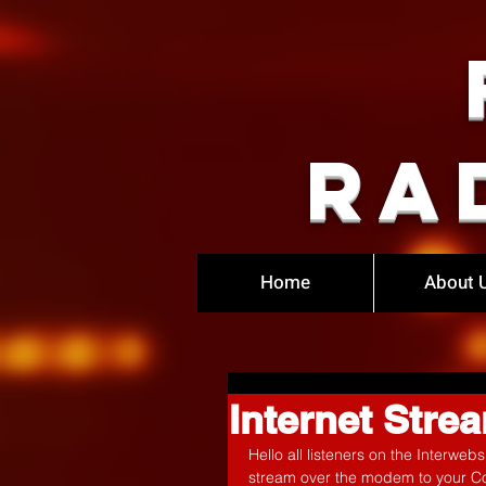
Ra
Home
About 
Internet Str
Hello all listeners on the Interwe
stream over the modem to your C