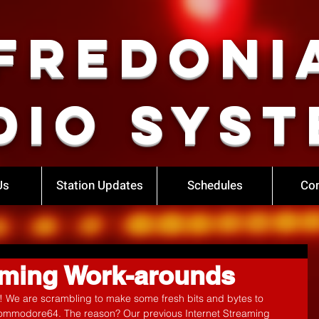
Fredoni
dio Syst
Us
Station Updates
Schedules
Con
eaming Work-arounds
bs! We are scrambling to make some fresh bits and bytes to 
ommodore64. The reason? Our previous Internet Streaming 