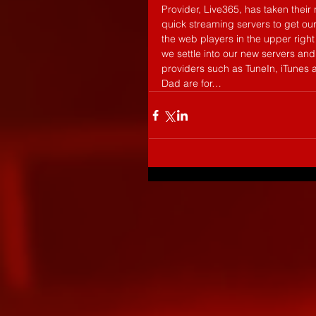
Provider, Live365, has taken thei
quick streaming servers to get our
the web players in the upper right 
we settle into our new servers an
providers such as TuneIn, iTunes 
Dad are for…