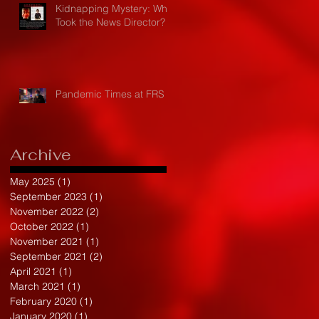
Kidnapping Mystery: Who
Took the News Director?
Pandemic Times at FRS
Archive
May 2025
(1)
1 post
September 2023
(1)
1 post
November 2022
(2)
2 posts
October 2022
(1)
1 post
November 2021
(1)
1 post
September 2021
(2)
2 posts
April 2021
(1)
1 post
March 2021
(1)
1 post
February 2020
(1)
1 post
January 2020
(1)
1 post