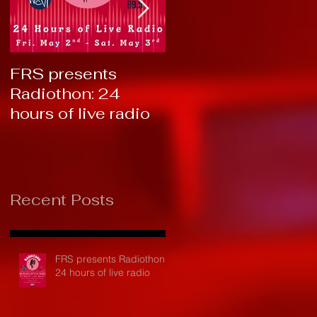
FRS presents
RTC 2019: Thank
Radiothon: 24
You!
hours of live radio
Recent Posts
FRS presents Radiothon:
24 hours of live radio