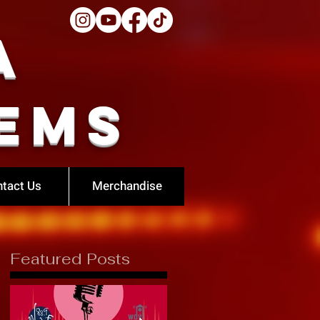
a
ems
tact Us
Merchandise
Featured Posts