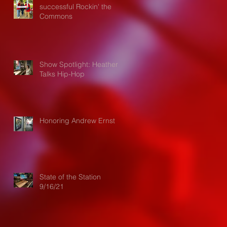
successful Rockin' the
Commons
Show Spotlight: Heather
Talks Hip-Hop
Honoring Andrew Ernst
State of the Station
9/16/21