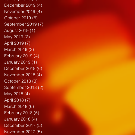
December 2019
(4)
4 posts
November 2019
(4)
4 posts
October 2019
(6)
6 posts
September 2019
(7)
7 posts
August 2019
(1)
1 post
May 2019
(2)
2 posts
April 2019
(7)
7 posts
March 2019
(3)
3 posts
February 2019
(4)
4 posts
January 2019
(1)
1 post
December 2018
(6)
6 posts
November 2018
(4)
4 posts
October 2018
(3)
3 posts
September 2018
(2)
2 posts
May 2018
(4)
4 posts
April 2018
(7)
7 posts
March 2018
(6)
6 posts
February 2018
(6)
6 posts
January 2018
(4)
4 posts
December 2017
(5)
5 posts
November 2017
(5)
5 posts