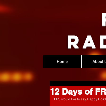
Ra
Home
About 
12 Days of F
FRS would like to say Happy Holid