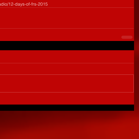
adio/12-days-of-frs-2015