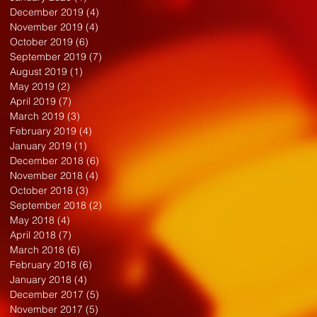
December 2019
(4)
4 posts
November 2019
(4)
4 posts
October 2019
(6)
6 posts
September 2019
(7)
7 posts
August 2019
(1)
1 post
May 2019
(2)
2 posts
April 2019
(7)
7 posts
March 2019
(3)
3 posts
February 2019
(4)
4 posts
January 2019
(1)
1 post
December 2018
(6)
6 posts
November 2018
(4)
4 posts
October 2018
(3)
3 posts
September 2018
(2)
2 posts
May 2018
(4)
4 posts
April 2018
(7)
7 posts
March 2018
(6)
6 posts
February 2018
(6)
6 posts
January 2018
(4)
4 posts
December 2017
(5)
5 posts
November 2017
(5)
5 posts