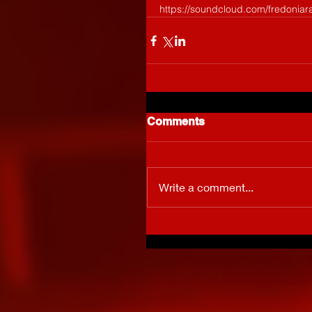
https://soundcloud.com/fredoniar
Comments
Write a comment...