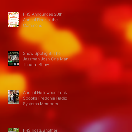
FRS Announces 20th
Annual Rockin' the
Commons
Show Spotlight: The
Jazzman Josh One Man
Theatre Show
Annual Halloween Lock-In
Spooks Fredonia Radio
Systems Members
FRS hosts another