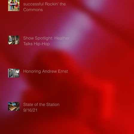
successful Rockin' the
Commons
Show Spotlight: Heather
Talks Hip-Hop
Honoring Andrew Ernst
State of the Station
9/16/21