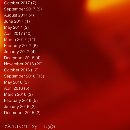
October 2017
(7)
7 posts
September 2017
(9)
9 posts
August 2017
(4)
4 posts
June 2017
(1)
1 post
May 2017
(3)
3 posts
April 2017
(10)
10 posts
March 2017
(14)
14 posts
February 2017
(6)
6 posts
January 2017
(4)
4 posts
December 2016
(4)
4 posts
November 2016
(20)
20 posts
October 2016
(12)
12 posts
September 2016
(15)
15 posts
May 2016
(3)
3 posts
April 2016
(5)
5 posts
March 2016
(3)
3 posts
February 2016
(5)
5 posts
January 2016
(2)
2 posts
December 2015
(2)
2 posts
Search By Tags