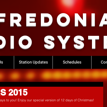
Fredoni
dio Syst
Us
Station Updates
Schedules
Con
RS 2015
ays to you! Enjoy our special version of 12 days of Christmas!