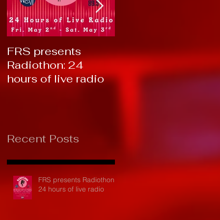
FRS presents
RTC 2019: Thank
Radiothon: 24
You!
hours of live radio
Recent Posts
FRS presents Radiothon:
24 hours of live radio