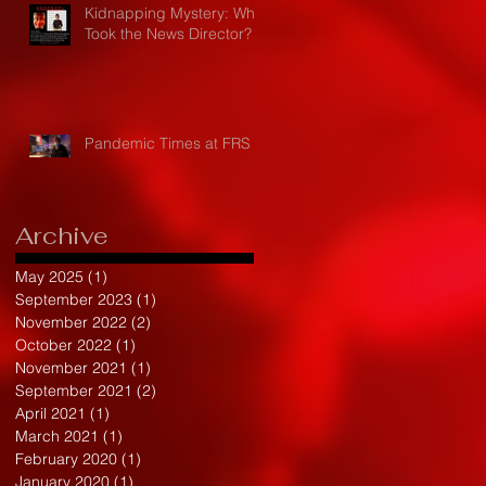
Kidnapping Mystery: Who
Took the News Director?
Pandemic Times at FRS
Archive
May 2025
(1)
1 post
September 2023
(1)
1 post
November 2022
(2)
2 posts
October 2022
(1)
1 post
November 2021
(1)
1 post
September 2021
(2)
2 posts
April 2021
(1)
1 post
March 2021
(1)
1 post
February 2020
(1)
1 post
January 2020
(1)
1 post