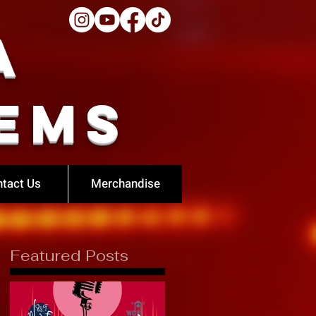
a
ems
tact Us
Merchandise
Featured Posts