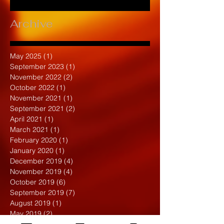
Archive
May 2025
(1)
1 post
September 2023
(1)
1 post
November 2022
(2)
2 posts
October 2022
(1)
1 post
November 2021
(1)
1 post
September 2021
(2)
2 posts
April 2021
(1)
1 post
March 2021
(1)
1 post
February 2020
(1)
1 post
January 2020
(1)
1 post
December 2019
(4)
4 posts
November 2019
(4)
4 posts
October 2019
(6)
6 posts
September 2019
(7)
7 posts
August 2019
(1)
1 post
May 2019
(2)
2 posts
April 2019
(7)
7 posts