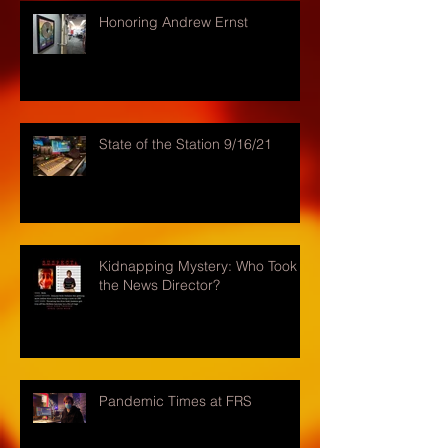
Honoring Andrew Ernst
State of the Station 9/16/21
Kidnapping Mystery: Who Took
the News Director?
Pandemic Times at FRS