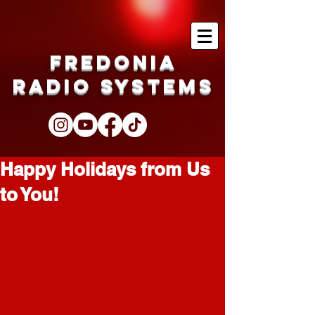
Fredonia
Radio Systems
Happy Holidays from Us
to You!