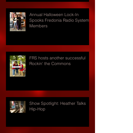
Annual Halloween Lock-In
Spooks Fredonia Radio Systems
Members
FRS hosts another successful
Rockin' the Commons
Show Spotlight: Heather Talks
Hip-Hop