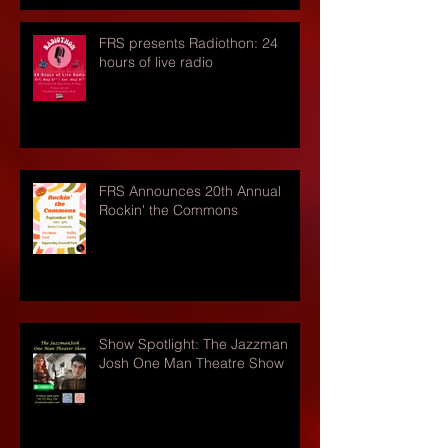
FRS presents Radiothon: 24
hours of live radio
FRS Announces 20th Annual
Rockin' the Commons
Show Spotlight: The Jazzman
Josh One Man Theatre Show