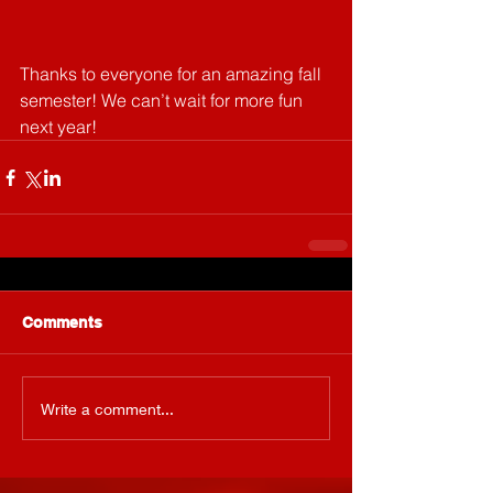
Thanks to everyone for an amazing fall 
semester! We can’t wait for more fun 
next year!
Comments
Write a comment...