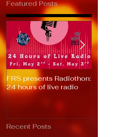
Featured Posts
FRS presents Radiothon:
RTC 2019: T
24 hours of live radio
Recent Posts